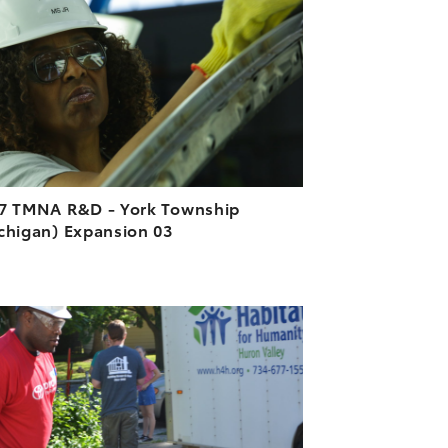
DOWNLOAD HIGH-RESOLUTION
DOWNLOAD WEB-RESOLUTION
VIEW
7 TMNA R&D - York Township
chigan) Expansion 03
ADD TO CART
DOWNLOAD HIGH-RESOLUTION
DOWNLOAD WEB-RESOLUTION
VIEW