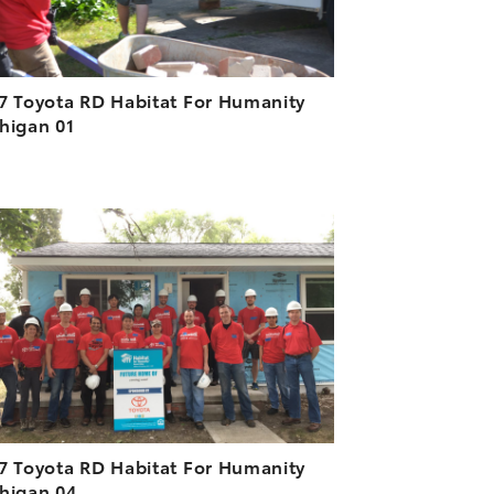
7 Toyota RD Habitat For Humanity
higan 01
ADD TO CART
DOWNLOAD HIGH-RESOLUTION
DOWNLOAD WEB-RESOLUTION
VIEW
7 Toyota RD Habitat For Humanity
higan 04