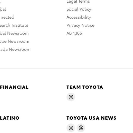
A
Legal Terms
bal
Social Policy
nnected
Accessibility
arch Institute
Privacy Notice
obal Newsroom
AB 1305
rope Newsroom
nada Newsroom
 FINANCIAL
TEAM TOYOTA
 LATINO
TOYOTA USA NEWS