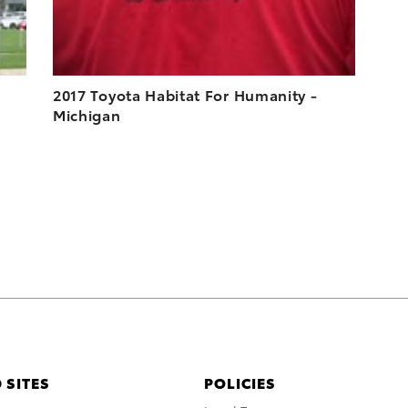
2017 Toyota Habitat For Humanity -
Michigan
 SITES
POLICIES