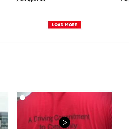
LOAD MORE
DD TO CART
ADD TO CART
OAD VIDEO
DOWNLOAD VIDEO
PLAY
PLAY