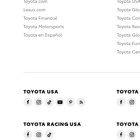
Toyota.com
Toyota US
Lexus.com
Toyota Glo
Toyota Financial
Toyota Co
Toyota Motorsports
Toyota Rese
Toyota en Español
Toyota Gl
Toyota Eu
Toyota Ca
TOYOTA USA
TOYOTA
TOYOTA RACING USA
TOYOTA