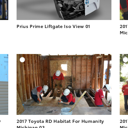
Prius Prime Liftgate Iso View 01
201
Mic
DD TO CART
ADD TO CART
ESOLUTION
DOWNLOAD HIGH-RESOLUTION
ESOLUTION
DOWNLOAD WEB-RESOLUTION
VIEW
VIEW
y
2017 Toyota RD Habitat For Humanity
201
Michigan 03
Mic