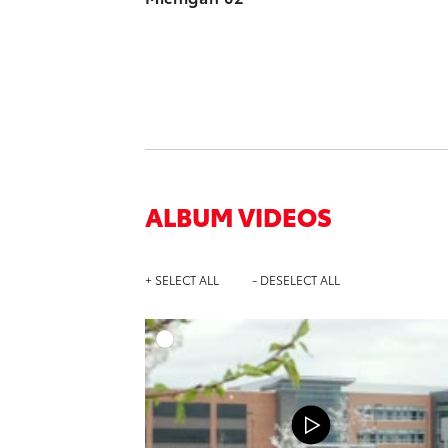
ALBUM VIDEOS
+ SELECT ALL
- DESELECT ALL
A
DOWNL