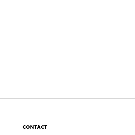
CONTACT