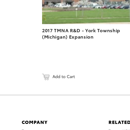
2017 TMNA R&D - York Township
(Michigan) Expansion
Add to Cart
COMPANY
RELATED