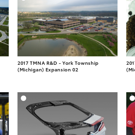
ESOLUTION
DOWNLOAD HIGH-RESOLUTION
ESOLUTION
DOWNLOAD WEB-RESOLUTION
VIEW
VIEW
2017 TMNA R&D - York Township
201
(Michigan) Expansion 02
(Mi
DD TO CART
ADD TO CART
ESOLUTION
DOWNLOAD HIGH-RESOLUTION
ESOLUTION
DOWNLOAD WEB-RESOLUTION
VIEW
VIEW