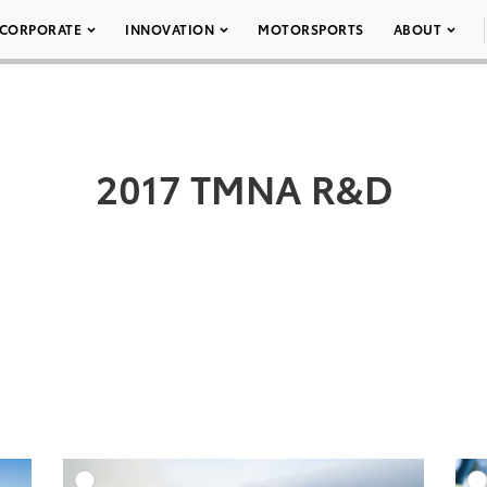
CORPORATE
INNOVATION
MOTORSPORTS
ABOUT
2017 TMNA R&D
DD TO CART
ADD TO CART