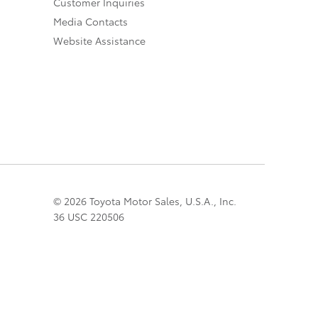
Customer Inquiries
Media Contacts
Website Assistance
© 2026 Toyota Motor Sales, U.S.A., Inc.
36 USC 220506