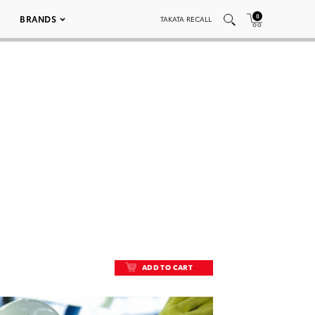
0
BRANDS
TAKATA RECALL
ADD TO CART
ADD TO CART