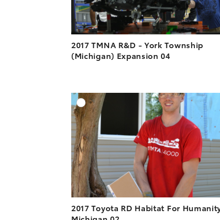
2017 TMNA R&D - York Township
(Michigan) Expansion 04
A
DOWNLOAD HIGH-R
DOWNLOAD WEB-R
2017 Toyota RD Habitat For Humanit
Michigan 02