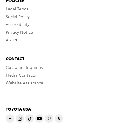
Legal Terms
Social Policy
Accessibility
Privacy Notice
AB 1305
CONTACT
Customer Inquiries
Media Contacts
Website Assistance
TOYOTA USA