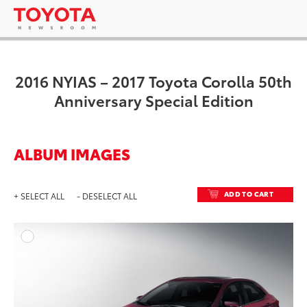
2016 NYIAS – 2017 Toyota Corolla 50th
Anniversary Special Edition
ALBUM IMAGES
ADD TO CART
+ SELECT ALL
- DESELECT ALL
ADD T
DOWNLOAD HIGH-RESO
DOWNLOAD WEB-RESO