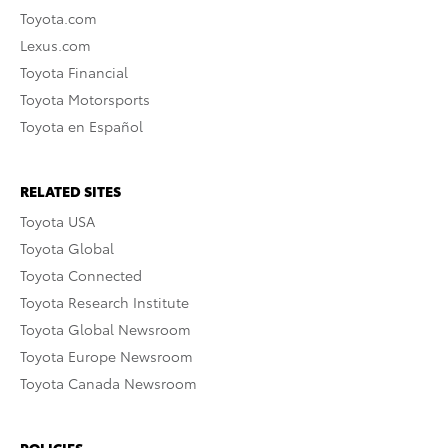
Toyota.com
Lexus.com
Toyota Financial
Toyota Motorsports
Toyota en Español
RELATED SITES
Toyota USA
Toyota Global
Toyota Connected
Toyota Research Institute
Toyota Global Newsroom
Toyota Europe Newsroom
Toyota Canada Newsroom
POLICIES