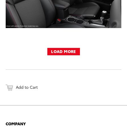
LOAD MORE
Add to Cart
COMPANY