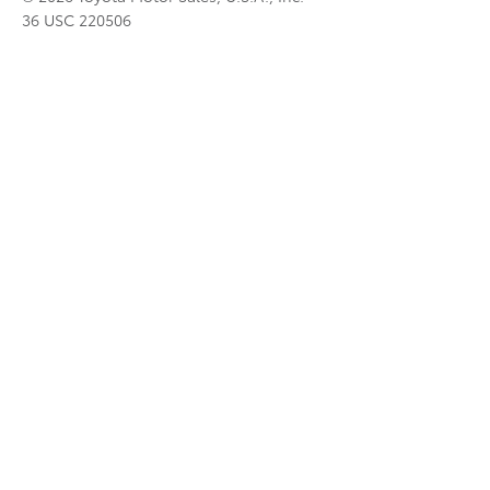
36 USC 220506