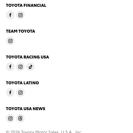
TOYOTA FINANCIAL
TEAM TOYOTA
TOYOTA RACING USA
TOYOTA LATINO
TOYOTA USA NEWS
© 2026 Toyota Motor Sales, U.S.A., Inc.