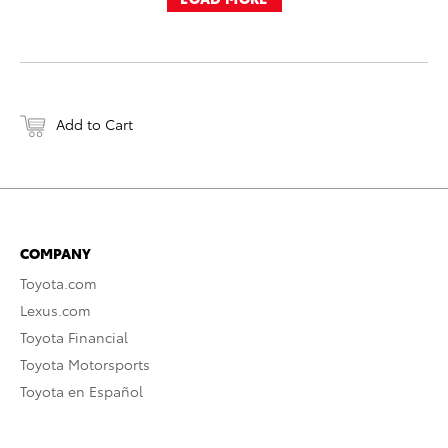
Add to Cart
COMPANY
Toyota.com
Lexus.com
Toyota Financial
Toyota Motorsports
Toyota en Español