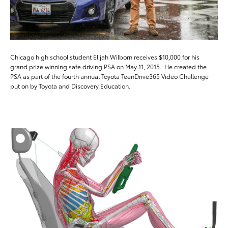
Chicago high school student Elijah Wilborn receives $10,000 for his
grand prize winning safe driving PSA on May 11, 2015. He created the
PSA as part of the fourth annual Toyota TeenDrive365 Video Challenge
put on by Toyota and Discovery Education.
ADD T
DOWNLOAD HIGH-RESO
DOWNLOAD WEB-RESO