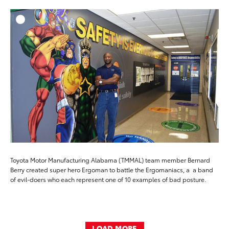
ADD T
DOWNLOAD HIGH-RESO
DOWNLOAD WEB-RESO
Toyota Motor Manufacturing Alabama (TMMAL) team member Bernard
Berry created super hero Ergoman to battle the Ergomaniacs, a a band
of evil-doers who each represent one of 10 examples of bad posture.
LOAD MORE