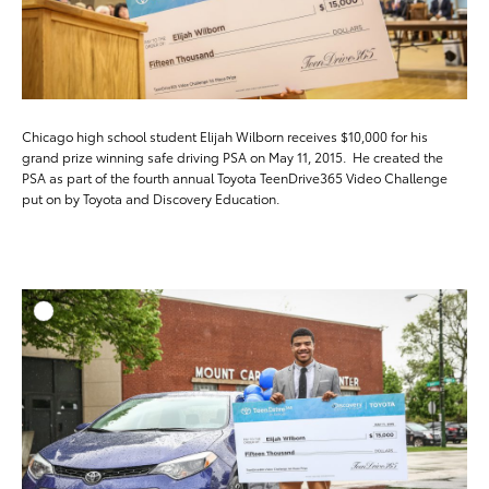
Chicago high school student Elijah Wilborn receives $10,000 for his
grand prize winning safe driving PSA on May 11, 2015. He created the
PSA as part of the fourth annual Toyota TeenDrive365 Video Challenge
put on by Toyota and Discovery Education.
ADD T
DOWNLOAD HIGH-RESO
DOWNLOAD WEB-RESO