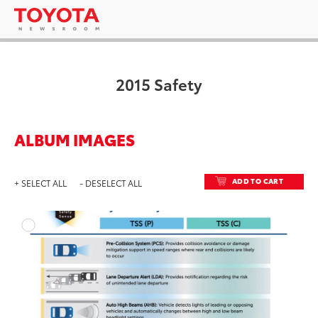
2015 Safety
ALBUM IMAGES
ADD TO CART
+ SELECT ALL
- DESELECT ALL
ADD T
DOWNLOAD HIGH-RESO
DOWNLOAD WEB-RESO