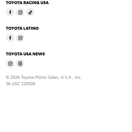
TOYOTA RACING USA
TOYOTA LATINO
TOYOTA USA NEWS
© 2026 Toyota Motor Sales, U.S.A., Inc.
36 USC 220506