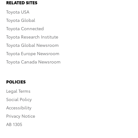
RELATED SITES
Toyota USA
Toyota Global
Toyota Connected
Toyota Research Institute
Toyota Global Newsroom
Toyota Europe Newsroom
Toyota Canada Newsroom
POLICIES
Legal Terms
Social Policy
Accessibility
Privacy Notice
AB 1305