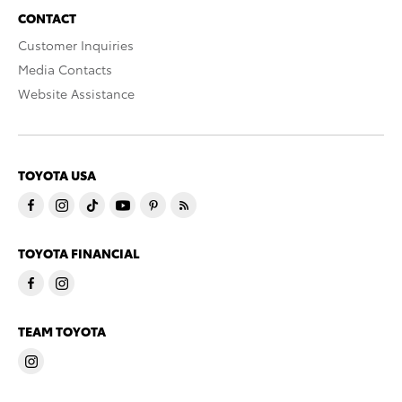
CONTACT
Customer Inquiries
Media Contacts
Website Assistance
TOYOTA USA
TOYOTA FINANCIAL
TEAM TOYOTA