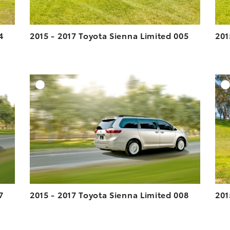
4
2015 - 2017 Toyota Sienna Limited 005
201
DD TO CART
ADD TO CART
ESOLUTION
DOWNLOAD HIGH-RESOLUTION
ESOLUTION
DOWNLOAD WEB-RESOLUTION
VIEW
VIEW
7
2015 - 2017 Toyota Sienna Limited 008
201