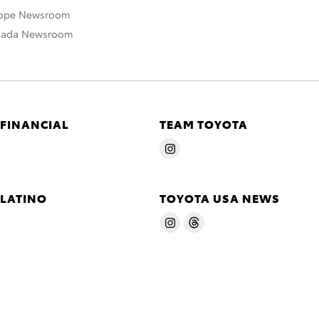
rope Newsroom
nada Newsroom
 FINANCIAL
TEAM TOYOTA
 LATINO
TOYOTA USA NEWS