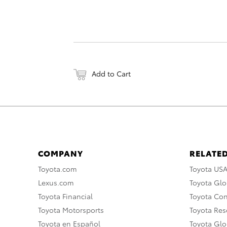
Add to Cart
COMPANY
RELATED
Toyota.com
Toyota US
Lexus.com
Toyota Glo
Toyota Financial
Toyota Co
Toyota Motorsports
Toyota Rese
Toyota en Español
Toyota Gl