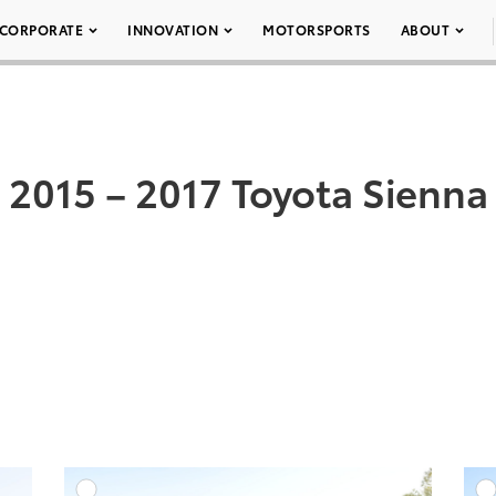
CORPORATE
INNOVATION
MOTORSPORTS
ABOUT
2015 – 2017 Toyota Sienna
DD TO CART
ADD TO CART