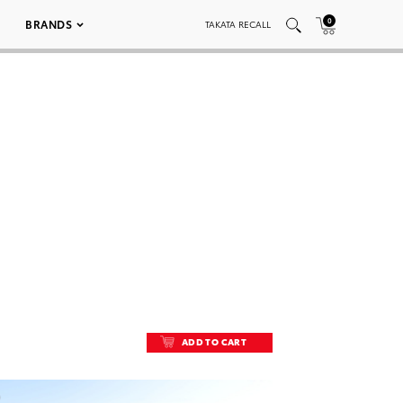
0
BRANDS
TAKATA RECALL
ADD TO CART
ADD TO CART