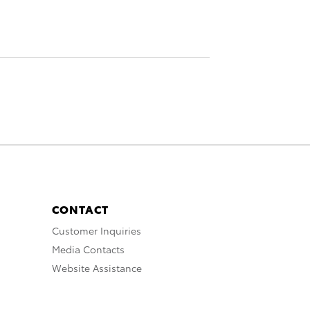
CONTACT
Customer Inquiries
Media Contacts
Website Assistance