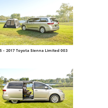
DOWNLOAD HIGH-RESOLUTION
DOWNLOAD WEB-RESOLUTION
VIEW
5 - 2017 Toyota Sienna Limited 003
ADD TO CART
DOWNLOAD HIGH-RESOLUTION
DOWNLOAD WEB-RESOLUTION
VIEW