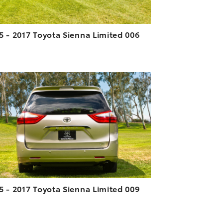
5 - 2017 Toyota Sienna Limited 006
ADD TO CART
DOWNLOAD HIGH-RESOLUTION
DOWNLOAD WEB-RESOLUTION
VIEW
5 - 2017 Toyota Sienna Limited 009