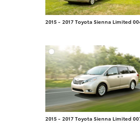
2015 - 2017 Toyota Sienna Limited 00
A
DOWNLOAD HIGH-R
DOWNLOAD WEB-R
2015 - 2017 Toyota Sienna Limited 00