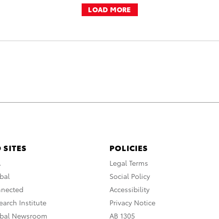
LOAD MORE
 SITES
POLICIES
A
Legal Terms
bal
Social Policy
nnected
Accessibility
arch Institute
Privacy Notice
obal Newsroom
AB 1305