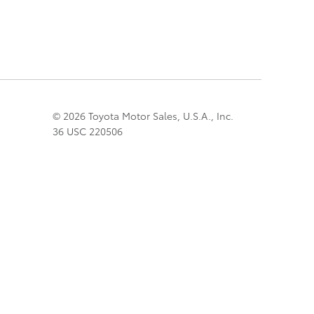
© 2026 Toyota Motor Sales, U.S.A., Inc.
36 USC 220506