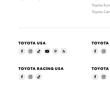
Toyota Eu
Toyota Ca
TOYOTA USA
TOYOTA
TOYOTA RACING USA
TOYOTA