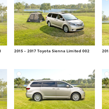
ESOLUTION
DOWNLOAD HIGH-RESOLUTION
ESOLUTION
DOWNLOAD WEB-RESOLUTION
VIEW
VIEW
1
2015 - 2017 Toyota Sienna Limited 002
201
DD TO CART
ADD TO CART
ESOLUTION
DOWNLOAD HIGH-RESOLUTION
ESOLUTION
DOWNLOAD WEB-RESOLUTION
VIEW
VIEW