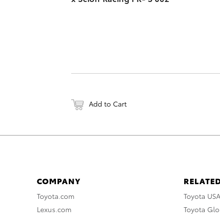
Add to Cart
COMPANY
RELATED
Toyota.com
Toyota US
Lexus.com
Toyota Glo