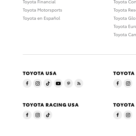
Toyota Financial
Toyota Co
Toyota Motorsports
Toyota Rese
Toyota en Español
Toyota Gl
Toyota Eu
Toyota Ca
TOYOTA USA
TOYOTA
TOYOTA RACING USA
TOYOTA