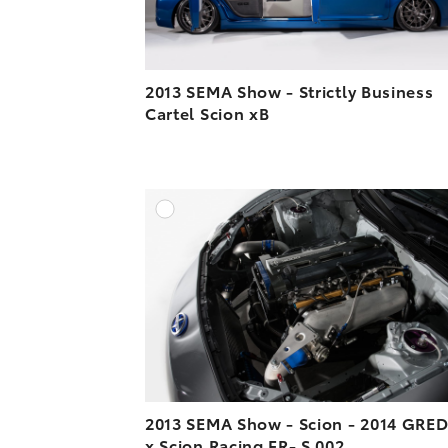
2013 SEMA Show - Strictly Business
Cartel Scion xB
A
DOWNLOAD HIGH-R
DOWNLOAD WEB-R
2013 SEMA Show - Scion - 2014 GRE
x Scion Racing FR- S 002