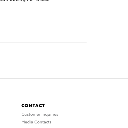
CONTACT
Customer Inquiries
Media Contacts