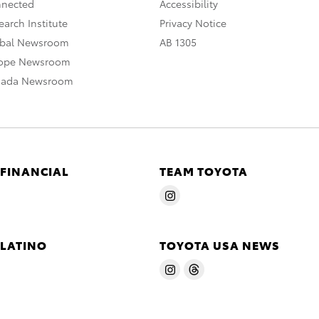
nnected
Accessibility
arch Institute
Privacy Notice
obal Newsroom
AB 1305
rope Newsroom
nada Newsroom
 FINANCIAL
TEAM TOYOTA
 LATINO
TOYOTA USA NEWS