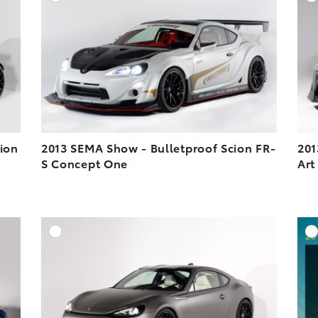
ESOLUTION
DOWNLOAD HIGH-RESOLUTION
ESOLUTION
DOWNLOAD WEB-RESOLUTION
VIEW
VIEW
ion
2013 SEMA Show - Bulletproof Scion FR-
201
S Concept One
Art
DD TO CART
ADD TO CART
ESOLUTION
DOWNLOAD HIGH-RESOLUTION
ESOLUTION
DOWNLOAD WEB-RESOLUTION
VIEW
VIEW