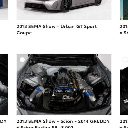
2013 SEMA Show - Urban GT Sport
201
Coupe
x S
DD TO CART
ADD TO CART
ESOLUTION
DOWNLOAD HIGH-RESOLUTION
ESOLUTION
DOWNLOAD WEB-RESOLUTION
VIEW
VIEW
DDY
2013 SEMA Show - Scion - 2014 GREDDY
201
x Scion Racing FR- S 003
x S