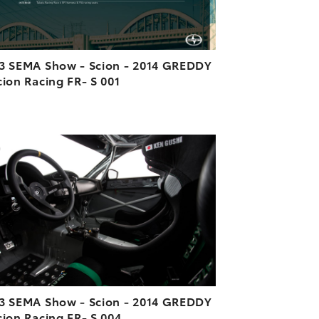
3 SEMA Show - Scion - 2014 GREDDY
cion Racing FR- S 001
ADD TO CART
DOWNLOAD HIGH-RESOLUTION
DOWNLOAD WEB-RESOLUTION
VIEW
3 SEMA Show - Scion - 2014 GREDDY
cion Racing FR- S 004