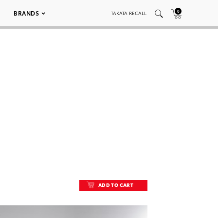
0
BRANDS
TAKATA RECALL
ADD TO CART
ADD TO CART