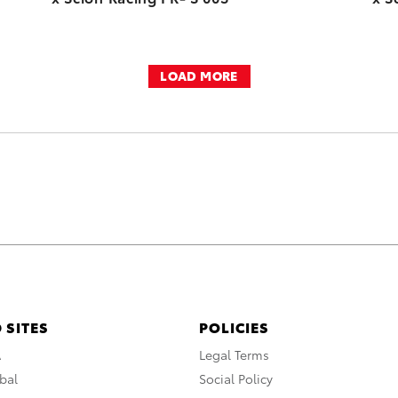
LOAD MORE
 SITES
POLICIES
A
Legal Terms
bal
Social Policy