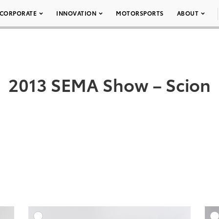
CORPORATE
INNOVATION
MOTORSPORTS
ABOUT
2013 SEMA Show – Scion
DD TO CART
ADD TO CART