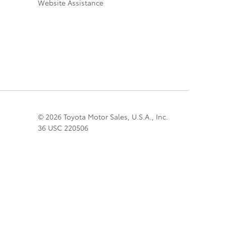
Website Assistance
© 2026 Toyota Motor Sales, U.S.A., Inc.
36 USC 220506