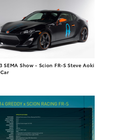
DOWNLOAD HIGH-RESOLUTION
DOWNLOAD WEB-RESOLUTION
VIEW
3 SEMA Show - Scion FR-S Steve Aoki
 Car
ADD TO CART
DOWNLOAD HIGH-RESOLUTION
DOWNLOAD WEB-RESOLUTION
VIEW