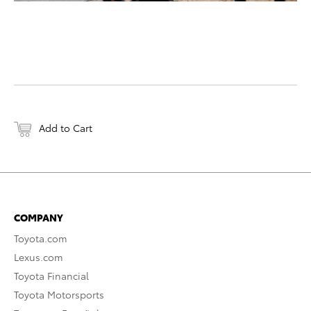
Add to Cart
COMPANY
Toyota.com
Lexus.com
Toyota Financial
Toyota Motorsports