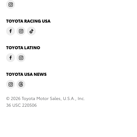
TOYOTA RACING USA
TOYOTA LATINO
TOYOTA USA NEWS
© 2026 Toyota Motor Sales, U.S.A., Inc.
36 USC 220506