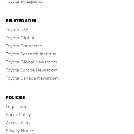
Toyota en Español
RELATED SITES
Toyota USA
Toyota Global
Toyota Connected
Toyota Research Institute
Toyota Global Newsroom
Toyota Europe Newsroom
Toyota Canada Newsroom
POLICIES
Legal Terms
Social Policy
Accessibility
Privacy Notice