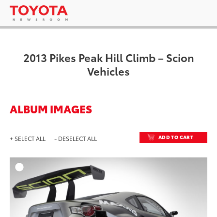
2013 Pikes Peak Hill Climb – Scion
Vehicles
ALBUM IMAGES
ADD TO CART
+ SELECT ALL
- DESELECT ALL
ADD T
DOWNLOAD HIGH-RESO
DOWNLOAD WEB-RESO