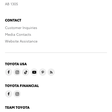
AB 1305
CONTACT
Customer Inquiries
Media Contacts
Website Assistance
TOYOTA USA
TOYOTA FINANCIAL
TEAM TOYOTA