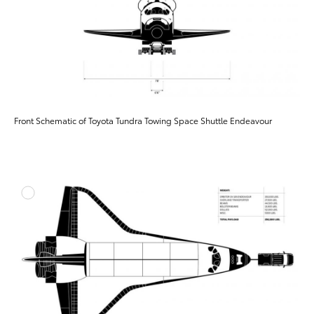
Front Schematic of Toyota Tundra Towing Space Shuttle Endeavour
ADD T
DOWNLOAD HIGH-RESO
DOWNLOAD WEB-RESO