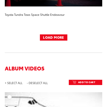
Toyota Tundra Tows Space Shuttle Endeavour
LOAD MORE
ALBUM VIDEOS
ADD TO CART
+ SELECT ALL
- DESELECT ALL
ADD T
VIEW ON Y