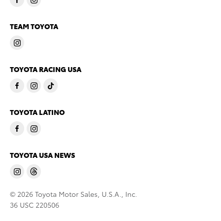
TEAM TOYOTA
TOYOTA RACING USA
TOYOTA LATINO
TOYOTA USA NEWS
© 2026 Toyota Motor Sales, U.S.A., Inc.
36 USC 220506