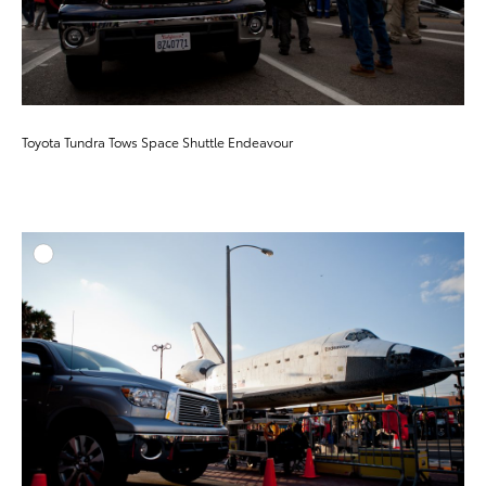
Toyota Tundra Tows Space Shuttle Endeavour
ADD T
DOWNLOAD HIGH-RESO
DOWNLOAD WEB-RESO