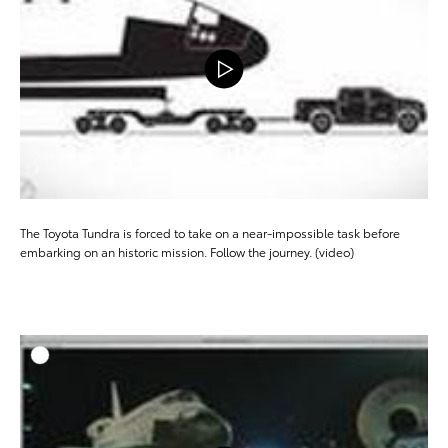
The Toyota Tundra is forced to take on a near-impossible task before
embarking on an historic mission. Follow the journey. (video)
ADD T
DOWNLOAD