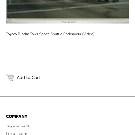
Toyota Tundra Tows Space Shuttle Endeavour (Video)
Add to Cart
COMPANY
Toyota.com
Lexus.com