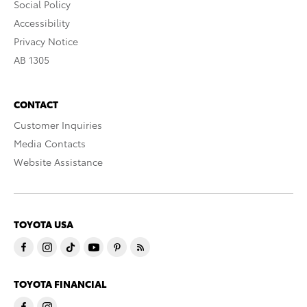
Social Policy
Accessibility
Privacy Notice
AB 1305
CONTACT
Customer Inquiries
Media Contacts
Website Assistance
TOYOTA USA
TOYOTA FINANCIAL