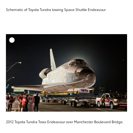
Schematic of Toyota Tundra towing Space Shuttle Endeavour
ADD T
DOWNLOAD HIGH-RESO
DOWNLOAD WEB-RESO
2012 Toyota Tundra Tows Endeavour over Manchester Boulevard Bridge.