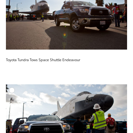
Toyota Tundra Tows Space Shuttle Endeavour
ADD T
DOWNLOAD HIGH-RESO
DOWNLOAD WEB-RESO