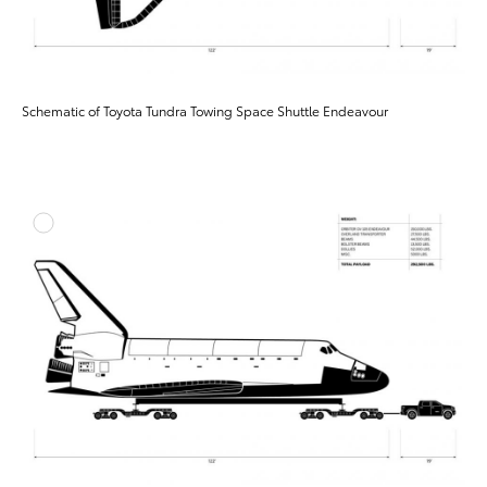
Schematic of Toyota Tundra Towing Space Shuttle Endeavour
ADD T
DOWNLOAD HIGH-RESO
DOWNLOAD WEB-RESO