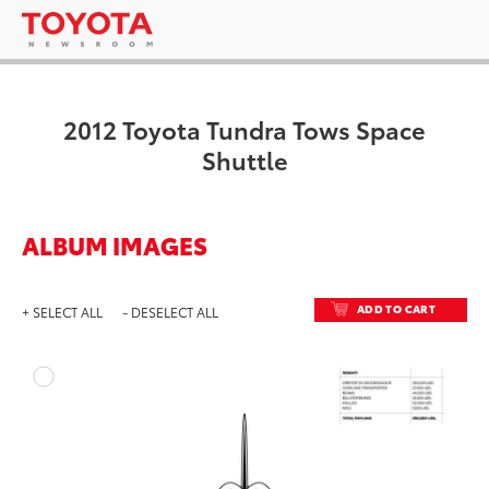
2012 Toyota Tundra Tows Space
Shuttle
ALBUM IMAGES
ADD TO CART
+ SELECT ALL
- DESELECT ALL
ADD T
DOWNLOAD HIGH-RESO
DOWNLOAD WEB-RESO