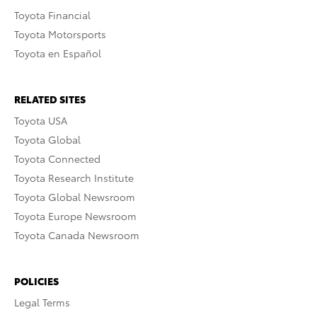
Toyota Financial
Toyota Motorsports
Toyota en Español
RELATED SITES
Toyota USA
Toyota Global
Toyota Connected
Toyota Research Institute
Toyota Global Newsroom
Toyota Europe Newsroom
Toyota Canada Newsroom
POLICIES
Legal Terms