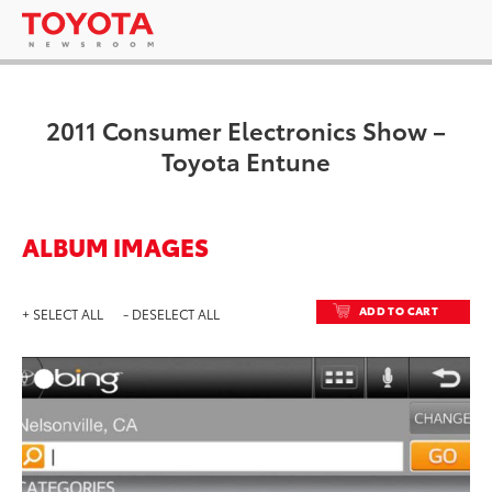
2011 Consumer Electronics Show –
Toyota Entune
ALBUM IMAGES
ADD TO CART
+ SELECT ALL
- DESELECT ALL
ADD T
DOWNLOAD HIGH-RESO
DOWNLOAD WEB-RESO