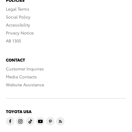
Legal Terms
Social Policy
Accessibility
Privacy Notice
AB 1305
CONTACT
Customer Inquiries
Media Contacts
Website Assistance
TOYOTA USA