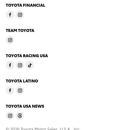
TOYOTA FINANCIAL
TEAM TOYOTA
TOYOTA RACING USA
TOYOTA LATINO
TOYOTA USA NEWS
© 2026 Toyota Motor Sales, U.S.A., Inc.