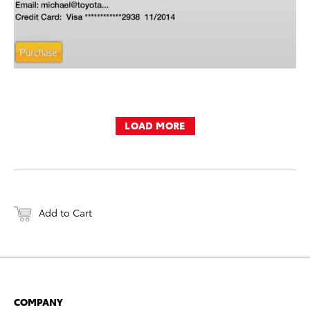
LOAD MORE
Add to Cart
COMPANY