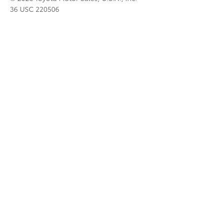
36 USC 220506