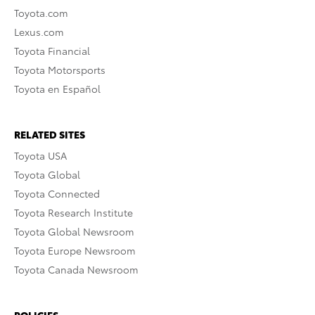
Toyota.com
Lexus.com
Toyota Financial
Toyota Motorsports
Toyota en Español
RELATED SITES
Toyota USA
Toyota Global
Toyota Connected
Toyota Research Institute
Toyota Global Newsroom
Toyota Europe Newsroom
Toyota Canada Newsroom
POLICIES