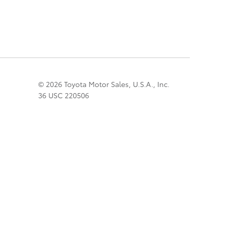
© 2026 Toyota Motor Sales, U.S.A., Inc.
36 USC 220506