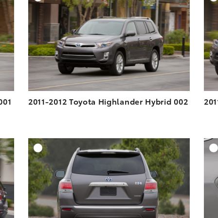
ESOLUTION
DOWNLOAD HIGH-RESOLUTION
ESOLUTION
DOWNLOAD WEB-RESOLUTION
VIEW
VIEW
001
2011-2012 Toyota Highlander Hybrid 002
201
DD TO CART
ADD TO CART
ESOLUTION
DOWNLOAD HIGH-RESOLUTION
ESOLUTION
DOWNLOAD WEB-RESOLUTION
VIEW
VIEW