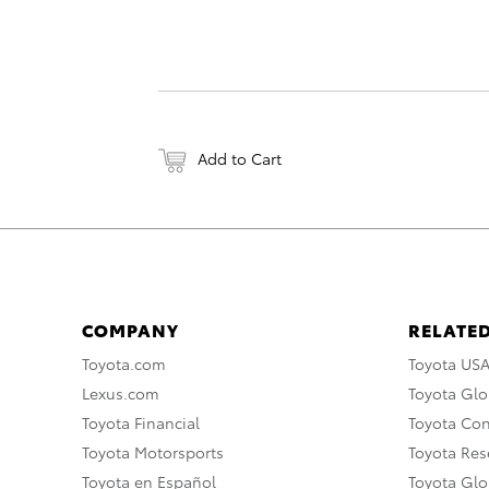
Add to Cart
COMPANY
RELATED
Toyota.com
Toyota US
Lexus.com
Toyota Glo
Toyota Financial
Toyota Co
Toyota Motorsports
Toyota Rese
Toyota en Español
Toyota Gl