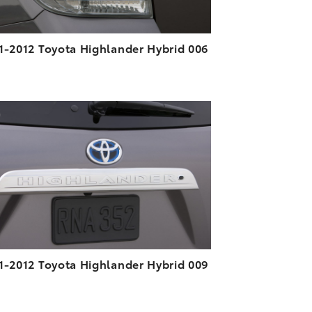
1-2012 Toyota Highlander Hybrid 006
ADD TO CART
DOWNLOAD HIGH-RESOLUTION
DOWNLOAD WEB-RESOLUTION
VIEW
1-2012 Toyota Highlander Hybrid 009