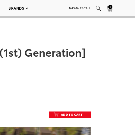
0
BRANDS
TAKATA RECALL
 (1st) Generation]
ADD TO CART
ADD TO CART