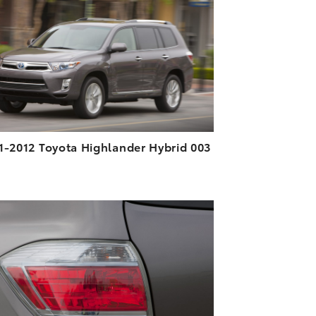
DOWNLOAD HIGH-RESOLUTION
DOWNLOAD WEB-RESOLUTION
VIEW
1-2012 Toyota Highlander Hybrid 003
ADD TO CART
DOWNLOAD HIGH-RESOLUTION
DOWNLOAD WEB-RESOLUTION
VIEW