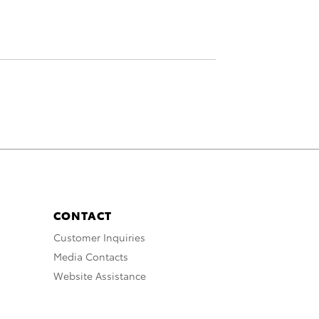
CONTACT
Customer Inquiries
Media Contacts
Website Assistance