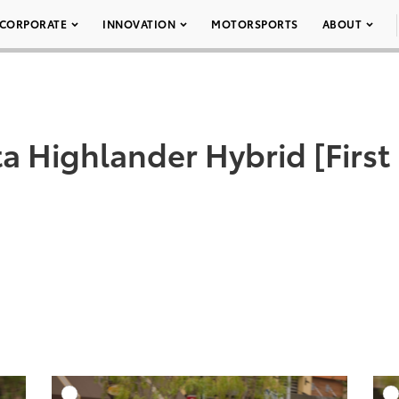
CORPORATE
INNOVATION
MOTORSPORTS
ABOUT
a Highlander Hybrid [First
DD TO CART
ADD TO CART