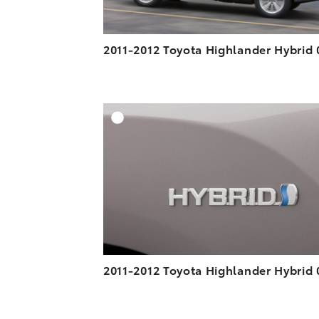
2011-2012 Toyota Highlander Hybrid 
A
DOWNLOAD HIGH-R
DOWNLOAD WEB-R
2011-2012 Toyota Highlander Hybrid 