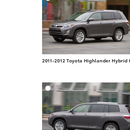
a
i
l
DOWNLOAD HIGH-R
c
n
DOWNLOAD WEB-R
e
k
b
e
o
d
o
i
k
n
2011-2012 Toyota Highlander Hybrid 
A
DOWNLOAD HIGH-R
DOWNLOAD WEB-R