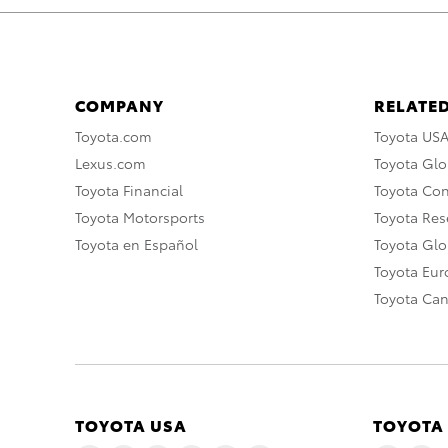
COMPANY
RELATED
Toyota.com
Toyota US
Lexus.com
Toyota Glo
Toyota Financial
Toyota Co
Toyota Motorsports
Toyota Rese
Toyota en Español
Toyota Gl
Toyota Eu
Toyota Ca
TOYOTA USA
TOYOTA