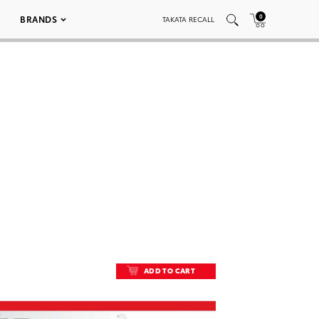
0
BRANDS
TAKATA RECALL
ADD TO CART
ADD TO CART