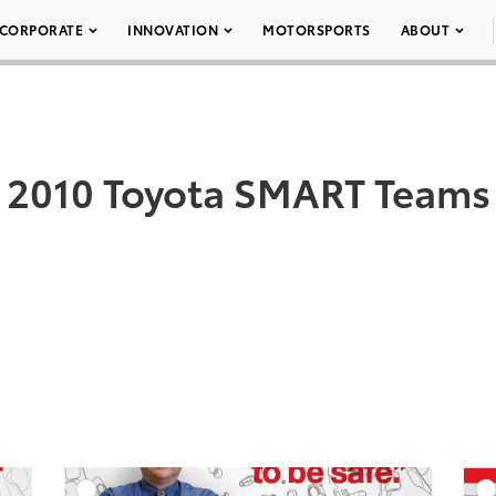
CORPORATE
INNOVATION
MOTORSPORTS
ABOUT
2010 Toyota SMART Teams
DD TO CART
ADD TO CART