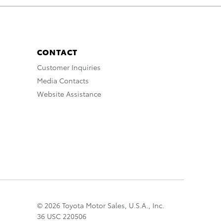
CONTACT
Customer Inquiries
Media Contacts
Website Assistance
© 2026 Toyota Motor Sales, U.S.A., Inc.
36 USC 220506