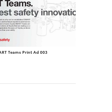
DOWNLOAD HIGH-RESOLUTION
DOWNLOAD WEB-RESOLUTION
VIEW
RT Teams Print Ad 003