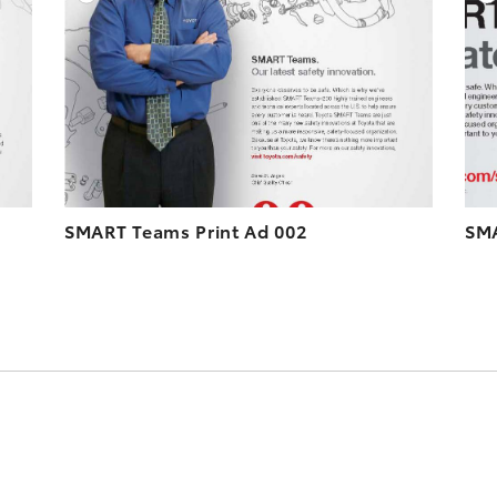
ESOLUTION
DOWNLOAD HIGH-RESOLUTION
ESOLUTION
DOWNLOAD WEB-RESOLUTION
VIEW
VIEW
SMART Teams Print Ad 002
SMA