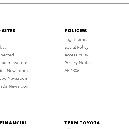
 SITES
POLICIES
A
Legal Terms
bal
Social Policy
nnected
Accessibility
arch Institute
Privacy Notice
obal Newsroom
AB 1305
rope Newsroom
nada Newsroom
 FINANCIAL
TEAM TOYOTA