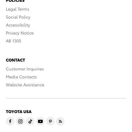
Legal Terms
Social Policy
Accessibility
Privacy Notice
AB 1305
CONTACT
Customer Inquiries
Media Contacts
Website Assistance
TOYOTA USA