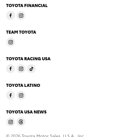
TOYOTA FINANCIAL
TEAM TOYOTA
TOYOTA RACING USA
TOYOTA LATINO
TOYOTA USA NEWS
© 2026 Toyota Motor Sales, U.S.A., Inc.