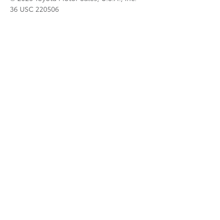
36 USC 220506