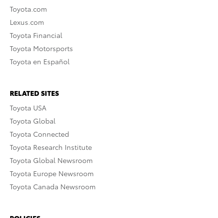
Toyota.com
Lexus.com
Toyota Financial
Toyota Motorsports
Toyota en Español
RELATED SITES
Toyota USA
Toyota Global
Toyota Connected
Toyota Research Institute
Toyota Global Newsroom
Toyota Europe Newsroom
Toyota Canada Newsroom
POLICIES