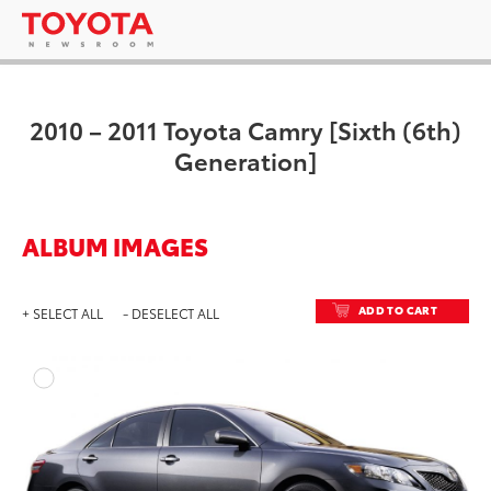
2010 – 2011 Toyota Camry [Sixth (6th)
Generation]
ALBUM IMAGES
ADD TO CART
+ SELECT ALL
- DESELECT ALL
ADD T
DOWNLOAD HIGH-RESO
DOWNLOAD WEB-RESO