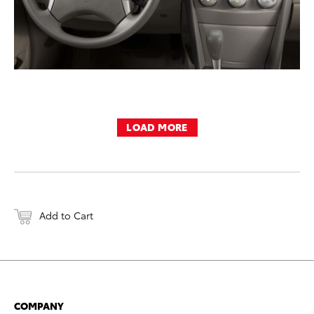
LOAD MORE
Add to Cart
COMPANY