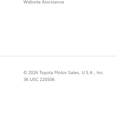
Website Assistance
© 2026 Toyota Motor Sales, U.S.A., Inc.
36 USC 220506