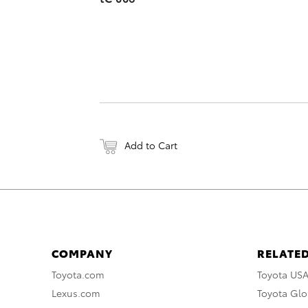
Add to Cart
COMPANY
RELATED
Toyota.com
Toyota US
Lexus.com
Toyota Glo