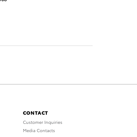
CONTACT
Customer Inquiries
Media Contacts