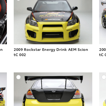
ESOLUTION
DOWNLOAD HIGH-RESOLUTION
ESOLUTION
DOWNLOAD WEB-RESOLUTION
VIEW
VIEW
on
2009 Rockstar Energy Drink AEM Scion
200
tC 002
tC 
DD TO CART
ADD TO CART
ESOLUTION
DOWNLOAD HIGH-RESOLUTION
ESOLUTION
DOWNLOAD WEB-RESOLUTION
VIEW
VIEW