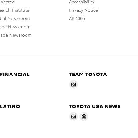
nnected
Accessibility
arch Institute
Privacy Notice
obal Newsroom
AB 1305
rope Newsroom
nada Newsroom
 FINANCIAL
TEAM TOYOTA
 LATINO
TOYOTA USA NEWS