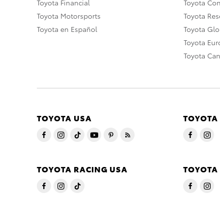
Toyota Financial
Toyota Co
Toyota Motorsports
Toyota Rese
Toyota en Español
Toyota Gl
Toyota Eu
Toyota Ca
TOYOTA USA
TOYOTA
TOYOTA RACING USA
TOYOTA