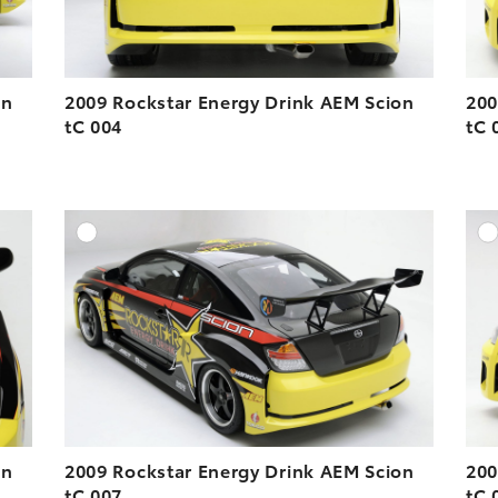
on
2009 Rockstar Energy Drink AEM Scion
200
tC 004
tC 
DD TO CART
ADD TO CART
ESOLUTION
DOWNLOAD HIGH-RESOLUTION
ESOLUTION
DOWNLOAD WEB-RESOLUTION
VIEW
VIEW
on
2009 Rockstar Energy Drink AEM Scion
200
tC 007
tC 