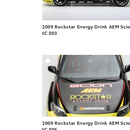
2009 Rockstar Energy Drink AEM Sci
tC 003
A
DOWNLOAD HIGH-R
DOWNLOAD WEB-R
2009 Rockstar Energy Drink AEM Sci
tC 006