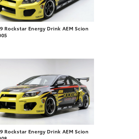
9 Rockstar Energy Drink AEM Scion
005
ADD TO CART
DOWNLOAD HIGH-RESOLUTION
DOWNLOAD WEB-RESOLUTION
VIEW
9 Rockstar Energy Drink AEM Scion
008