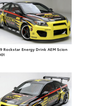
DOWNLOAD HIGH-RESOLUTION
DOWNLOAD WEB-RESOLUTION
VIEW
9 Rockstar Energy Drink AEM Scion
001
ADD TO CART
DOWNLOAD HIGH-RESOLUTION
DOWNLOAD WEB-RESOLUTION
VIEW