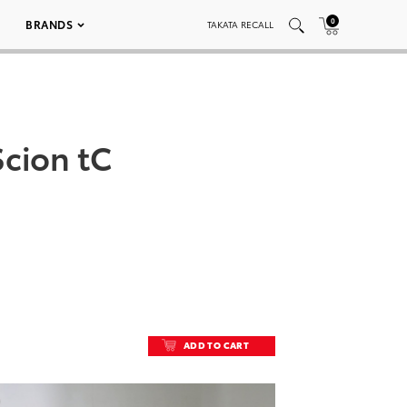
0
BRANDS
TAKATA RECALL
cion tC
ADD TO CART
ADD TO CART