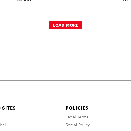
LOAD MORE
 SITES
POLICIES
A
Legal Terms
bal
Social Policy