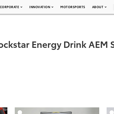
CORPORATE
INNOVATION
MOTORSPORTS
ABOUT
ockstar Energy Drink AEM S
DD TO CART
ADD TO CART