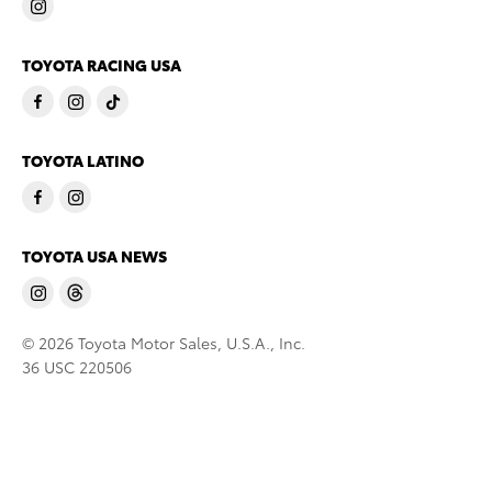
TOYOTA RACING USA
TOYOTA LATINO
TOYOTA USA NEWS
© 2026 Toyota Motor Sales, U.S.A., Inc.
36 USC 220506