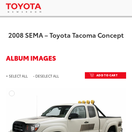
2008 SEMA – Toyota Tacoma Concept
ALBUM IMAGES
ADD TO CART
+ SELECT ALL
- DESELECT ALL
ADD T
DOWNLOAD HIGH-RESO
DOWNLOAD WEB-RESO