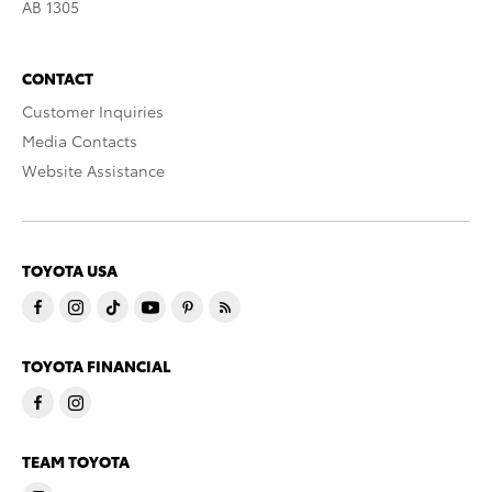
AB 1305
CONTACT
Customer Inquiries
Media Contacts
Website Assistance
TOYOTA USA
TOYOTA FINANCIAL
TEAM TOYOTA