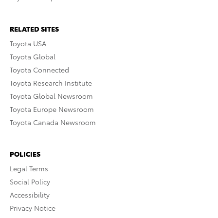
RELATED SITES
Toyota USA
Toyota Global
Toyota Connected
Toyota Research Institute
Toyota Global Newsroom
Toyota Europe Newsroom
Toyota Canada Newsroom
POLICIES
Legal Terms
Social Policy
Accessibility
Privacy Notice