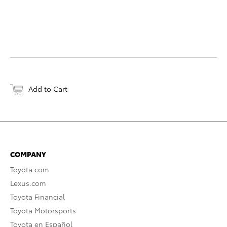
Add to Cart
COMPANY
Toyota.com
Lexus.com
Toyota Financial
Toyota Motorsports
Toyota en Español