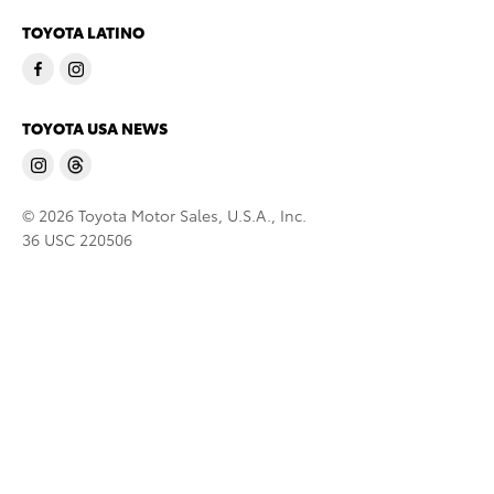
TOYOTA LATINO
TOYOTA USA NEWS
© 2026 Toyota Motor Sales, U.S.A., Inc.
36 USC 220506