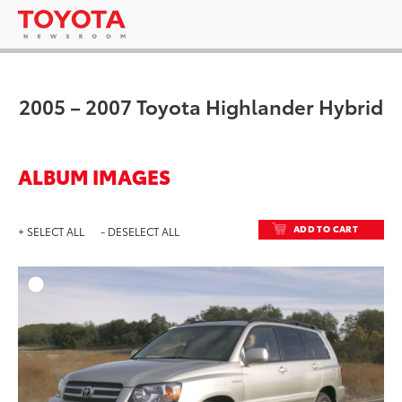
2005 – 2007 Toyota Highlander Hybrid
ALBUM IMAGES
ADD TO CART
+ SELECT ALL
- DESELECT ALL
ADD T
DOWNLOAD HIGH-RESO
DOWNLOAD WEB-RESO