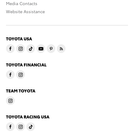
Media Contacts
Website Assistance
TOYOTA USA
TOYOTA FINANCIAL
TEAM TOYOTA
TOYOTA RACING USA