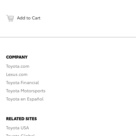
Add to Cart
COMPANY
Toyota.com
Lexus.com
Toyota Financial
Toyota Motorsports
Toyota en Español
RELATED SITES
Toyota USA
Toyota Global