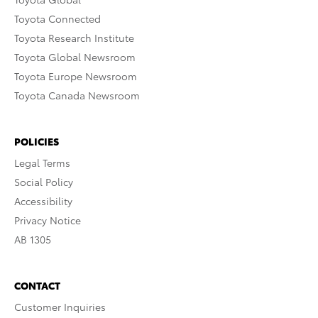
Toyota Connected
Toyota Research Institute
Toyota Global Newsroom
Toyota Europe Newsroom
Toyota Canada Newsroom
POLICIES
Legal Terms
Social Policy
Accessibility
Privacy Notice
AB 1305
CONTACT
Customer Inquiries