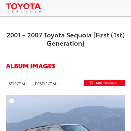
2001 – 2007 Toyota Sequoia [First (1st)
Generation]
ALBUM IMAGES
ADD TO CART
+ SELECT ALL
- DESELECT ALL
ADD T
DOWNLOAD HIGH-RESO
DOWNLOAD WEB-RESO