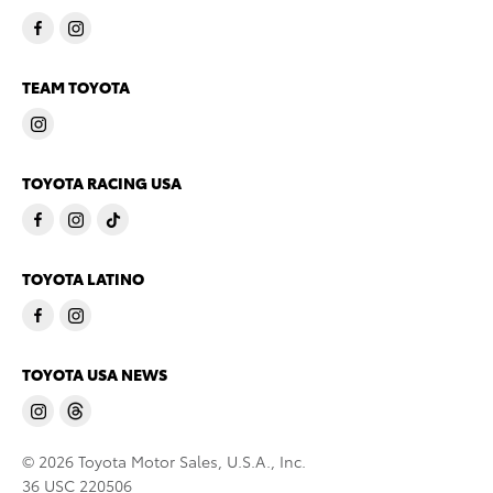
TEAM TOYOTA
TOYOTA RACING USA
TOYOTA LATINO
TOYOTA USA NEWS
© 2026 Toyota Motor Sales, U.S.A., Inc.
36 USC 220506