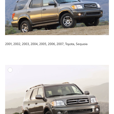
2001, 2002, 2003, 2004, 2005, 2006, 2007, Toyota, Sequoia
ADD T
DOWNLOAD HIGH-RESO
DOWNLOAD WEB-RESO