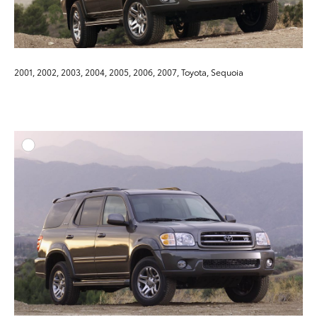
2001, 2002, 2003, 2004, 2005, 2006, 2007, Toyota, Sequoia
ADD T
DOWNLOAD HIGH-RESO
DOWNLOAD WEB-RESO