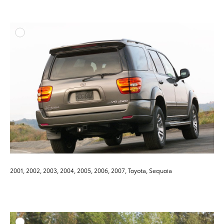
ADD T
DOWNLOAD HIGH-RESO
DOWNLOAD WEB-RESO
2001, 2002, 2003, 2004, 2005, 2006, 2007, Toyota, Sequoia
ADD T