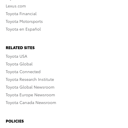
Lexus.com
Toyota Financial
Toyota Motorsports
Toyota en Español
RELATED SITES
Toyota USA
Toyota Global
Toyota Connected
Toyota Research Institute
Toyota Global Newsroom
Toyota Europe Newsroom
Toyota Canada Newsroom
POLICIES