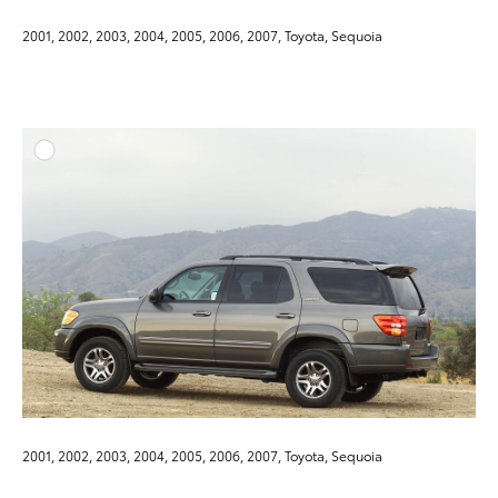
2001, 2002, 2003, 2004, 2005, 2006, 2007, Toyota, Sequoia
ADD T
DOWNLOAD HIGH-RESO
DOWNLOAD WEB-RESO
2001, 2002, 2003, 2004, 2005, 2006, 2007, Toyota, Sequoia