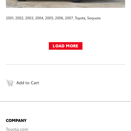
2001, 2002, 2003, 2004, 2005, 2006, 2007, Toyota, Sequoia
LOAD MORE
Add to Cart
COMPANY
Toyota.com