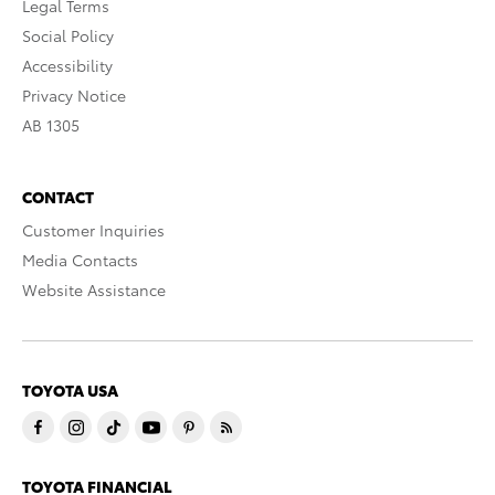
Legal Terms
Social Policy
Accessibility
Privacy Notice
AB 1305
CONTACT
Customer Inquiries
Media Contacts
Website Assistance
TOYOTA USA
TOYOTA FINANCIAL