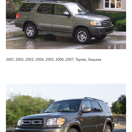
2001, 2002, 2003, 2004, 2005, 2006, 2007, Toyota, Sequoia
ADD T
DOWNLOAD HIGH-RESO
DOWNLOAD WEB-RESO