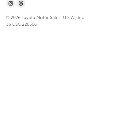
© 2026 Toyota Motor Sales, U.S.A., Inc.
36 USC 220506