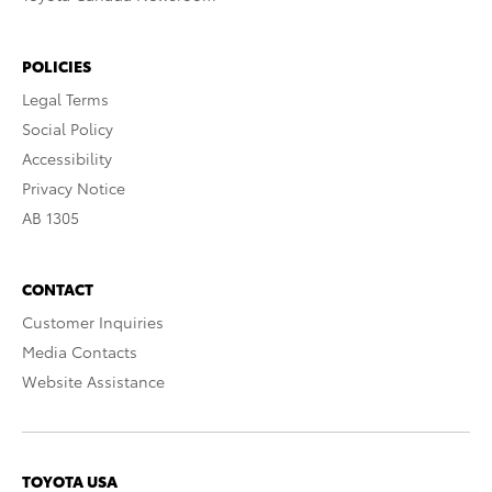
POLICIES
Legal Terms
Social Policy
Accessibility
Privacy Notice
AB 1305
CONTACT
Customer Inquiries
Media Contacts
Website Assistance
TOYOTA USA