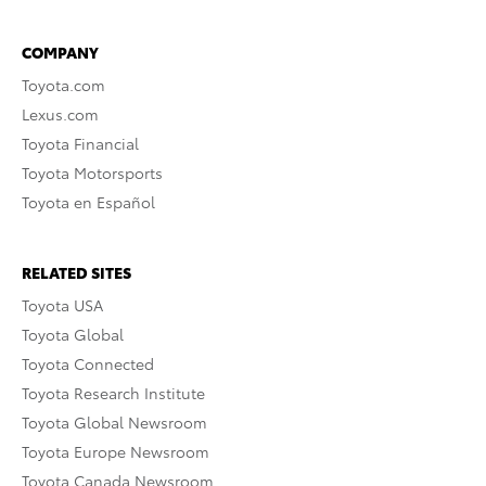
COMPANY
Toyota.com
Lexus.com
Toyota Financial
Toyota Motorsports
Toyota en Español
RELATED SITES
Toyota USA
Toyota Global
Toyota Connected
Toyota Research Institute
Toyota Global Newsroom
Toyota Europe Newsroom
Toyota Canada Newsroom