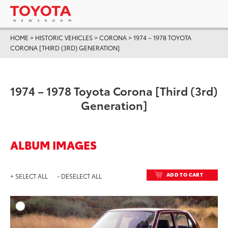
HOME
>
HISTORIC VEHICLES
>
CORONA
>
1974 – 1978 TOYOTA
CORONA [THIRD (3RD) GENERATION]
1974 – 1978 Toyota Corona [Third (3rd)
Generation]
ALBUM IMAGES
ADD TO CART
+ SELECT ALL
- DESELECT ALL
ADD T
DOWNLOAD HIGH-RESO