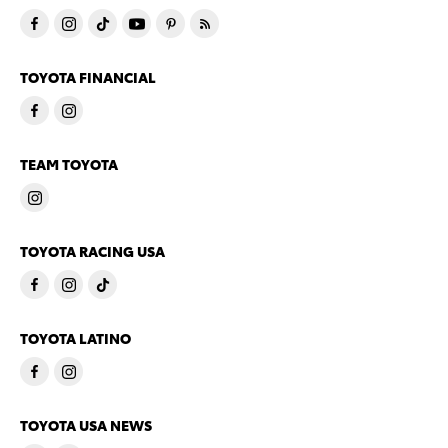
TOYOTA FINANCIAL
TEAM TOYOTA
TOYOTA RACING USA
TOYOTA LATINO
TOYOTA USA NEWS