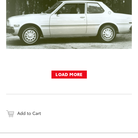
LOAD MORE
Add to Cart