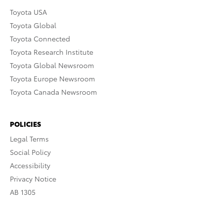
Toyota USA
Toyota Global
Toyota Connected
Toyota Research Institute
Toyota Global Newsroom
Toyota Europe Newsroom
Toyota Canada Newsroom
POLICIES
Legal Terms
Social Policy
Accessibility
Privacy Notice
AB 1305