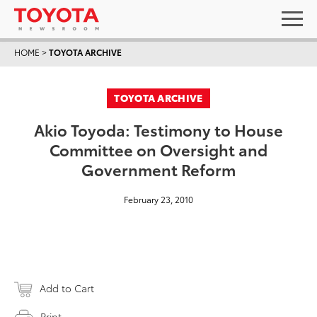
HOME
>
TOYOTA ARCHIVE
TOYOTA ARCHIVE
Akio Toyoda: Testimony to House
Committee on Oversight and
Government Reform
February 23, 2010
Add to Cart
Print