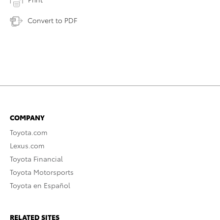
Convert to PDF
COMPANY
Toyota.com
Lexus.com
Toyota Financial
Toyota Motorsports
Toyota en Español
RELATED SITES