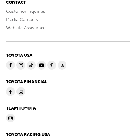
CONTACT
Customer Inquiries
Media Contacts
Website Assistance
TOYOTA USA
TOYOTA FINANCIAL
TEAM TOYOTA
TOYOTA RACING USA