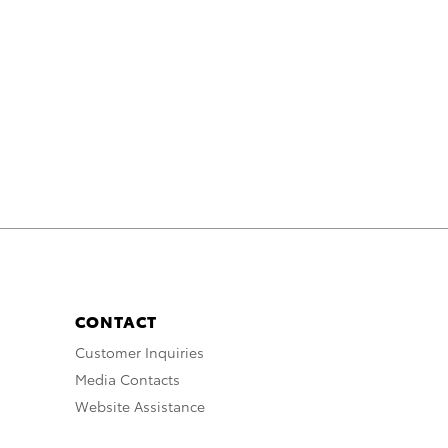
CONTACT
Customer Inquiries
Media Contacts
Website Assistance