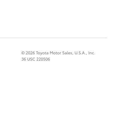
© 2026 Toyota Motor Sales, U.S.A., Inc.
36 USC 220506