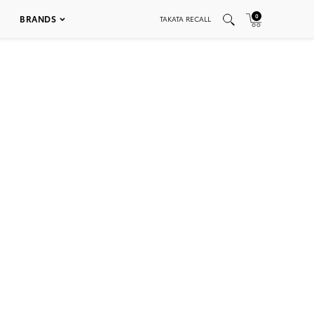
0
BRANDS
TAKATA RECALL