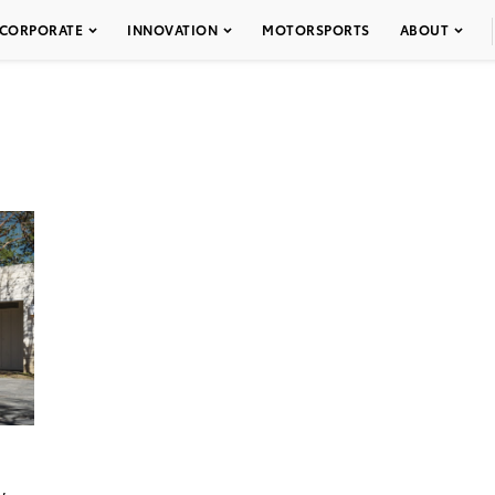
CORPORATE
INNOVATION
MOTORSPORTS
ABOUT
w