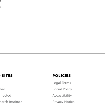
,
 SITES
POLICIES
A
Legal Terms
bal
Social Policy
nnected
Accessibility
arch Institute
Privacy Notice