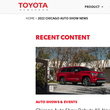
PRODUCT
HOME
>
2022 CHICAGO AUTO SHOW NEWS
RECENT CONTENT
AUTO SHOWS & EVENTS
Chicago Auto Show Debuts All-Ne