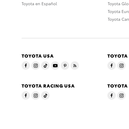
Toyota en Español
Toyota Gl
Toyota Eu
Toyota Ca
TOYOTA USA
TOYOTA
TOYOTA RACING USA
TOYOTA