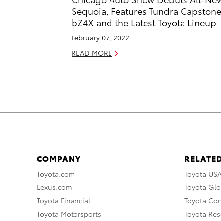
Sequoia, Features Tundra Capstone
bZ4X and the Latest Toyota Lineup
February 07, 2022
READ MORE
COMPANY
RELATED
Toyota.com
Toyota US
Lexus.com
Toyota Glo
Toyota Financial
Toyota Co
Toyota Motorsports
Toyota Rese