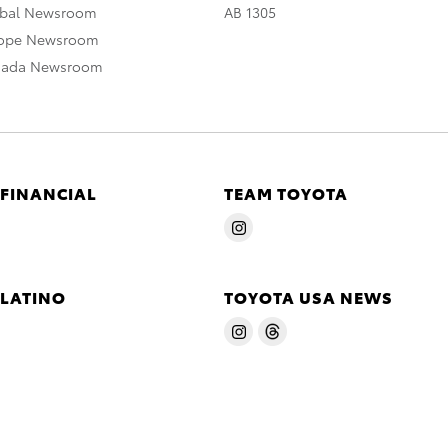
obal Newsroom
AB 1305
rope Newsroom
nada Newsroom
 FINANCIAL
TEAM TOYOTA
 LATINO
TOYOTA USA NEWS