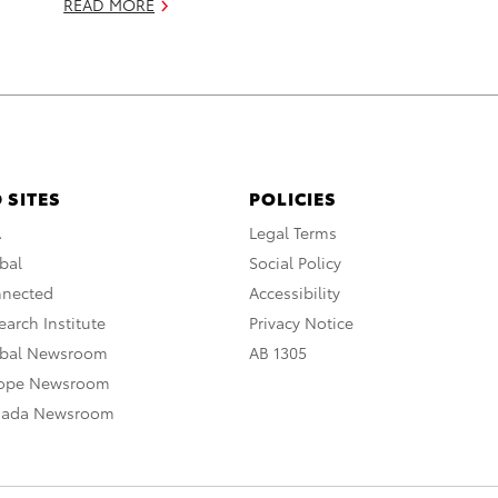
READ MORE
 SITES
POLICIES
A
Legal Terms
bal
Social Policy
nnected
Accessibility
arch Institute
Privacy Notice
obal Newsroom
AB 1305
rope Newsroom
nada Newsroom