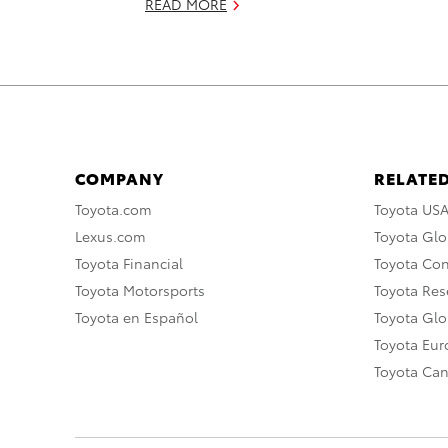
READ MORE
COMPANY
RELATED
Toyota.com
Toyota US
Lexus.com
Toyota Glo
Toyota Financial
Toyota Co
Toyota Motorsports
Toyota Rese
Toyota en Español
Toyota Gl
Toyota Eu
Toyota Ca