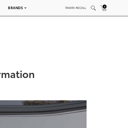
0
BRANDS
TAKATA RECALL
rmation