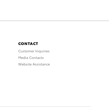
CONTACT
Customer Inquiries
Media Contacts
Website Assistance