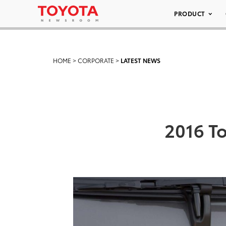
PRODUCT
HOME
>
CORPORATE
>
LATEST NEWS
2016 T