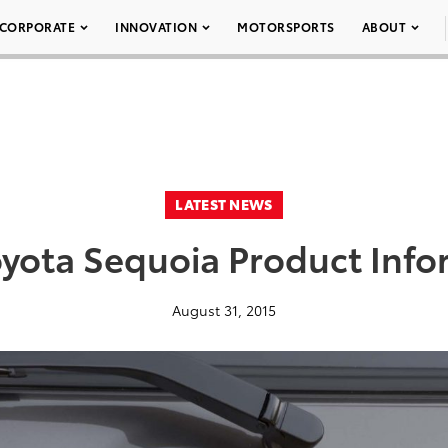
CORPORATE
INNOVATION
MOTORSPORTS
ABOUT
LATEST NEWS
oyota Sequoia Product Info
August 31, 2015