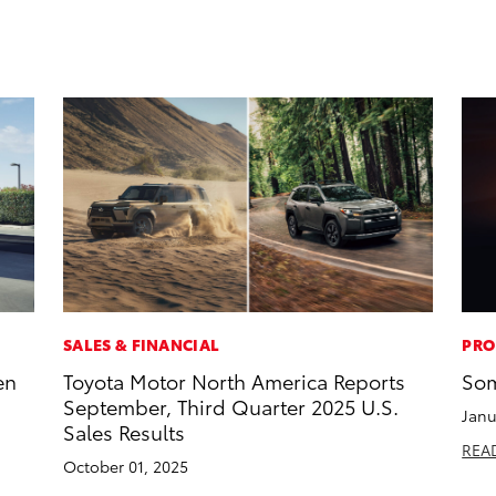
SALES & FINANCIAL
PRO
en
Toyota Motor North America Reports
Som
September, Third Quarter 2025 U.S.
Janu
Sales Results
REA
October 01, 2025