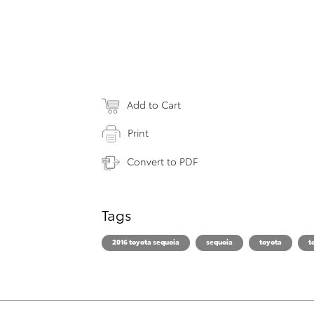
Add to Cart
Print
Convert to PDF
Tags
2016 toyota sequoia
sequoia
toyota
t