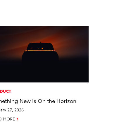
DUCT
ething New is On the Horizon
ary 27, 2026
D MORE