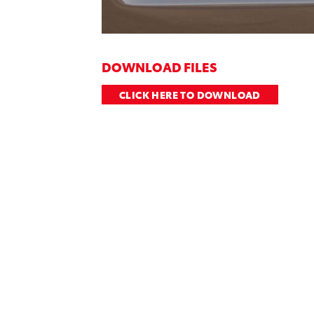
DOWNLOAD FILES
CLICK HERE TO DOWNLOAD