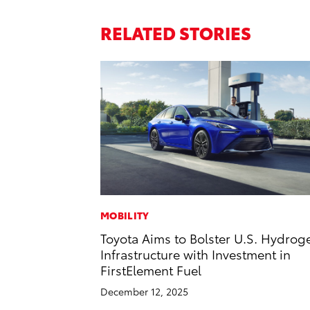
RELATED STORIES
MOBILITY
Toyota Aims to Bolster U.S. Hydrog
Infrastructure with Investment in
FirstElement Fuel
December 12, 2025