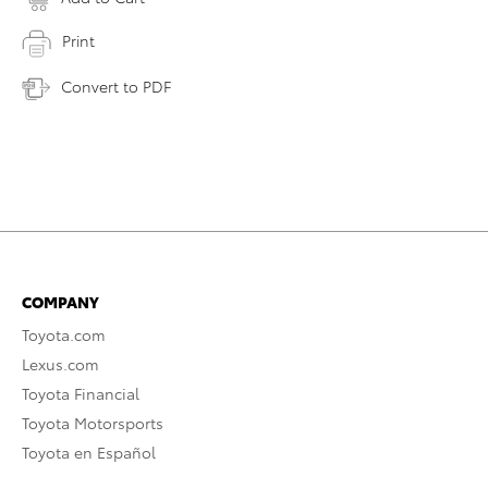
Print
Convert to PDF
COMPANY
Toyota.com
Lexus.com
Toyota Financial
Toyota Motorsports
Toyota en Español