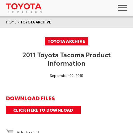
HOME
>
TOYOTA ARCHIVE
TOYOTA ARCHIVE
2011 Toyota Tacoma Product
Information
September 02, 2010
DOWNLOAD FILES
CLICK HERE TO DOWNLOAD
Add to Cart