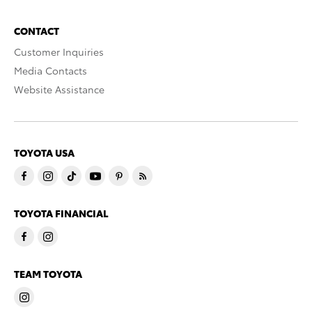
CONTACT
Customer Inquiries
Media Contacts
Website Assistance
TOYOTA USA
TOYOTA FINANCIAL
TEAM TOYOTA