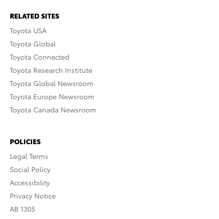
RELATED SITES
Toyota USA
Toyota Global
Toyota Connected
Toyota Research Institute
Toyota Global Newsroom
Toyota Europe Newsroom
Toyota Canada Newsroom
POLICIES
Legal Terms
Social Policy
Accessibility
Privacy Notice
AB 1305