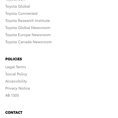
Toyota Global
Toyota Connected
Toyota Research Institute
Toyota Global Newsroom
Toyota Europe Newsroom
Toyota Canada Newsroom
POLICIES
Legal Terms
Social Policy
Accessibility
Privacy Notice
AB 1305
CONTACT