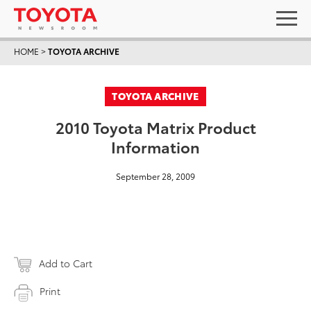
HOME
>
TOYOTA ARCHIVE
TOYOTA ARCHIVE
2010 Toyota Matrix Product
Information
September 28, 2009
Add to Cart
Print