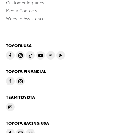
Customer Inquiries
Media Contacts
Website Assistance
TOYOTA USA
TOYOTA FINANCIAL
TEAM TOYOTA
TOYOTA RACING USA