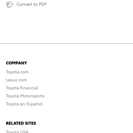
Convert to PDF
COMPANY
Toyota.com
Lexus.com
Toyota Financial
Toyota Motorsports
Toyota en Español
RELATED SITES
Toyota USA