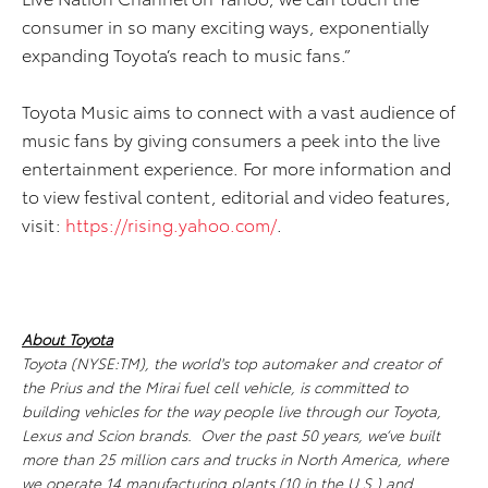
consumer in so many exciting ways, exponentially
expanding Toyota’s reach to music fans.”
Toyota Music aims to connect with a vast audience of
music fans by giving consumers a peek into the live
entertainment experience. For more information and
to view festival content, editorial and video features,
visit:
https://rising.yahoo.com/
.
About Toyota
Toyota (NYSE:TM), the world's top automaker and creator of
the Prius and the Mirai fuel cell vehicle, is committed to
building vehicles for the way people live through our Toyota,
Lexus and Scion brands. Over the past 50 years, we’ve built
more than 25 million cars and trucks in North America, where
we operate 14 manufacturing plants (10 in the U.S.) and