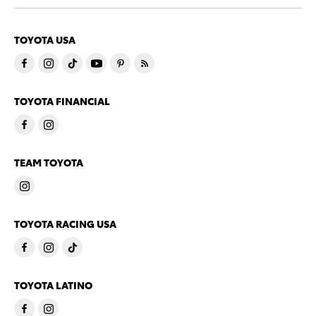
TOYOTA USA
TOYOTA FINANCIAL
TEAM TOYOTA
TOYOTA RACING USA
TOYOTA LATINO