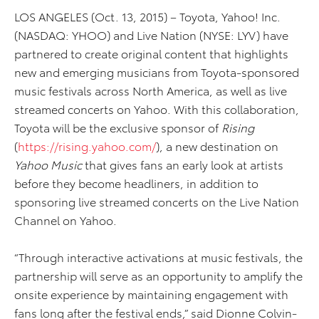
LOS ANGELES (Oct. 13, 2015) – Toyota, Yahoo! Inc.
(NASDAQ: YHOO) and Live Nation (NYSE: LYV) have
partnered to create original content that highlights
new and emerging musicians from Toyota-sponsored
music festivals across North America, as well as live
streamed concerts on Yahoo. With this collaboration,
Toyota will be the exclusive sponsor of
Rising
(
https://rising.yahoo.com/
), a new destination on
Yahoo Music
that gives fans an early look at artists
before they become headliners, in addition to
sponsoring live streamed concerts on the Live Nation
Channel on Yahoo.
“Through interactive activations at music festivals, the
partnership will serve as an opportunity to amplify the
onsite experience by maintaining engagement with
fans long after the festival ends,” said Dionne Colvin-