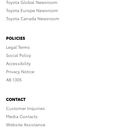
Toyota Global Newsroom
Toyota Europe Newsroom
Toyota Canada Newsroom
POLICIES
Legal Terms
Social Policy
Accessibility
Privacy Notice
AB 1305
CONTACT
Customer Inquiries
Media Contacts
Website Assistance