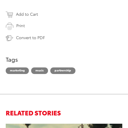
Add to Cart
Print
Convert to PDF
Tags
marketing
music
partnership
RELATED STORIES