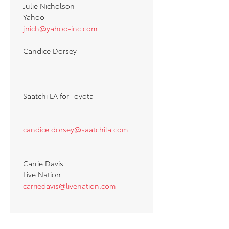
Julie Nicholson
Yahoo
jnich@yahoo-inc.com
Candice Dorsey
Saatchi LA for Toyota
candice.dorsey@saatchila.com
Carrie Davis
Live Nation
carriedavis@livenation.com