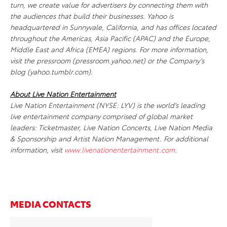
turn, we create value for advertisers by connecting them with
the audiences that build their businesses. Yahoo is
headquartered in Sunnyvale, California, and has offices located
throughout the Americas, Asia Pacific (APAC) and the Europe,
Middle East and Africa (EMEA) regions. For more information,
visit the pressroom (pressroom.yahoo.net) or the Company’s
blog (yahoo.tumblr.com).
About Live Nation Entertainment
Live Nation Entertainment (NYSE: LYV) is the world's leading
live entertainment company comprised of global market
leaders: Ticketmaster, Live Nation Concerts, Live Nation Media
& Sponsorship and Artist Nation Management. For additional
information, visit
www.livenationentertainment.com
.
MEDIA CONTACTS