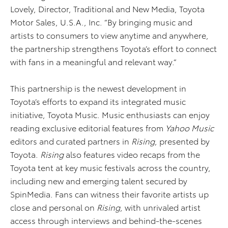
Lovely, Director, Traditional and New Media, Toyota
Motor Sales, U.S.A., Inc. “By bringing music and
artists to consumers to view anytime and anywhere,
the partnership strengthens Toyota’s effort to connect
with fans in a meaningful and relevant way.”
This partnership is the newest development in
Toyota’s efforts to expand its integrated music
initiative, Toyota Music. Music enthusiasts can enjoy
reading exclusive editorial features from
Yahoo Music
editors and curated partners in
Rising
, presented by
Toyota.
Rising
also features video recaps from the
Toyota tent at key music festivals across the country,
including new and emerging talent secured by
SpinMedia. Fans can witness their favorite artists up
close and personal on
Rising
, with unrivaled artist
access through interviews and behind-the-scenes