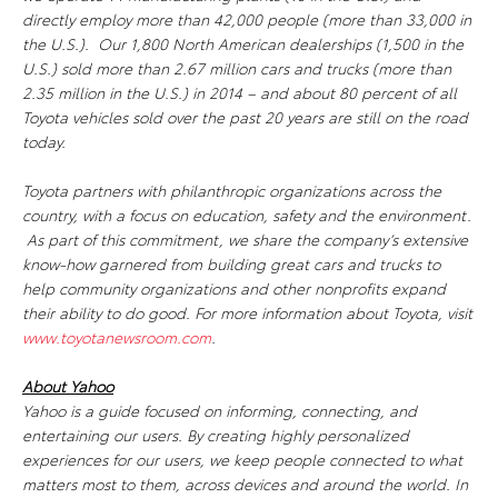
directly employ more than 42,000 people (more than 33,000 in
the U.S.). Our 1,800 North American dealerships (1,500 in the
U.S.) sold more than 2.67 million cars and trucks (more than
2.35 million in the U.S.) in 2014 – and about 80 percent of all
Toyota vehicles sold over the past 20 years are still on the road
today.
Toyota partners with philanthropic organizations across the
country, with a focus on education, safety and the environment.
As part of this commitment, we share the company’s extensive
know-how garnered from building great cars and trucks to
help community organizations and other nonprofits expand
their ability to do good. For more information about Toyota, visit
www.toyotanewsroom.com
.
About Yahoo
Yahoo is a guide focused on informing, connecting, and
entertaining our users. By creating highly personalized
experiences for our users, we keep people connected to what
matters most to them, across devices and around the world. In