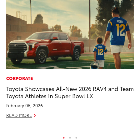
CORPORATE
MA
Toyota Showcases All-New 2026 RAV4 and Team
To
Toyota Athletes in Super Bowl LX
Al
Ad
February 06, 2026
Ju
READ MORE
RE