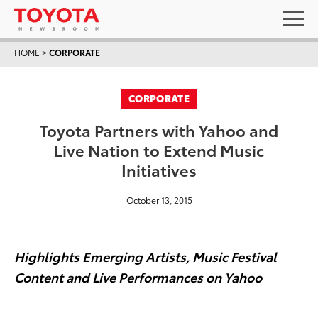
HOME
>
CORPORATE
CORPORATE
Toyota Partners with Yahoo and
Live Nation to Extend Music
Initiatives
October 13, 2015
Highlights Emerging Artists, Music Festival
Content and Live Performances on Yahoo