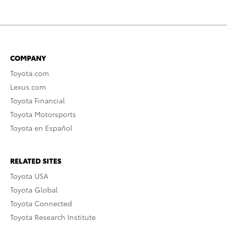
COMPANY
Toyota.com
Lexus.com
Toyota Financial
Toyota Motorsports
Toyota en Español
RELATED SITES
Toyota USA
Toyota Global
Toyota Connected
Toyota Research Institute