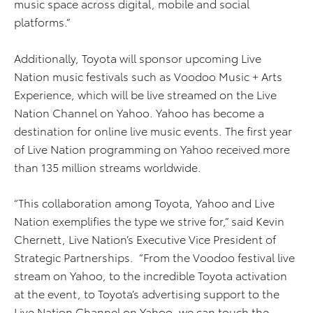
music space across digital, mobile and social
platforms.”
Additionally, Toyota will sponsor upcoming Live
Nation music festivals such as Voodoo Music + Arts
Experience, which will be live streamed on the Live
Nation Channel on Yahoo. Yahoo has become a
destination for online live music events. The first year
of Live Nation programming on Yahoo received more
than 135 million streams worldwide.
“This collaboration among Toyota, Yahoo and Live
Nation exemplifies the type we strive for,” said Kevin
Chernett, Live Nation’s Executive Vice President of
Strategic Partnerships. “From the Voodoo festival live
stream on Yahoo, to the incredible Toyota activation
at the event, to Toyota’s advertising support to the
Live Nation Channel on Yahoo, we can touch the