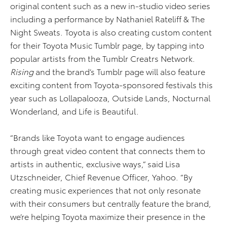
original content such as a new in-studio video series
including a performance by Nathaniel Rateliff & The
Night Sweats. Toyota is also creating custom content
for their Toyota Music Tumblr page, by tapping into
popular artists from the Tumblr Creatrs Network.
Rising
and the brand’s Tumblr page will also feature
exciting content from Toyota-sponsored festivals this
year such as Lollapalooza, Outside Lands, Nocturnal
Wonderland, and Life is Beautiful.
“Brands like Toyota want to engage audiences
through great video content that connects them to
artists in authentic, exclusive ways,” said Lisa
Utzschneider, Chief Revenue Officer, Yahoo. “By
creating music experiences that not only resonate
with their consumers but centrally feature the brand,
we’re helping Toyota maximize their presence in the