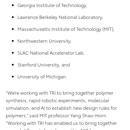
Georgia Institute of Technology,
Lawrence Berkeley National Laboratory,
Massachusetts Institute of Technology (MIT),
Northwestern University,
SLAC National Accelerator Lab,
Stanford University, and
University of Michigan.
“We’re working with TRI to bring together polymer
synthesis, rapid robotic experiments, molecular
simulation, and AI to establish new design rules for
polymers,” said MIT professor Yang Shao-Horn.
“Working with TRI has enabled us to bring together