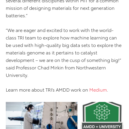
several different disciplines within MIT for a common
mission of designing materials for next generation
batteries.”
“We are eager and excited to work with the world-
class TRI team to explore how machine learning can
be used with high-quality big data sets to explore the
materials genome as it pertains to catalyst
development – we are on the cusp of something big!”
said Professor Chad Mirkin from Northwestern
University.
Learn more about TRI’s AMDD work on
Medium
.
ADD TO CART
ADD TO CART
DOWNLOAD WEB
DOWNLOAD WEB RESOLUTION
RESOLUTION
DOWNLOAD HIGH RESOLUTION
DOWNLOAD HIGH