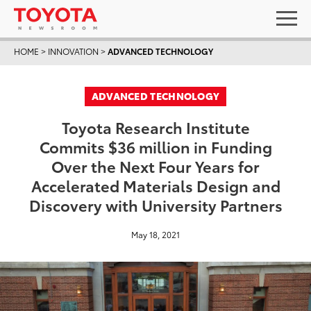
HOME
>
INNOVATION
>
ADVANCED TECHNOLOGY
ADVANCED TECHNOLOGY
Toyota Research Institute
Commits $36 million in Funding
Over the Next Four Years for
Accelerated Materials Design and
Discovery with University Partners
May 18, 2021