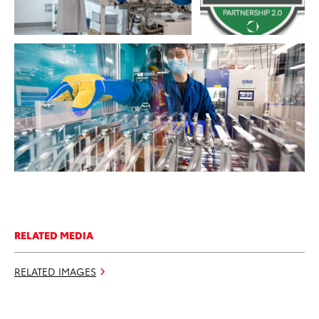
RESOLUTION
ADD TO CART
DOWNLOAD WEB RESOLUTION
DOWNLOAD HIGH RESOLUTION
RELATED MEDIA
RELATED IMAGES