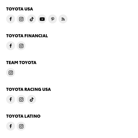
TOYOTA USA
TOYOTA FINANCIAL
TEAM TOYOTA
TOYOTA RACING USA
TOYOTA LATINO