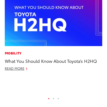
MOBILITY
MO
What You Should Know About Toyota’s H2HQ
Jo
Se
READ MORE
No
RE