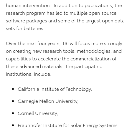
human intervention. In addition to publications, the
research program has led to multiple open source
software packages and some of the largest open data
sets for batteries.
Over the next four years, TRI will focus more strongly
on creating new research tools, methodologies, and
capabilities to accelerate the commercialization of
these advanced materials. The participating
institutions, include:
California Institute of Technology,
Carnegie Mellon University,
Cornell University,
Fraunhofer Institute for Solar Energy Systems