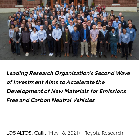
Leading Research Organization’s Second Wave
of Investment Aims to Accelerate the
Development of New Materials for Emissions
Free and Carbon Neutral Vehicles
LOS ALTOS, Calif.
(May 18, 2021) – Toyota Research