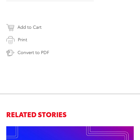
Add to Cart
Print
Convert to PDF
RELATED STORIES