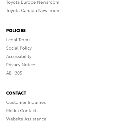
Toyota Europe Newsroom
Toyota Canada Newsroom
POLICIES
Legal Terms
Social Policy
Accessibility
Privacy Notice
AB 1305
CONTACT
Customer Inquiries
Media Contacts
Website Assistance