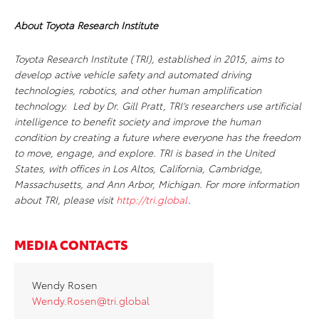
About Toyota Research Institute
Toyota Research Institute (TRI), established in 2015, aims to
develop active vehicle safety and automated driving
technologies, robotics, and other human amplification
technology. Led by Dr. Gill Pratt, TRI’s researchers use artificial
intelligence to benefit society and improve the human
condition by creating a future where everyone has the freedom
to move, engage, and explore. TRI is based in the United
States, with offices in Los Altos, California, Cambridge,
Massachusetts, and Ann Arbor, Michigan. For more information
about TRI, please visit
http://tri.global
.
MEDIA CONTACTS
Wendy Rosen
Wendy.Rosen@tri.global