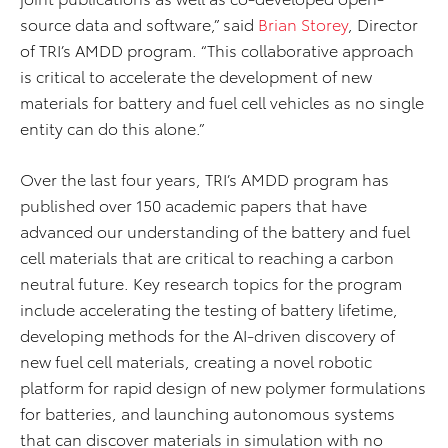
source data and software,” said
Brian Storey
, Director
of TRI’s AMDD program. “This collaborative approach
is critical to accelerate the development of new
materials for battery and fuel cell vehicles as no single
entity can do this alone.”
Over the last four years, TRI’s AMDD program has
published over 150 academic papers that have
advanced our understanding of the battery and fuel
cell materials that are critical to reaching a carbon
neutral future. Key research topics for the program
include accelerating the testing of battery lifetime,
developing methods for the AI-driven discovery of
new fuel cell materials, creating a novel robotic
platform for rapid design of new polymer formulations
for batteries, and launching autonomous systems
that can discover materials in simulation with no