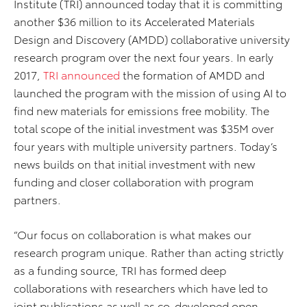
Institute (TRI) announced today that it is committing
another $36 million to its Accelerated Materials
Design and Discovery (AMDD) collaborative university
research program over the next four years. In early
2017,
TRI announced
the formation of AMDD and
launched the program with the mission of using AI to
find new materials for emissions free mobility. The
total scope of the initial investment was $35M over
four years with multiple university partners. Today’s
news builds on that initial investment with new
funding and closer collaboration with program
partners.
“Our focus on collaboration is what makes our
research program unique. Rather than acting strictly
as a funding source, TRI has formed deep
collaborations with researchers which have led to
joint publications as well as co-developed open-