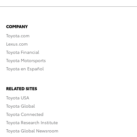
COMPANY
Toyota.com
Lexus.com
Toyota Financial
Toyota Motorsports
Toyota en Español
RELATED SITES
Toyota USA
Toyota Global
Toyota Connected
Toyota Research Institute
Toyota Global Newsroom