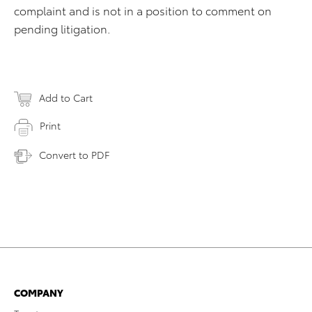
complaint and is not in a position to comment on
pending litigation.
Add to Cart
Print
Convert to PDF
COMPANY