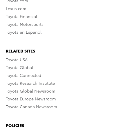
Toyota.com
Lexus.com
Toyota Financial
Toyota Motorsports
Toyota en Español
RELATED SITES
Toyota USA
Toyota Global
Toyota Connected
Toyota Research Institute
Toyota Global Newsroom
Toyota Europe Newsroom
Toyota Canada Newsroom
POLICIES