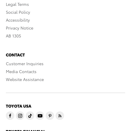
Legal Terms
Social Policy
Accessibility
Privacy Notice
AB 1305
CONTACT
Customer Inquiries
Media Contacts
Website Assistance
TOYOTA USA