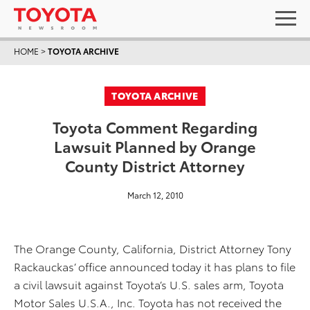
HOME
>
TOYOTA ARCHIVE
TOYOTA ARCHIVE
Toyota Comment Regarding
Lawsuit Planned by Orange
County District Attorney
March 12, 2010
The Orange County, California, District Attorney Tony
Rackauckas’ office announced today it has plans to file
a civil lawsuit against Toyota’s U.S. sales arm, Toyota
Motor Sales U.S.A., Inc. Toyota has not received the