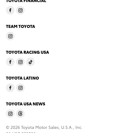
TOYOTA FINANCIAL
TEAM TOYOTA
TOYOTA RACING USA
TOYOTA LATINO
TOYOTA USA NEWS
© 2026 Toyota Motor Sales, U.S.A., Inc.