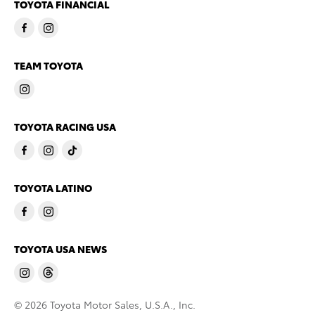
TOYOTA FINANCIAL
TEAM TOYOTA
TOYOTA RACING USA
TOYOTA LATINO
TOYOTA USA NEWS
© 2026 Toyota Motor Sales, U.S.A., Inc.