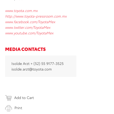
www.toyota.com.mx
http://www.toyota-pressroom.com.mx
www.facebook.com/ToyotaMex
www.twitter.com/ToyotaMex
www.youtube.com/ToyotaMex
MEDIA CONTACTS
Isolde Arzt + (52) 55 9177-3525
isolde.arzt@toyota.com
Add to Cart
Print