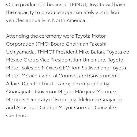
Once production begins at TMMGT, Toyota will have
the capacity to produce approximately 2.2 million
vehicles annually in North America.
Attending the ceremony were Toyota Motor
Corporation (TMC) Board Chairman Takeshi
Uchiyamada, TMMGT President Mike Bafan, Toyota de
México Group Vice President Jun Umemura, Toyota
Motor Sales de México CEO Tom Sullivan and Toyota
Motor México General Counsel and Government
Affairs Director Luis Lozano; accompanied by
Guanajuato Governor Miguel Márquez Márquez,
Mexico’s Secretary of Economy Ildefonso Guajardo
and Apaseo el Grande Mayor Gonzalo González
Centeno.