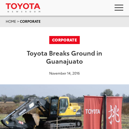
HOME
>
CORPORATE
CORPORATE
Toyota Breaks Ground in
Guanajuato
November 14, 2016