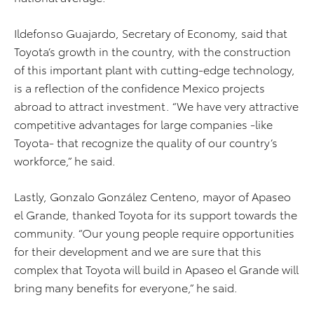
Ildefonso Guajardo, Secretary of Economy, said that
Toyota’s growth in the country, with the construction
of this important plant with cutting-edge technology,
is a reflection of the confidence Mexico projects
abroad to attract investment. “We have very attractive
competitive advantages for large companies -like
Toyota- that recognize the quality of our country’s
workforce,” he said.
Lastly, Gonzalo González Centeno, mayor of Apaseo
el Grande, thanked Toyota for its support towards the
community. “Our young people require opportunities
for their development and we are sure that this
complex that Toyota will build in Apaseo el Grande will
bring many benefits for everyone,” he said.