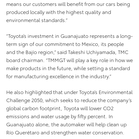
means our customers will benefit from our cars being
produced locally with the highest quality and
environmental standards.”
“Toyota’s investment in Guanajuato represents a long-
term sign of our commitment to Mexico, its people
and the Bajío region,” said Takeshi Uchiyamada, TMC
board chairman. “TMMGT will play a key role in how we
make products in the future, while setting a standard
for manufacturing excellence in the industry.”
He also highlighted that under Toyota’s Environmental
Challenge 2050, which seeks to reduce the company’s
global carbon footprint, Toyota will lower CO2
emissions and water usage by fifty percent. In
Guanajuato alone, the automaker will help clean up
Río Querétaro and strengthen water conservation.