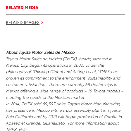
RELATED MEDIA
RELATED IMAGES
About Toyota Motor Sales de México
Toyota Motor Sales de México (TMEX), headquartered in
Mexico City, began its operations in 2002. Under the
philosophy of “Thinking Global and Acting Local,” TMEX has
proven its commitment to the environment, sustainability and
customer satisfaction. There are currently 68 dealerships in
Mexico offering a wide range of products – 16 Toyota models –
meeting the needs of the Mexican market.
In 2014, TMEX sold 69,597 units. Toyota Motor Manufacturing
has presence in Mexico with a truck assembly plant in Tijuana,
Baja California and by 2019 will begin production of Corolla in
Apaseo el Grande, Guanajuato. For more information about
TMEX, visit: