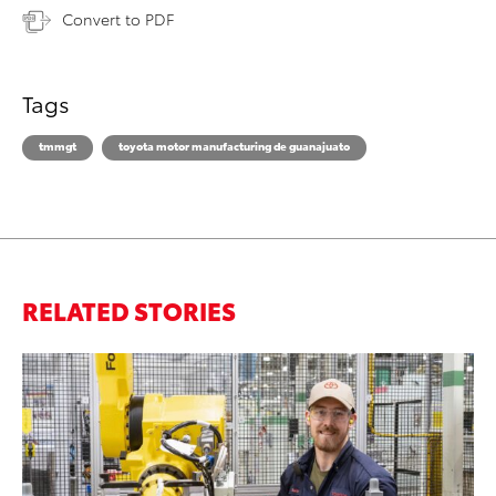
Convert to PDF
Tags
tmmgt
toyota motor manufacturing de guanajuato
RELATED STORIES