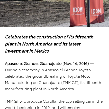
Celebrates the construction of its fifteenth
plant in North America and its latest
investment in Mexico
Apaseo el Grande, Guanajuato (Nov. 14, 2016) —
During a ceremony in Apaseo el Grande Toyota
celebrated the groundbreaking of Toyota Motor
Manufacturing de Guanajuato (TMMGT), its fifteenth
manufacturing plant in North America.
TMMGT will produce Corolla, the top selling car in the
world, beginning in 2019, and will employ