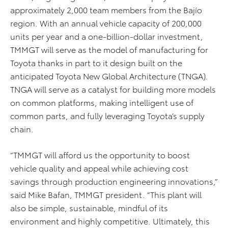
approximately 2,000 team members from the Bajío
region. With an annual vehicle capacity of 200,000
units per year and a one-billion-dollar investment,
TMMGT will serve as the model of manufacturing for
Toyota thanks in part to it design built on the
anticipated Toyota New Global Architecture (TNGA).
TNGA will serve as a catalyst for building more models
on common platforms, making intelligent use of
common parts, and fully leveraging Toyota’s supply
chain.
“TMMGT will afford us the opportunity to boost
vehicle quality and appeal while achieving cost
savings through production engineering innovations,”
said Mike Bafan, TMMGT president. “This plant will
also be simple, sustainable, mindful of its
environment and highly competitive. Ultimately, this