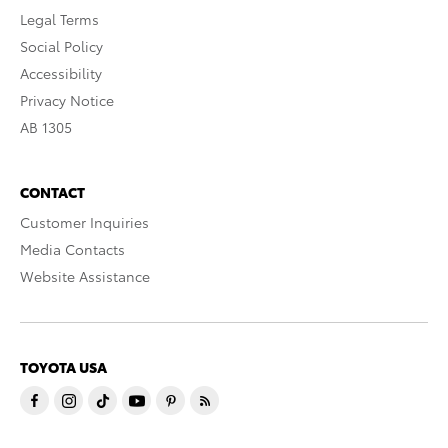
Legal Terms
Social Policy
Accessibility
Privacy Notice
AB 1305
CONTACT
Customer Inquiries
Media Contacts
Website Assistance
TOYOTA USA