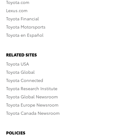
Toyota.com
Lexus.com
Toyota Financial
Toyota Motorsports
Toyota en Español
RELATED SITES
Toyota USA
Toyota Global
Toyota Connected
Toyota Research Institute
Toyota Global Newsroom
Toyota Europe Newsroom
Toyota Canada Newsroom
POLICIES