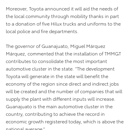
Moreover, Toyota announced it will aid the needs of
the local community through mobility thanks in part
to a donation of five Hilux trucks and uniforms to the
local police and fire departments.
The governor of Guanajuato, Miguel Márquez
Márquez, commented that the installation of TMMGT
contributes to consolidate the most important
automotive cluster in the state. “The development
Toyota will generate in the state will benefit the
economy of the region since direct and indirect jobs
will be created and the number of companies that will
supply the plant with different inputs will increase.
Guanajuato is the main automotive cluster in the
country, contributing to achieve the record in
economic growth registered today, which is above the
national average.”