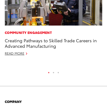
COMMUNITY ENGAGEMENT
MO
Creating Pathways to Skilled Trade Careers in
Do
Advanced Manufacturing
C
READ MORE
No
RE
COMPANY