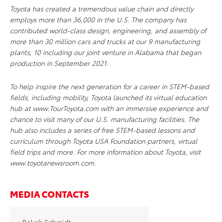
Toyota has created a tremendous value chain and directly
employs more than 36,000 in the U.S. The company has
contributed world-class design, engineering, and assembly of
more than 30 million cars and trucks at our 9 manufacturing
plants, 10 including our joint venture in Alabama that began
production in September 2021.
To help inspire the next generation for a career in STEM-based
fields, including mobility, Toyota launched its virtual education
hub at www.TourToyota.com with an immersive experience and
chance to visit many of our U.S. manufacturing facilities. The
hub also includes a series of free STEM-based lessons and
curriculum through Toyota USA Foundation partners, virtual
field trips and more. For more information about Toyota, visit
www.toyotanewsroom.com.
MEDIA CONTACTS