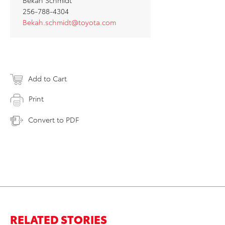
Bekah Schmidt
256-788-4304
Bekah.schmidt@toyota.com
Add to Cart
Print
Convert to PDF
RELATED STORIES