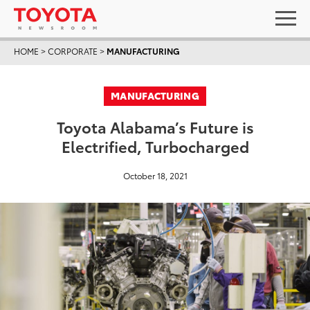
HOME
>
CORPORATE
>
MANUFACTURING
MANUFACTURING
Toyota Alabama’s Future is
Electrified, Turbocharged
October 18, 2021