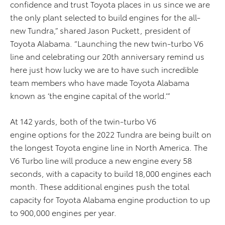
confidence and trust Toyota places in us since we are
the only plant selected to build engines for the all-
new Tundra,” shared Jason Puckett, president of
Toyota Alabama. “Launching the new twin-turbo V6
line and celebrating our 20th anniversary remind us
here just how lucky we are to have such incredible
team members who have made Toyota Alabama
known as ‘the engine capital of the world.
’
”
At 142 yards,
both of
the twin-turbo V6
engine
options for the 2022 Tundra are being built on
the longest Toyota engine line in North America
.
The
V6 Turbo line will produce a new engine every 58
seconds, with a capacity to build 18,000 engines each
month. These additional engines push the total
capacity for Toyota Alabama engine production to up
to 900,000 engines per year.