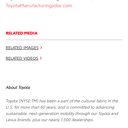
ToyotaManufacturingJobs.com
.
RELATED MEDIA
RELATED IMAGES
RELATED VIDEOS
About Toyota
Toyota (NYSE:TM) has been a part of the cultural fabric in the
U.S. for more than 60 years, and is committed to advancing
sustainable, next-generation mobility through our Toyota and
Lexus brands, plus our nearly 1,500 dealerships.