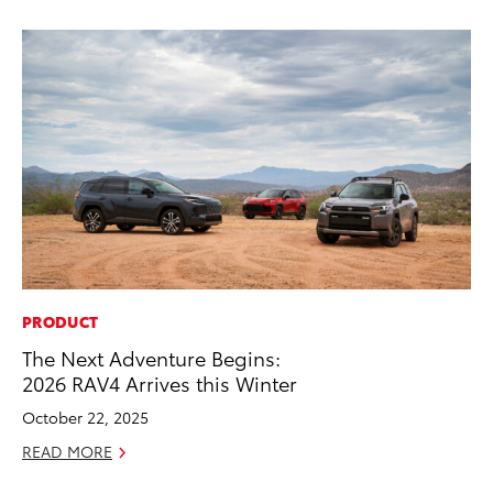
PRODUCT
MO
The Next Adventure Begins:
To
2026 RAV4 Arrives this Winter
Cl
Po
October 22, 2025
Ma
READ MORE
RE