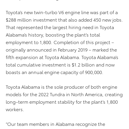
Toyota’s
new twin-turbo V6 engine line
was part of
a
$288 million investment
that also added 450 new jobs.
That represented the largest hiring need in Toyota
Alabama’s history,
boosting the plant’s total
employment to 1,800. Completion of this project –
originally announced in February 2019 –
marked
the
fifth expansion at Toyota Alabama. Toyota Alabama’s
total
cumulative
investment is $1.2 billion and
now
boasts an annual engine capacity of 900,000
.
Toyota Alabama is the sole
producer of
both engine
models for the 2022 Tundra in North America
, creating
long
–
term
employment
stability for the plant’s 1
,
800
workers.
“Our team members in Alabama recognize the