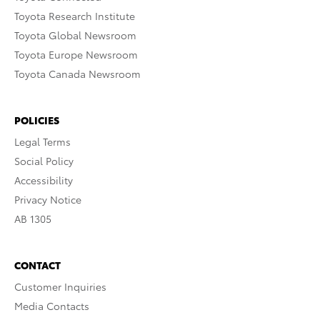
Toyota Research Institute
Toyota Global Newsroom
Toyota Europe Newsroom
Toyota Canada Newsroom
POLICIES
Legal Terms
Social Policy
Accessibility
Privacy Notice
AB 1305
CONTACT
Customer Inquiries
Media Contacts