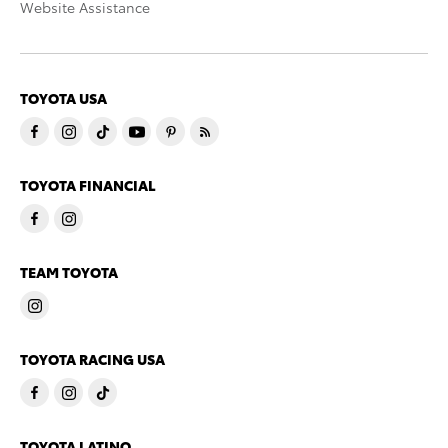
Website Assistance
TOYOTA USA
TOYOTA FINANCIAL
TEAM TOYOTA
TOYOTA RACING USA
TOYOTA LATINO