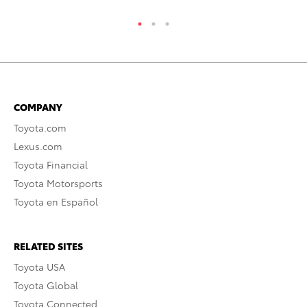
COMPANY
Toyota.com
Lexus.com
Toyota Financial
Toyota Motorsports
Toyota en Español
RELATED SITES
Toyota USA
Toyota Global
Toyota Connected