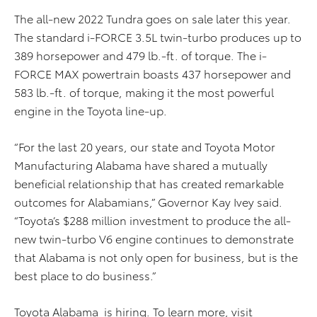
The all-new 2022 Tundra goes on sale later this year.
The standard i-FORCE 3.5L twin-turbo produces up to
389 horsepower and 479 lb.-ft. of torque. The i-
FORCE MAX powertrain boasts 437 horsepower and
583 lb.-ft. of torque, making it the most powerful
engine in the Toyota line-up.
“For the last 20 years, our state and Toyota Motor
Manufacturing Alabama have shared a mutually
beneficial relationship that has created remarkable
outcomes for Alabamians,” Governor Kay Ivey said.
“Toyota’s $288 million investment to produce the all-
new twin-turbo V6 engine continues to demonstrate
that Alabama is not only open for business, but is the
best place to do business.”
Toyota Alabama
is
hiring
. To learn more, visit