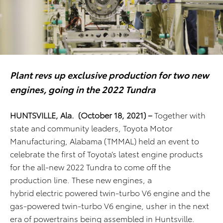
Plant revs up exclusive production for two new
engines, going in the 2022 Tundra
HUNTSVILLE, Ala. (October 18, 2021) –
Together with
state and community leaders,
Toyota Motor
Manufacturing, Alabama (TMMAL)
held an event to
celebrate the first of
Toyota’s latest engine products
for the all-new 2022 Tundra
to come off the
production line
. These new engines, a
hybrid
electric
powered twin-turbo V6 engine and the
gas-powered twin-turbo V6 engine, usher in the next
era of powertrains
being
assembled in Huntsville.