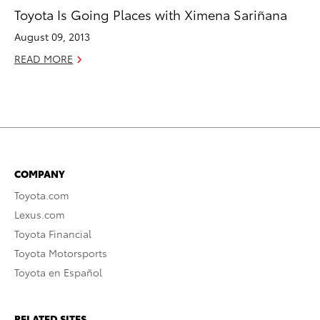
Toyota Is Going Places with Ximena Sariñana
August 09, 2013
READ MORE
COMPANY
Toyota.com
Lexus.com
Toyota Financial
Toyota Motorsports
Toyota en Español
RELATED SITES