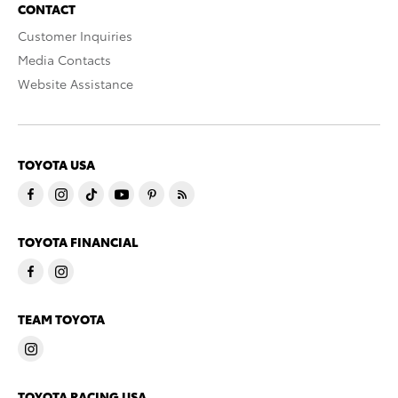
CONTACT
Customer Inquiries
Media Contacts
Website Assistance
TOYOTA USA
TOYOTA FINANCIAL
TEAM TOYOTA
TOYOTA RACING USA