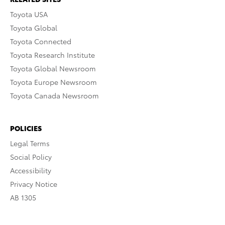
Toyota USA
Toyota Global
Toyota Connected
Toyota Research Institute
Toyota Global Newsroom
Toyota Europe Newsroom
Toyota Canada Newsroom
POLICIES
Legal Terms
Social Policy
Accessibility
Privacy Notice
AB 1305