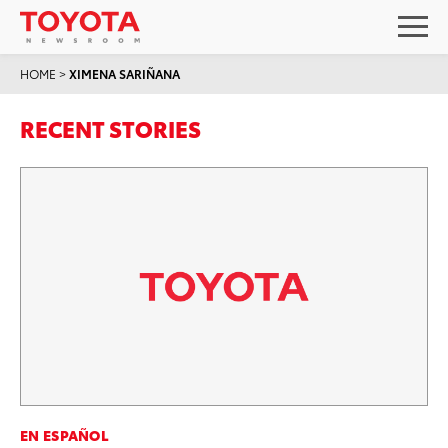
HOME
>
XIMENA SARIÑANA
RECENT STORIES
EN ESPAÑOL