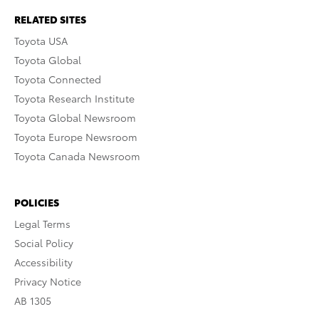
RELATED SITES
Toyota USA
Toyota Global
Toyota Connected
Toyota Research Institute
Toyota Global Newsroom
Toyota Europe Newsroom
Toyota Canada Newsroom
POLICIES
Legal Terms
Social Policy
Accessibility
Privacy Notice
AB 1305