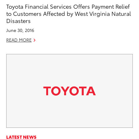
Toyota Financial Services Offers Payment Relief
to Customers Affected by West Virginia Natural
Disasters
June 30, 2016
READ MORE
LATEST NEWS