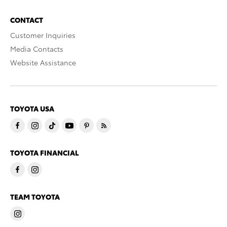
CONTACT
Customer Inquiries
Media Contacts
Website Assistance
TOYOTA USA
TOYOTA FINANCIAL
TEAM TOYOTA