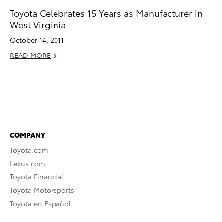
Toyota Celebrates 15 Years as Manufacturer in
West Virginia
October 14, 2011
READ MORE
COMPANY
Toyota.com
Lexus.com
Toyota Financial
Toyota Motorsports
Toyota en Español