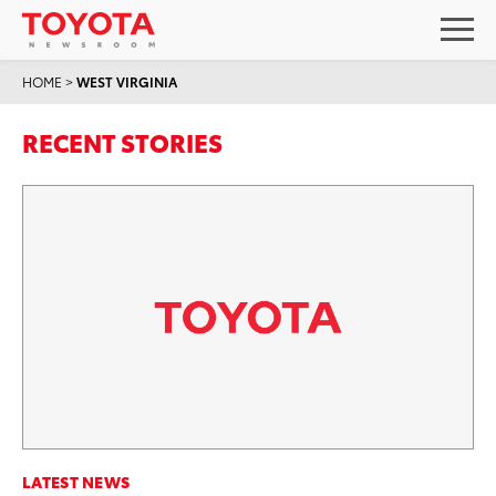
HOME
>
WEST VIRGINIA
RECENT STORIES
LATEST NEWS