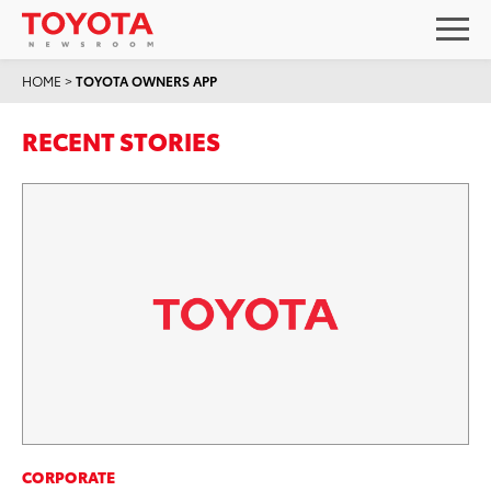
HOME
>
TOYOTA OWNERS APP
RECENT STORIES
CORPORATE