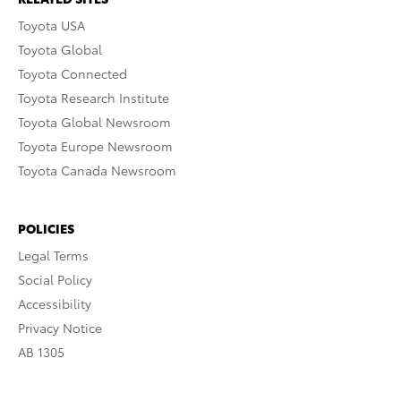
Toyota USA
Toyota Global
Toyota Connected
Toyota Research Institute
Toyota Global Newsroom
Toyota Europe Newsroom
Toyota Canada Newsroom
POLICIES
Legal Terms
Social Policy
Accessibility
Privacy Notice
AB 1305