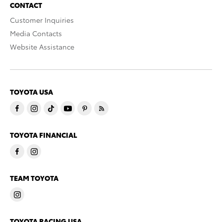
CONTACT
Customer Inquiries
Media Contacts
Website Assistance
TOYOTA USA
TOYOTA FINANCIAL
TEAM TOYOTA
TOYOTA RACING USA