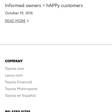
Informed owners = hAPPy customers
October 19, 2016
READ MORE
COMPANY
Toyota.com
Lexus.com
Toyota Financial
Toyota Motorsports
Toyota en Español
RELATED SITES