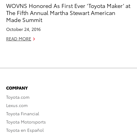
WOVNS Honored As First Ever ‘Toyota Maker’ at
The Fifth Annual Martha Stewart American
Made Summit
October 24, 2016
READ MORE
COMPANY
Toyota.com
Lexus.com
Toyota Financial
Toyota Motorsports
Toyota en Español