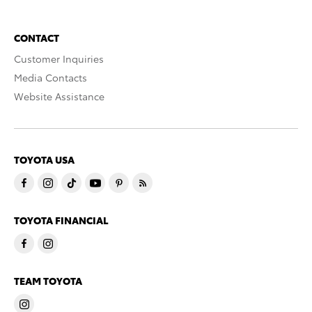
CONTACT
Customer Inquiries
Media Contacts
Website Assistance
TOYOTA USA
TOYOTA FINANCIAL
TEAM TOYOTA