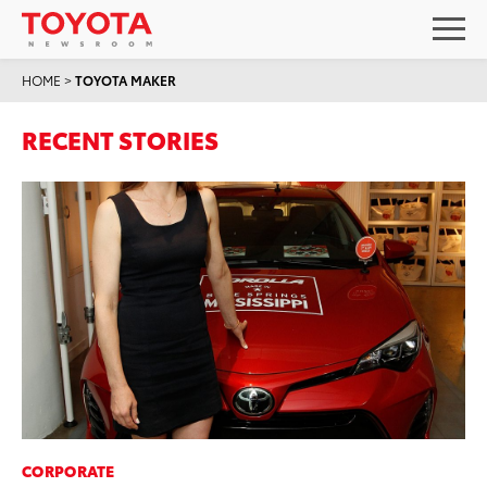
HOME
>
TOYOTA MAKER
RECENT STORIES
CORPORATE