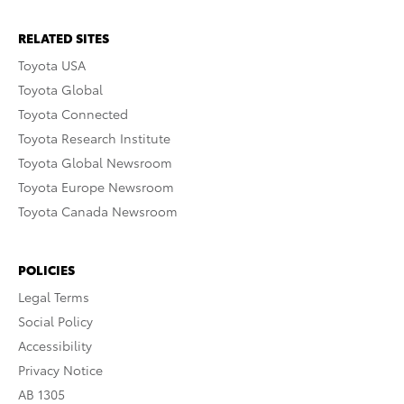
RELATED SITES
Toyota USA
Toyota Global
Toyota Connected
Toyota Research Institute
Toyota Global Newsroom
Toyota Europe Newsroom
Toyota Canada Newsroom
POLICIES
Legal Terms
Social Policy
Accessibility
Privacy Notice
AB 1305