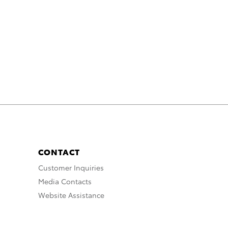
CONTACT
Customer Inquiries
Media Contacts
Website Assistance