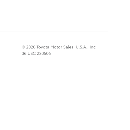
© 2026 Toyota Motor Sales, U.S.A., Inc.
36 USC 220506