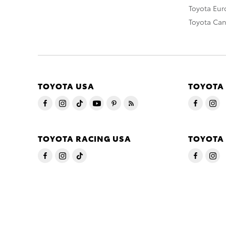
Toyota Eu
Toyota Ca
TOYOTA USA
TOYOTA
TOYOTA RACING USA
TOYOTA