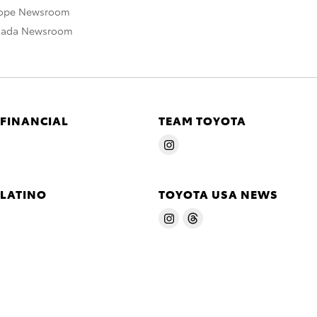
rope Newsroom
nada Newsroom
 FINANCIAL
TEAM TOYOTA
 LATINO
TOYOTA USA NEWS