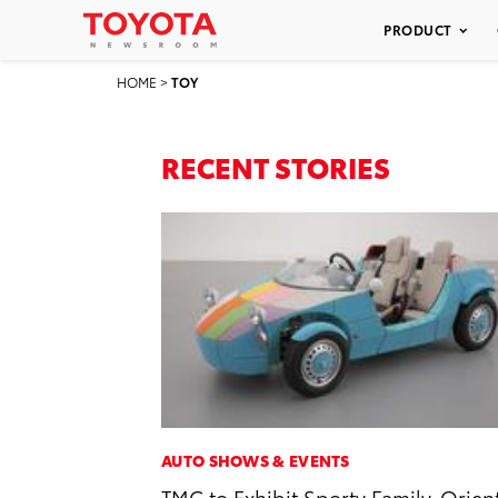
PRODUCT
HOME
>
TOY
RECENT STORIES
AUTO SHOWS & EVENTS
TMC to Exhibit Sporty Family-Orien