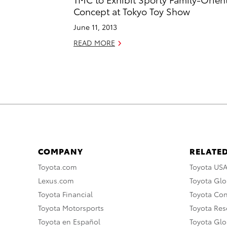
Concept at Tokyo Toy Show
June 11, 2013
READ MORE
COMPANY
RELATED
Toyota.com
Toyota US
Lexus.com
Toyota Glo
Toyota Financial
Toyota Co
Toyota Motorsports
Toyota Rese
Toyota en Español
Toyota Gl