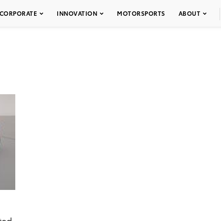
CORPORATE
INNOVATION
MOTORSPORTS
ABOUT
ted