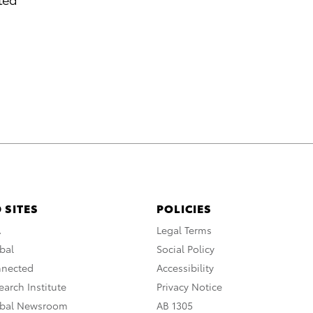
 SITES
POLICIES
A
Legal Terms
bal
Social Policy
nnected
Accessibility
arch Institute
Privacy Notice
obal Newsroom
AB 1305