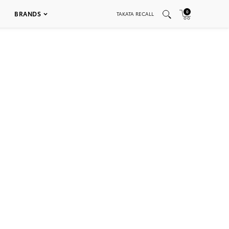
0
BRANDS
TAKATA RECALL