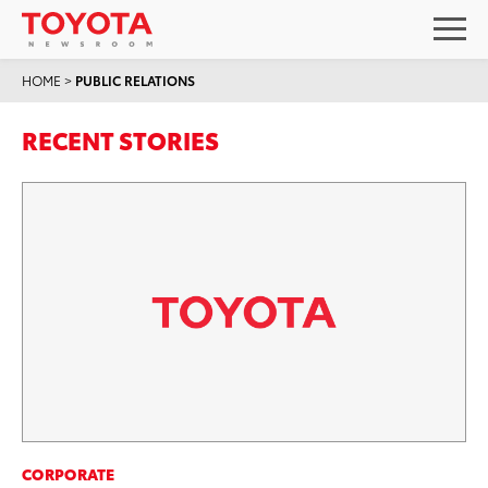
HOME
>
PUBLIC RELATIONS
RECENT STORIES
CORPORATE