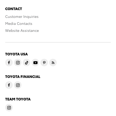
CONTACT
Customer Inquiries
Media Contacts
Website Assistance
TOYOTA USA
TOYOTA FINANCIAL
TEAM TOYOTA