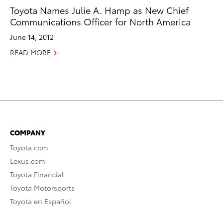
Toyota Names Julie A. Hamp as New Chief
Communications Officer for North America
June 14, 2012
READ MORE
COMPANY
Toyota.com
Lexus.com
Toyota Financial
Toyota Motorsports
Toyota en Español