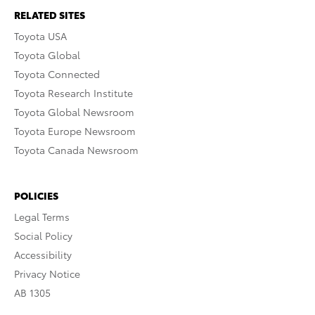
RELATED SITES
Toyota USA
Toyota Global
Toyota Connected
Toyota Research Institute
Toyota Global Newsroom
Toyota Europe Newsroom
Toyota Canada Newsroom
POLICIES
Legal Terms
Social Policy
Accessibility
Privacy Notice
AB 1305