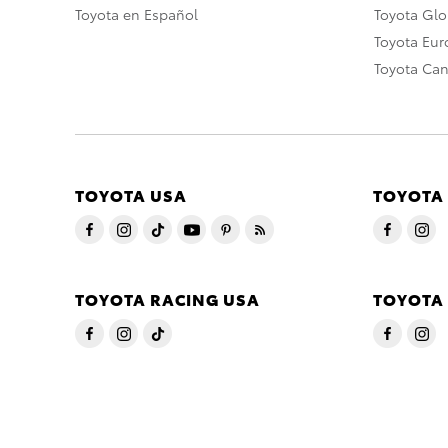
Toyota en Español
Toyota Gl
Toyota Eu
Toyota Ca
TOYOTA USA
TOYOTA
TOYOTA RACING USA
TOYOTA