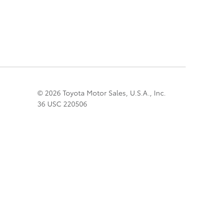
© 2026 Toyota Motor Sales, U.S.A., Inc.
36 USC 220506