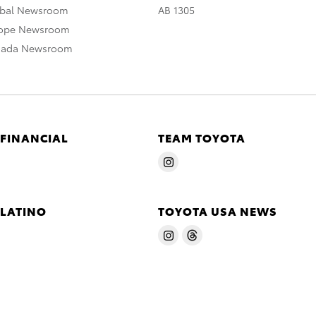
obal Newsroom
AB 1305
rope Newsroom
nada Newsroom
 FINANCIAL
TEAM TOYOTA
 LATINO
TOYOTA USA NEWS