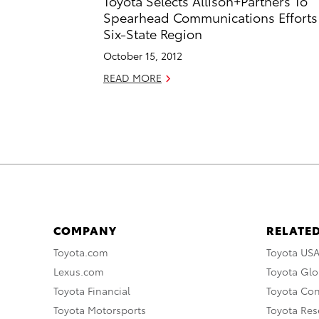
Toyota Selects Allison+Partners To
Spearhead Communications Efforts
Six-State Region
October 15, 2012
READ MORE
COMPANY
RELATED
Toyota.com
Toyota US
Lexus.com
Toyota Glo
Toyota Financial
Toyota Co
Toyota Motorsports
Toyota Rese