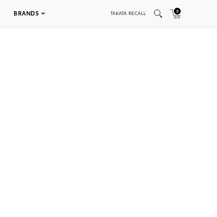
0
BRANDS
TAKATA RECALL