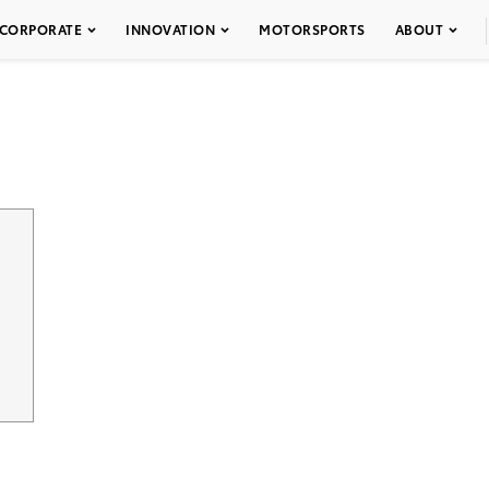
CORPORATE
INNOVATION
MOTORSPORTS
ABOUT