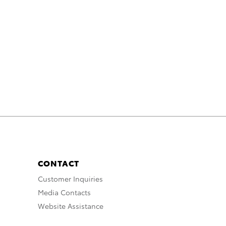
CONTACT
Customer Inquiries
Media Contacts
Website Assistance