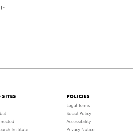
 In
 SITES
POLICIES
A
Legal Terms
bal
Social Policy
nnected
Accessibility
arch Institute
Privacy Notice