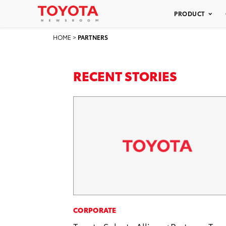
PRODUCT
HOME
>
PARTNERS
RECENT STORIES
CORPORATE