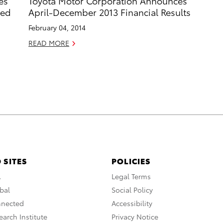
es
Toyota Motor Corporation Announces
ded
April-December 2013 Financial Results
February 04, 2014
READ MORE
 SITES
POLICIES
A
Legal Terms
bal
Social Policy
nnected
Accessibility
arch Institute
Privacy Notice