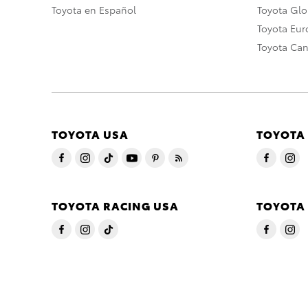
Toyota en Español
Toyota Gl
Toyota Eu
Toyota Ca
TOYOTA USA
TOYOTA
TOYOTA RACING USA
TOYOTA