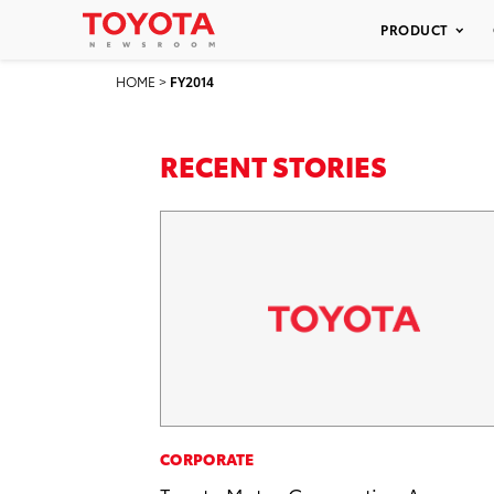
PRODUCT
HOME
>
FY2014
RECENT STORIES
CORPORATE