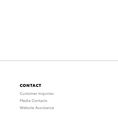
CONTACT
Customer Inquiries
Media Contacts
Website Assistance