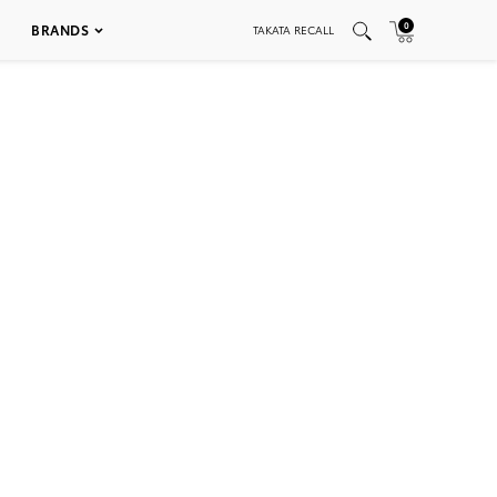
0
BRANDS
TAKATA RECALL