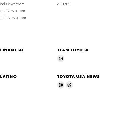
obal Newsroom
AB 1305
rope Newsroom
nada Newsroom
 FINANCIAL
TEAM TOYOTA
 LATINO
TOYOTA USA NEWS