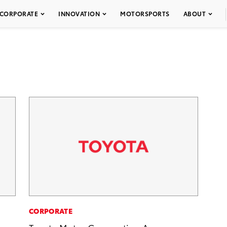
CORPORATE
INNOVATION
MOTORSPORTS
ABOUT
CORPORATE