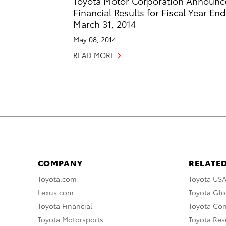
Toyota Motor Corporation Announc
Financial Results for Fiscal Year En
March 31, 2014
May 08, 2014
READ MORE
COMPANY
RELATED
Toyota.com
Toyota US
Lexus.com
Toyota Glo
Toyota Financial
Toyota Co
Toyota Motorsports
Toyota Rese