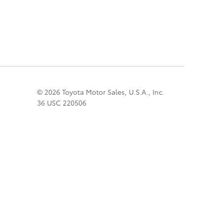
© 2026 Toyota Motor Sales, U.S.A., Inc.
36 USC 220506