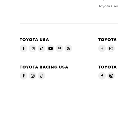
Toyota Ca
TOYOTA USA
TOYOTA
TOYOTA RACING USA
TOYOTA