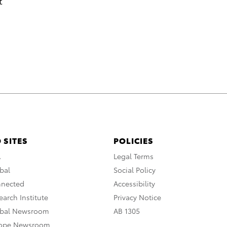
t
 SITES
POLICIES
A
Legal Terms
bal
Social Policy
nnected
Accessibility
arch Institute
Privacy Notice
obal Newsroom
AB 1305
rope Newsroom