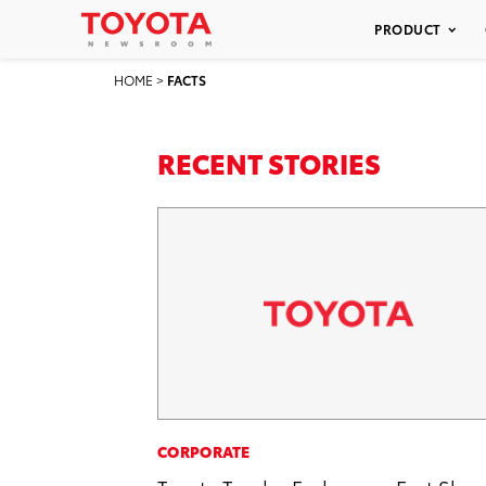
PRODUCT
HOME
>
FACTS
RECENT STORIES
CORPORATE