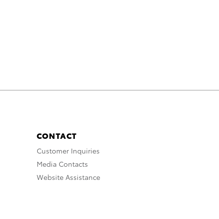
CONTACT
Customer Inquiries
Media Contacts
Website Assistance