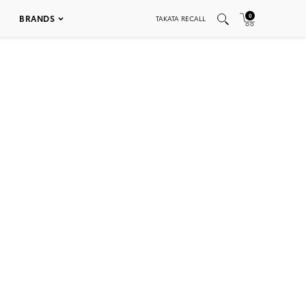
0
BRANDS
TAKATA RECALL