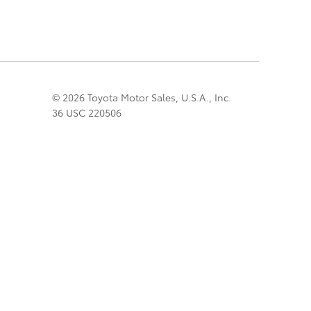
© 2026 Toyota Motor Sales, U.S.A., Inc.
36 USC 220506