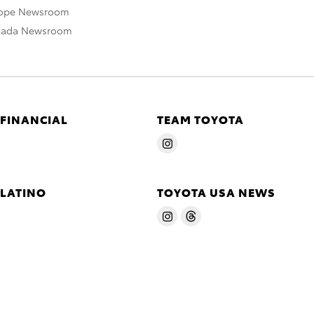
rope Newsroom
nada Newsroom
 FINANCIAL
TEAM TOYOTA
 LATINO
TOYOTA USA NEWS