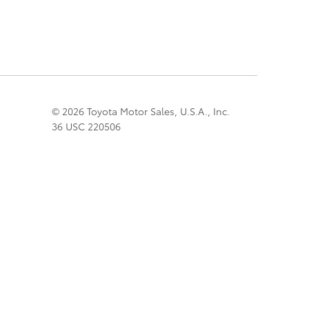
© 2026 Toyota Motor Sales, U.S.A., Inc.
36 USC 220506