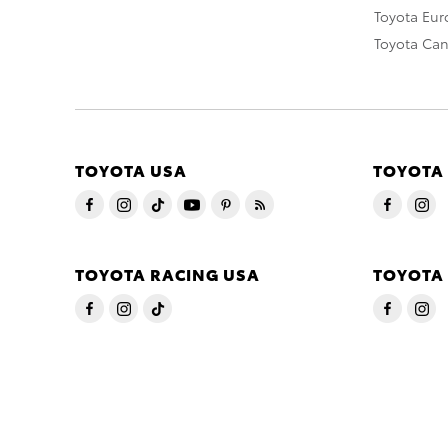
Toyota Eu
Toyota Ca
TOYOTA USA
TOYOTA
TOYOTA RACING USA
TOYOTA