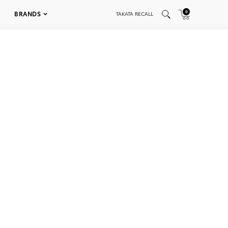
0
BRANDS
TAKATA RECALL