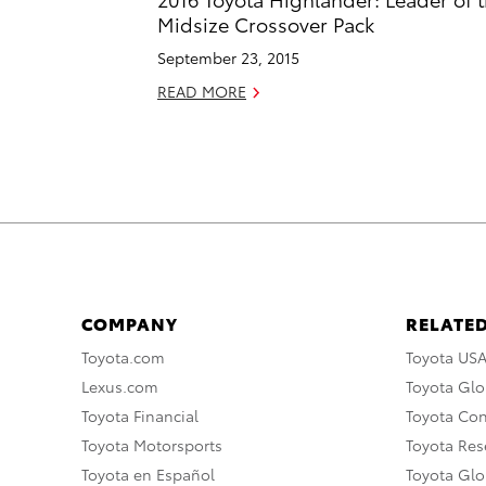
Midsize Crossover Pack
September 23, 2015
READ MORE
COMPANY
RELATED
Toyota.com
Toyota US
Lexus.com
Toyota Glo
Toyota Financial
Toyota Co
Toyota Motorsports
Toyota Rese
Toyota en Español
Toyota Gl