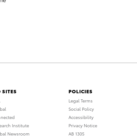
 SITES
POLICIES
A
Legal Terms
bal
Social Policy
nnected
Accessibility
arch Institute
Privacy Notice
obal Newsroom
AB 1305