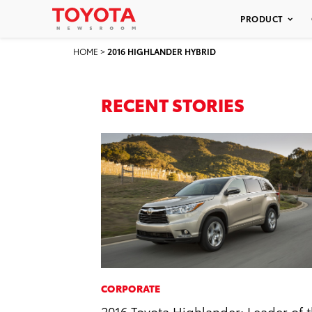
PRODUCT
HOME
>
2016 HIGHLANDER HYBRID
RECENT STORIES
CORPORATE
2016 Toyota Highlander: Leader of 