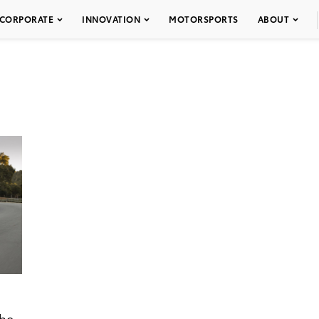
CORPORATE
INNOVATION
MOTORSPORTS
ABOUT
the