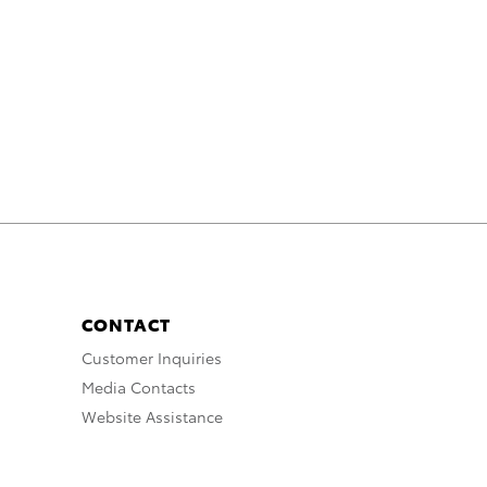
CONTACT
Customer Inquiries
Media Contacts
Website Assistance