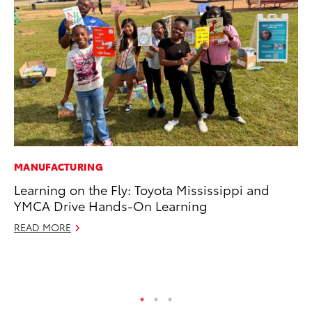
MANUFACTURING
MO
Learning on the Fly: Toyota Mississippi and
To
YMCA Drive Hands-On Learning
Si
In
READ MORE
Fe
RE