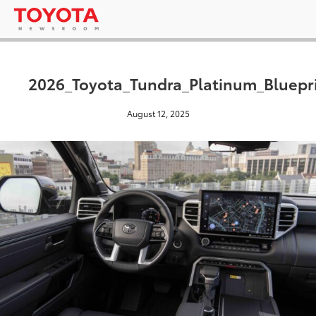
2026_Toyota_Tundra_Platinum_Bluepr
August 12, 2025