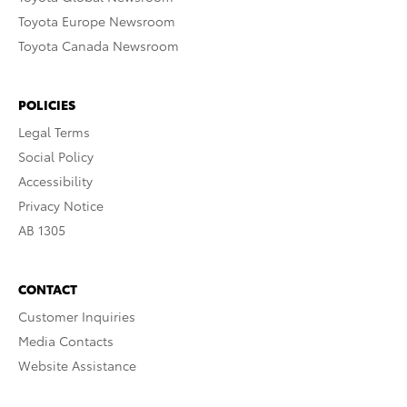
Toyota Europe Newsroom
Toyota Canada Newsroom
POLICIES
Legal Terms
Social Policy
Accessibility
Privacy Notice
AB 1305
CONTACT
Customer Inquiries
Media Contacts
Website Assistance