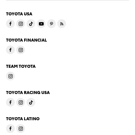
TOYOTA USA
TOYOTA FINANCIAL
TEAM TOYOTA
TOYOTA RACING USA
TOYOTA LATINO