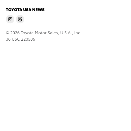
TOYOTA USA NEWS
© 2026 Toyota Motor Sales, U.S.A., Inc.
36 USC 220506