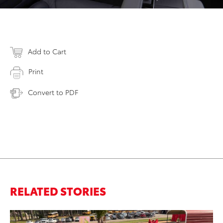
Add to Cart
Print
Convert to PDF
RELATED STORIES