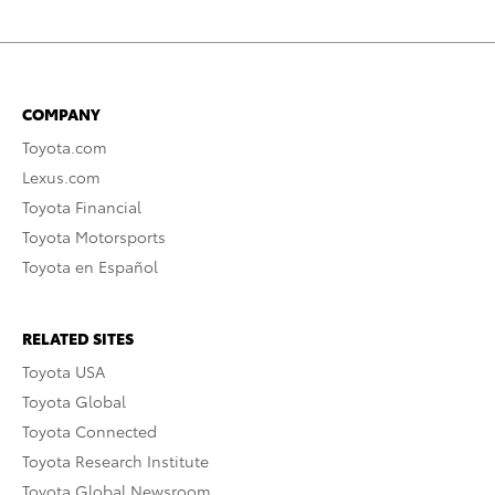
COMPANY
Toyota.com
Lexus.com
Toyota Financial
Toyota Motorsports
Toyota en Español
RELATED SITES
Toyota USA
Toyota Global
Toyota Connected
Toyota Research Institute
Toyota Global Newsroom