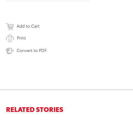
Add to Cart
Print
Convert to PDF
RELATED STORIES