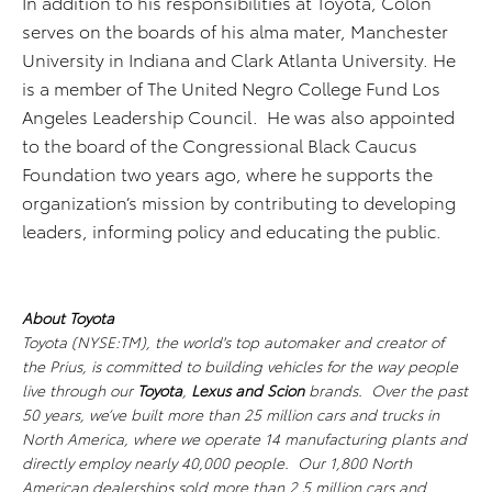
In addition to his responsibilities at Toyota, Colon
serves on the boards of his alma mater, Manchester
University in Indiana and Clark Atlanta University. He
is a member of The United Negro College Fund Los
Angeles Leadership Council. He was also appointed
to the board of the Congressional Black Caucus
Foundation two years ago, where he supports the
organization’s mission by contributing to developing
leaders, informing policy and educating the public.
About Toyota
Toyota (NYSE:TM), the world's top automaker and creator of
the Prius, is committed to building vehicles for the way people
live through our
Toyota
,
Lexus and Scion
brands. Over the past
50 years, we’ve built more than 25 million cars and trucks in
North America, where we operate 14 manufacturing plants and
directly employ nearly 40,000 people. Our 1,800 North
American dealerships sold more than 2.5 million cars and