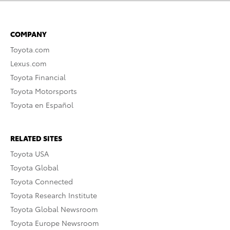
COMPANY
Toyota.com
Lexus.com
Toyota Financial
Toyota Motorsports
Toyota en Español
RELATED SITES
Toyota USA
Toyota Global
Toyota Connected
Toyota Research Institute
Toyota Global Newsroom
Toyota Europe Newsroom