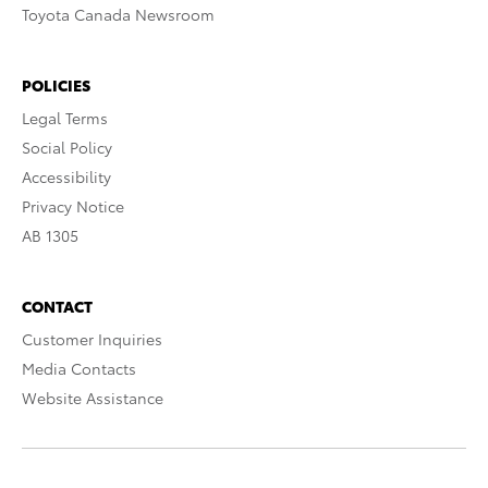
Toyota Canada Newsroom
POLICIES
Legal Terms
Social Policy
Accessibility
Privacy Notice
AB 1305
CONTACT
Customer Inquiries
Media Contacts
Website Assistance