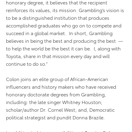
honorary degree, it believes that the recipient
reinforces its values, its mission. Grambling’s vision is
to be a distinguished institution that produces
accomplished graduates who go on to compete and
succeed in a global market. In short, Grambling
believes in being the best and producing the best —
to help the world be the best it can be. I, along with
Toyota, share in that mission every day and will
continue to do so.”
Colon joins an elite group of African-American
influencers and history makers who have received
honorary doctorate degrees from Grambling,
including: the late singer Whitney Houston;
scholar/author Dr. Cornel West; and, Democratic
political strategist and pundit Donna Brazile.