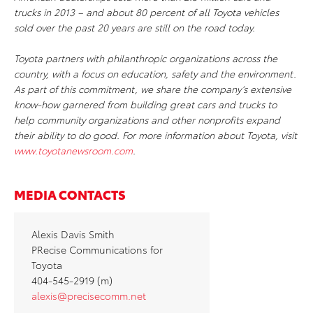
trucks in 2013 – and about 80 percent of all Toyota vehicles
sold over the past 20 years are still on the road today.
Toyota partners with philanthropic organizations across the
country, with a focus on education, safety and the environment.
As part of this commitment, we share the company’s extensive
know-how garnered from building great cars and trucks to
help community organizations and other nonprofits expand
their ability to do good. For more information about Toyota, visit
www.toyotanewsroom.com
.
MEDIA CONTACTS
Alexis Davis Smith
PRecise Communications for
Toyota
404-545-2919 (m)
alexis@precisecomm.net