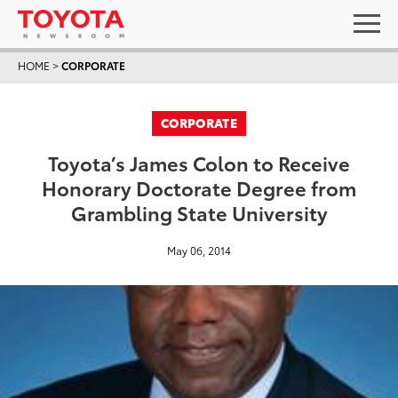
HOME
>
CORPORATE
CORPORATE
Toyota’s James Colon to Receive
Honorary Doctorate Degree from
Grambling State University
May 06, 2014