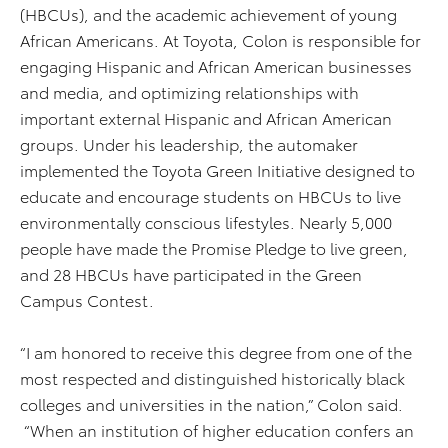
(HBCUs), and the academic achievement of young
African Americans. At Toyota, Colon is responsible for
engaging Hispanic and African American businesses
and media, and optimizing relationships with
important external Hispanic and African American
groups. Under his leadership, the automaker
implemented the Toyota Green Initiative designed to
educate and encourage students on HBCUs to live
environmentally conscious lifestyles. Nearly 5,000
people have made the Promise Pledge to live green,
and 28 HBCUs have participated in the Green
Campus Contest.
“I am honored to receive this degree from one of the
most respected and distinguished historically black
colleges and universities in the nation,” Colon said.
“When an institution of higher education confers an