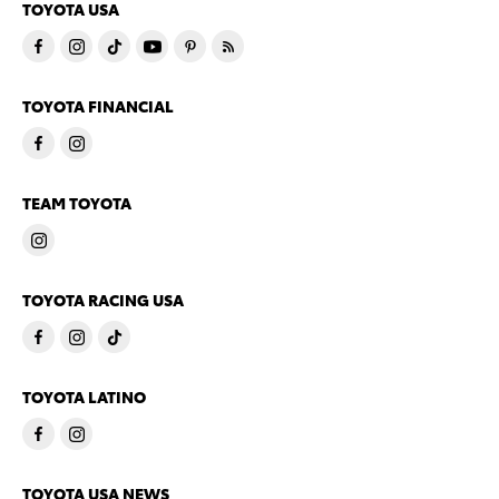
TOYOTA USA
TOYOTA FINANCIAL
TEAM TOYOTA
TOYOTA RACING USA
TOYOTA LATINO
TOYOTA USA NEWS