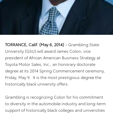
TORRANCE, Calif.
(May 6, 2014)
–
Grambling State
University (GSU) will award James Colon, vice
president of African American Business Strategy at
Toyota Motor Sales, Inc., an honorary doctorate
degree at its 2014 Spring Commencement ceremony,
Friday, May 9. It is the most prestigious degree the
historically black university offers.
Grambling is recognizing Colon for his commitment
to diversity in the automobile industry and long-term
support of historically black colleges and universities