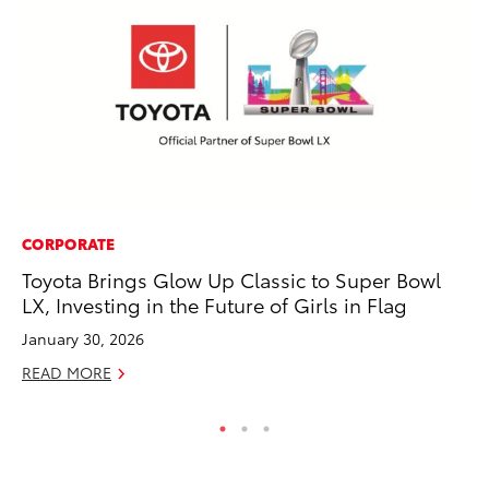
CORPORATE
SA
Toyota Brings Glow Up Classic to Super Bowl
TM
LX, Investing in the Future of Girls in Flag
Fi
January 30, 2026
No
READ MORE
RE