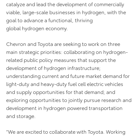
catalyze and lead the development of commercially
viable, large-scale businesses in hydrogen, with the
goal to advance a functional, thriving
global hydrogen economy.
Chevron and Toyota are seeking to work on three
main strategic priorities: collaborating on hydrogen-
related public policy measures that support the
development of hydrogen infrastructure;
understanding current and future market demand for
light-duty and heavy-duty fuel cell electric vehicles
and supply opportunities for that demand; and
exploring opportunities to jointly pursue research and
development in hydrogen powered transportation
and storage.
“We are excited to collaborate with Toyota. Working