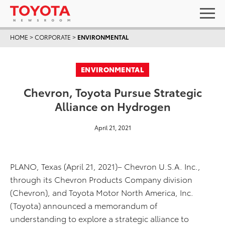
HOME
>
CORPORATE
>
ENVIRONMENTAL
ENVIRONMENTAL
Chevron, Toyota Pursue Strategic
Alliance on Hydrogen
April 21, 2021
PLANO, Texas (April 21, 2021)– Chevron U.S.A. Inc.,
through its Chevron Products Company division
(Chevron), and Toyota Motor North America, Inc.
(Toyota) announced a memorandum of
understanding to explore a strategic alliance to