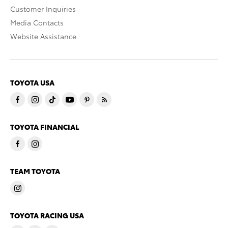
Customer Inquiries
Media Contacts
Website Assistance
TOYOTA USA
TOYOTA FINANCIAL
TEAM TOYOTA
TOYOTA RACING USA