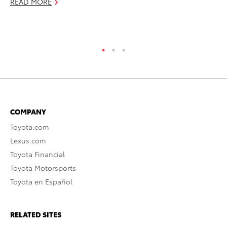
READ MORE
RE
COMPANY
Toyota.com
Lexus.com
Toyota Financial
Toyota Motorsports
Toyota en Español
RELATED SITES