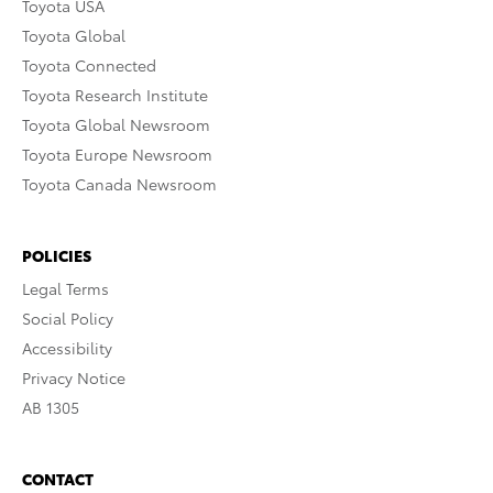
Toyota USA
Toyota Global
Toyota Connected
Toyota Research Institute
Toyota Global Newsroom
Toyota Europe Newsroom
Toyota Canada Newsroom
POLICIES
Legal Terms
Social Policy
Accessibility
Privacy Notice
AB 1305
CONTACT