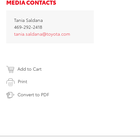
MEDIA CONTACTS
Tania Saldana
469-292-2418
tania.saldana@toyota.com
Add to Cart
Print
Convert to PDF