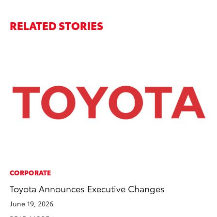
RELATED STORIES
CORPORATE
CO
Toyota Announces Executive Changes
To
He
June 19, 2026
Jul