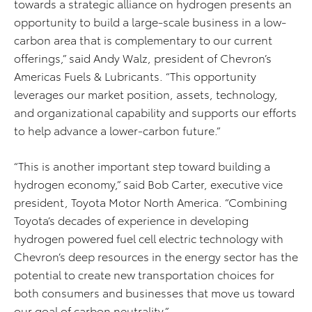
towards a strategic alliance on hydrogen presents an
opportunity to build a large-scale business in a low-
carbon area that is complementary to our current
offerings,” said Andy Walz, president of Chevron’s
Americas Fuels & Lubricants. “This opportunity
leverages our market position, assets, technology,
and organizational capability and supports our efforts
to help advance a lower-carbon future.”
“This is another important step toward building a
hydrogen economy,” said Bob Carter, executive vice
president, Toyota Motor North America. “Combining
Toyota’s decades of experience in developing
hydrogen powered fuel cell electric technology with
Chevron’s deep resources in the energy sector has the
potential to create new transportation choices for
both consumers and businesses that move us toward
our goal of carbon neutrality.”