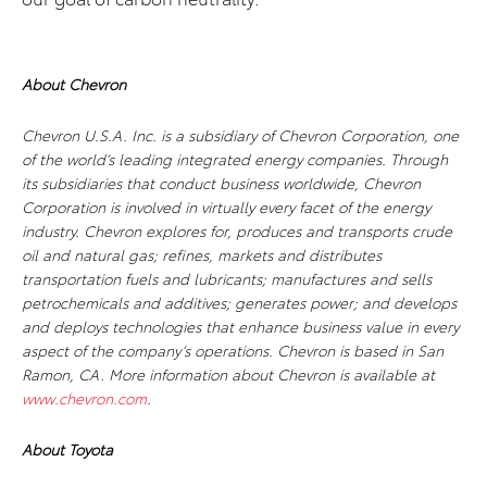
About Chevron
Chevron U.S.A. Inc. is a subsidiary of Chevron Corporation, one
of the world’s leading integrated energy companies. Through
its subsidiaries that conduct business worldwide, Chevron
Corporation is involved in virtually every facet of the energy
industry. Chevron explores for, produces and transports crude
oil and natural gas; refines, markets and distributes
transportation fuels and lubricants; manufactures and sells
petrochemicals and additives; generates power; and develops
and deploys technologies that enhance business value in every
aspect of the company’s operations. Chevron is based in San
Ramon, CA. More information about Chevron is available at
www.chevron.com
.
About Toyota