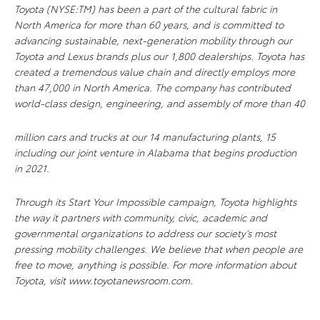
Toyota (NYSE:TM) has been a part of the cultural fabric in
North America for more than 60 years, and is committed to
advancing sustainable, next-generation mobility through our
Toyota and Lexus brands plus our 1,800 dealerships. Toyota has
created a tremendous value chain and directly employs more
than 47,000 in North America. The company has contributed
world-class design, engineering, and assembly of more than 40
million cars and trucks at our 14 manufacturing plants, 15
including our joint venture in Alabama that begins production
in 2021.
Through its Start Your Impossible campaign, Toyota highlights
the way it partners with community, civic, academic and
governmental organizations to address our society’s most
pressing mobility challenges. We believe that when people are
free to move, anything is possible. For more information about
Toyota, visit www.toyotanewsroom.com.