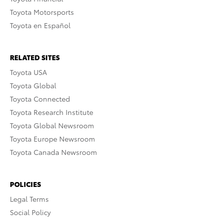
Toyota Motorsports
Toyota en Español
RELATED SITES
Toyota USA
Toyota Global
Toyota Connected
Toyota Research Institute
Toyota Global Newsroom
Toyota Europe Newsroom
Toyota Canada Newsroom
POLICIES
Legal Terms
Social Policy