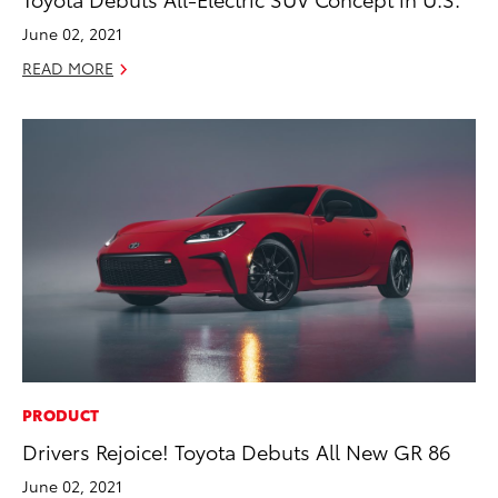
June 02, 2021
READ MORE
PRODUCT
Drivers Rejoice! Toyota Debuts All New GR 86
June 02, 2021