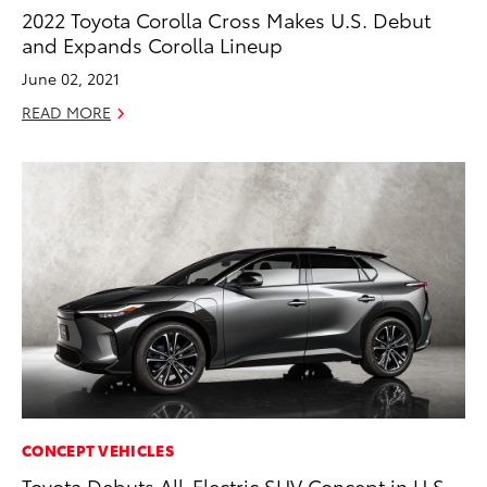
2022 Toyota Corolla Cross Makes U.S. Debut
and Expands Corolla Lineup
June 02, 2021
READ MORE
CONCEPT VEHICLES
Toyota Debuts All-Electric SUV Concept in U.S.