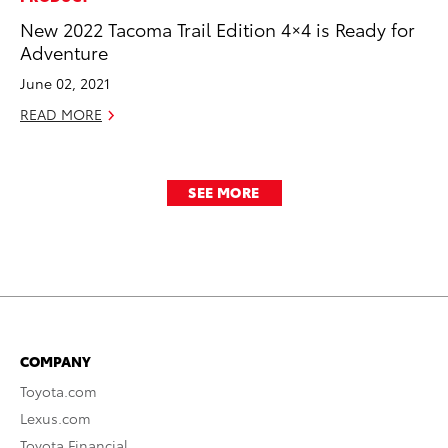
New 2022 Tacoma Trail Edition 4×4 is Ready for
Adventure
June 02, 2021
READ MORE
SEE MORE
COMPANY
Toyota.com
Lexus.com
Toyota Financial