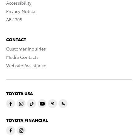
Accessibility
Privacy Notice
AB 1305
CONTACT
Customer Inquiries
Media Contacts
Website Assistance
TOYOTA USA
TOYOTA FINANCIAL