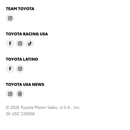
TEAM TOYOTA
TOYOTA RACING USA
TOYOTA LATINO
TOYOTA USA NEWS
© 2026 Toyota Motor Sales, U.S.A., Inc.
36 USC 220506