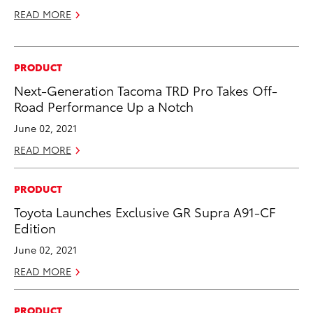
READ MORE
PRODUCT
Next-Generation Tacoma TRD Pro Takes Off-
Road Performance Up a Notch
June 02, 2021
READ MORE
PRODUCT
Toyota Launches Exclusive GR Supra A91-CF
Edition
June 02, 2021
READ MORE
PRODUCT