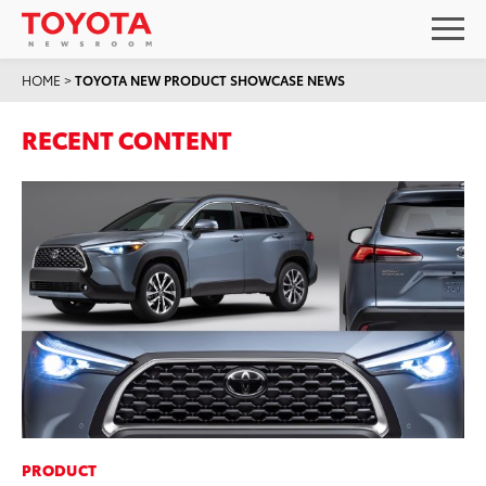
HOME
>
TOYOTA NEW PRODUCT SHOWCASE NEWS
RECENT CONTENT
PRODUCT