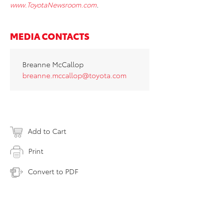
www.ToyotaNewsroom.com
.
MEDIA CONTACTS
Breanne McCallop
breanne.mccallop@toyota.com
Add to Cart
Print
Convert to PDF