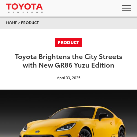
HOME
>
PRODUCT
PRODUCT
Toyota Brightens the City Streets
with New GR86 Yuzu Edition
April 03, 2025