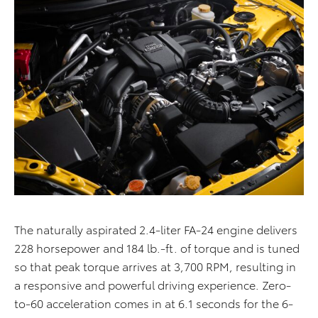
The naturally aspirated 2.4-liter FA-24 engine delivers
228 horsepower and 184 lb.-ft. of torque and is tuned
so that peak torque arrives at 3,700 RPM, resulting in
a responsive and powerful driving experience. Zero-
to-60 acceleration comes in at 6.1 seconds for the 6-