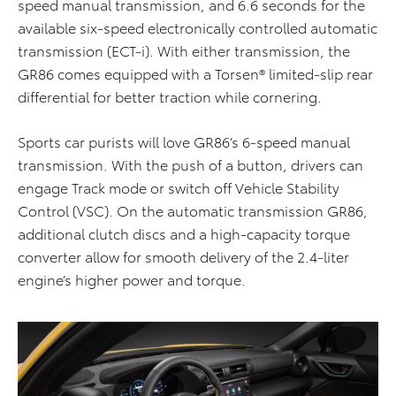
speed manual transmission, and 6.6 seconds for the
available six-speed electronically controlled automatic
transmission (ECT-i). With either transmission, the
GR86 comes equipped with a Torsen® limited-slip rear
differential for better traction while cornering.
Sports car purists will love GR86’s 6-speed manual
transmission. With the push of a button, drivers can
engage Track mode or switch off Vehicle Stability
Control (VSC). On the automatic transmission GR86,
additional clutch discs and a high-capacity torque
converter allow for smooth delivery of the 2.4-liter
engine’s higher power and torque.