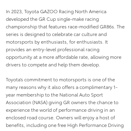
In 2023, Toyota GAZOO Racing North America
developed the GR Cup single-make racing
championship that features race-modified GR86s. The
series is designed to celebrate car culture and
motorsports by enthusiasts, for enthusiasts. It
provides an entry-level professional racing
opportunity at a more affordable rate, allowing more
drivers to compete and help them develop.
Toyota’s commitment to motorsports is one of the
many reasons why it also offers a complimentary 1-
year membership to the National Auto Sport
Association (NASA) giving GR owners the chance to
experience the world of performance driving in an
enclosed road course. Owners will enjoy a host of
benefits, including one free High Performance Driving