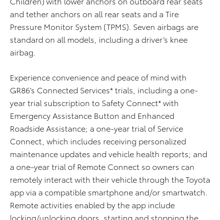
Children) with lower anchors on outboard rear seats
and tether anchors on all rear seats and a Tire
Pressure Monitor System (TPMS). Seven airbags are
standard on all models, including a driver’s knee
airbag.
Experience convenience and peace of mind with
GR86’s Connected Services* trials, including a one-
year trial subscription
to
Safety Connect* with
Emergency Assistance Button and Enhanced
Roadside Assistance; a one-year trial of Service
Connect
,
which includes receiving personalized
maintenance updates and vehicle health reports; and
a one-year trial of Remote Connect so
owners
can
remotely interact with
their
vehicle through the Toyota
app via
a
compatible
smart
phone and/or smart
watch
.
Remote activities enabled by the app include
lock
ing
/unlock
ing
doors,
start
ing
and
stop
ping
the