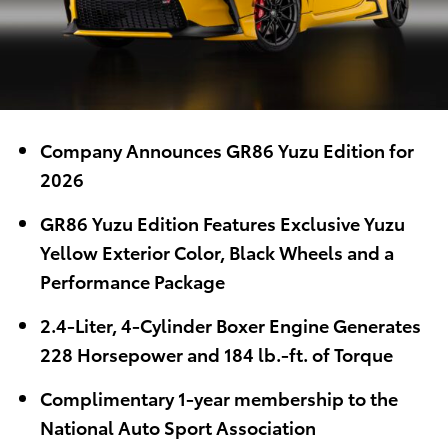
Company Announces GR86 Yuzu Edition for
2026
GR86 Yuzu Edition Features Exclusive Yuzu
Yellow Exterior Color, Black Wheels and a
Performance Package
2.4-Liter, 4-Cylinder Boxer Engine Generates
228 Horsepower and 184 lb.-ft. of Torque
Complimentary 1-year membership to the
National Auto Sport Association