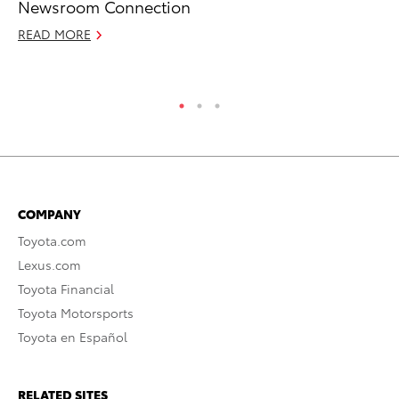
Newsroom Connection
Fi
READ MORE
Apr
RE
COMPANY
Toyota.com
Lexus.com
Toyota Financial
Toyota Motorsports
Toyota en Español
RELATED SITES