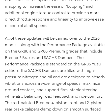
mapping to increase the ease of “blipping,” and
additional engine torque control to provide a more
direct throttle response and linearity to improve ease
of control at all speeds.
Al
l
of
these updates will be carried over to the 2026
models
along with the
Performance Package
available
on the GR86 and GR86 Premium grades
that include
Brembo® Brakes and SACHS Dampers
.
The
Performance Package is standard on the GR86 Yuzu
edition
.
The SACHS Dampers are filled with high-
pressure nitrogen and oil and are designed to absorb
vibrations across a wide range of speeds, maximize
ground contact, and support firm, stable steering,
while also balancing road feedback and ride comfort.
The red-painted Brembo 4-piston front and 2-piston
rear brake calipers clamp down on smooth surfaced