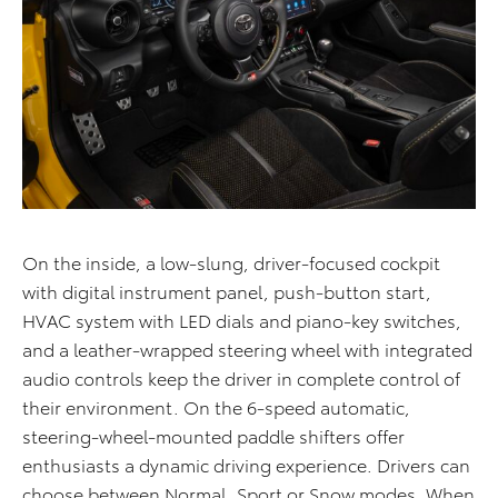
On the inside, a low-slung, driver-focused cockpit
with digital instrument panel, push-button start,
HVAC system with LED dials and piano-key switches,
and a leather-wrapped steering wheel with integrated
audio controls keep the driver in complete control of
their environment. On the 6-speed automatic,
steering-wheel-mounted paddle shifters offer
enthusiasts a dynamic driving experience. Drivers can
choose between Normal, Sport or Snow modes. When