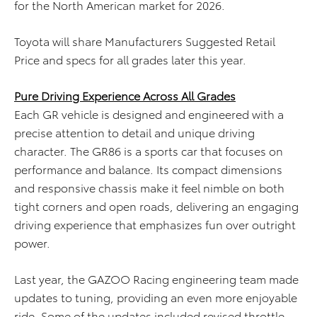
for the
North American
market
for 2026
.
Toyota will share Manufacturers Suggested Retail
Price and specs for all grades later this year.
Pure Driving Experience Across All Grades
Each GR vehicle is designed and engineered with a
precise attention to detail and unique driving
character. The GR86 is a sports car that focuses on
performance and balance. Its compact dimensions
and responsive chassis make it feel nimble on both
tight corners and open roads, delivering an engaging
driving experience that emphasizes fun over outright
power.
Last year, the GAZOO Racing engineering team made
updates to tuning, providing an even more enjoyable
ride. Some of the updates included revised throttle