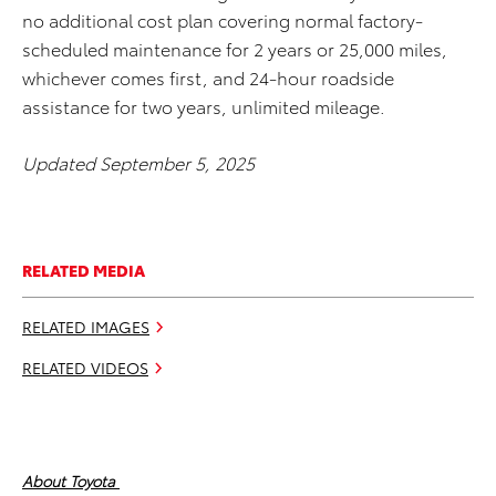
no additional cost plan covering normal factory-
scheduled maintenance for 2 years or 25,000 miles,
whichever comes first, and 24-hour roadside
assistance for two years, unlimited mileage.
Updated September 5, 2025
RELATED MEDIA
RELATED IMAGES
RELATED VIDEOS
About Toyota