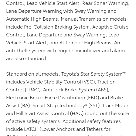
Control, Lead Vehicle Start Alert, Rear Sonar Warning,
Lane Departure Warning with Sway Warning and
Automatic High Beams. Manual Transmission models
include Pre-Collision Braking System, Adaptive Cruise
Control, Lane Departure and Sway Warning, Lead
Vehicle Start Alert, and Automatic High Beams. An
anti-theft system with engine immobilizer and alarm
are also standard.
Standard on all models, Toyota’s Star Safety System™
includes Vehicle Stability Control (VSC), Traction
Control (TRAC), Anti-lock Brake System (ABS),
Electronic Brake-Force Distribution (EBD) and Brake
Assist (BA). Smart Stop Technology® (SST), Track Mode
and Hill Start Assist Control (HAC) round out the suite
of active safety systems. Additional safety features
include LATCH (Lower Anchors and Tethers for