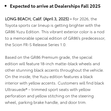
Expected to arrive at Dealerships Fall 2025
LONG BEACH, Calif. (April 3, 2025) –
For 2026, the
Toyota sports car lineup is getting brighter with the
GR86 Yuzu
E
dition
. This vibrant exterior color is a nod
to a memorable special edition of GR86’s predecessor,
the Scion FR-S Release Series 1.0.
Based on
the GR86 Premium grade, the
special
edition
will feature 18-inch matte
–
black wheels
and
other stunning black accents
throughout the vehicle
.
On the inside, the Yuzu
edition
features
a black
interior with yellow accents.
Customers will find b
lack
Ultrasuede®
– trimmed
sport
seats with
yellow
perforation
and yellow stitching
on the
steering
wheel, parking brake handle, and door trim.