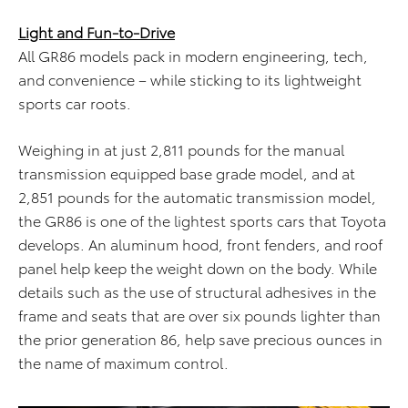
Light and Fun-to-Drive
All GR86 models pack in modern engineering, tech,
and convenience – while sticking to its lightweight
sports car roots.
Weighing in at just 2,811 pounds for the manual
transmission equipped base grade model, and at
2,851 pounds for the automatic transmission model,
the GR86 is one of the lightest sports cars that Toyota
develops. An aluminum hood, front fenders, and roof
panel help keep the weight down on the body. While
details such as the use of structural adhesives in the
frame and seats that are over six pounds lighter than
the prior generation 86, help save precious ounces in
the name of maximum control.