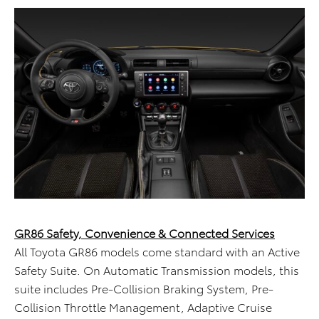
GR86 Safety, Convenience & Connected Services
All Toyota GR86 models come standard with an Active
Safety Suite. On Automatic Transmission models, this
suite includes Pre-Collision Braking System, Pre-
Collision Throttle Management, Adaptive Cruise