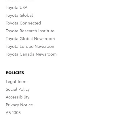
Toyota USA
Toyota Global
Toyota Connected
Toyota Research Institute
Toyota Global Newsroom
Toyota Europe Newsroom
Toyota Canada Newsroom
POLICIES
Legal Terms
Social Policy
Accessibility
Privacy Notice
AB 1305