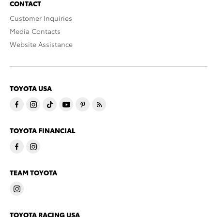
CONTACT
Customer Inquiries
Media Contacts
Website Assistance
TOYOTA USA
TOYOTA FINANCIAL
TEAM TOYOTA
TOYOTA RACING USA