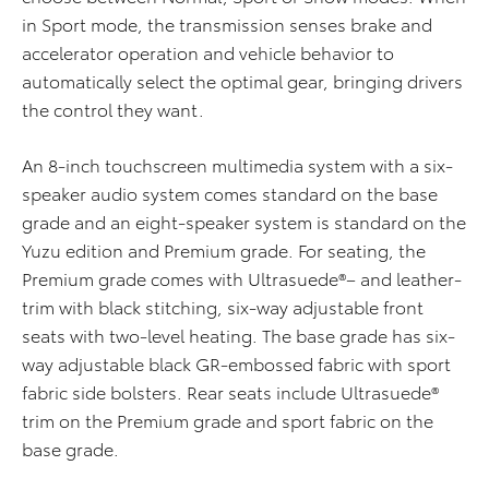
in Sport mode, the transmission senses brake and
accelerator operation and vehicle behavior to
automatically select the optimal gear, bringing drivers
the control they want.
An 8-inch touchscreen multimedia system with a six-
speaker audio system comes standard on the
b
ase
grade and an eight-speaker system is standard on the
Yuzu
edition
and Premium grade. For seating, the
Premium grade comes with Ultrasuede®
–
and leather-
trim with black stitching, six-way adjustable front
seats with two-level heating. The
b
ase grade has six-
way adjustable black G
R
-embossed fabric with sport
fabric side bolsters. Rear seats include Ultrasuede
®
trim on the Premium
grade
and sport fabric on the
b
ase grade.