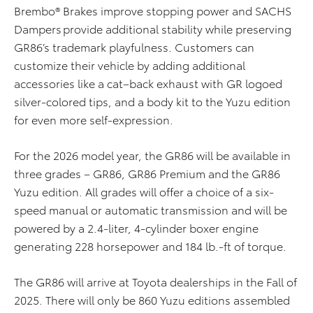
Brembo® Brakes
improve stopping power
and SACHS
Dampers
provide
additional
stability while preserving
GR86’s trademark playfulness
.
Customers can
customize
their vehicle by adding
additional
accessories like
a cat
–
back exhaust with
GR logoed
silver
-colored
tips
,
and
a
body
kit
to the Yuzu
edition
for even more
self-expression
.
For the
2026
model year
, the GR86 will be available in
three grades – GR86
, GR86 Premium and
the GR86
Yuzu
edition
.
All grades
will
offer
a choice of a six-
speed manual or automatic transmission and will be
powered by a 2.4-liter, 4-cylinder boxer engine
generating 228 horsepower and 184 lb.-ft
of torque
.
T
he GR8
6
will
arrive at Toyota deal
er
ships in the Fall of
2025.
There will only be 860 Yuzu
edition
s
assembled