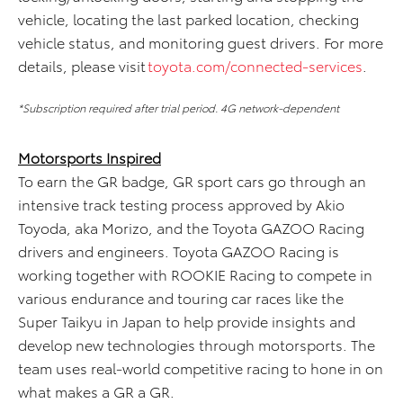
vehicle,
locat
ing
the
last parked location,
check
ing
vehicle status
,
and
monitor
ing
guest drivers.
For more
details, please visit
toyota.com/
connected-services
.
*Subscription required after trial period. 4G network-dependent
Motorsports Inspired
To earn the GR badge, GR sport cars go through an
intensive track testing process approved by Akio
Toyoda, aka Morizo, and the Toyota GAZOO Racing
drivers and engineers. Toyota GAZOO Racing is
working together with ROOKIE Racing to compete in
various endurance and touring car races like the
Super Taikyu in Japan to help provide insights and
develop new technologies through motorsports. The
team uses real-world competitive racing to hone in on
what makes a GR a GR.