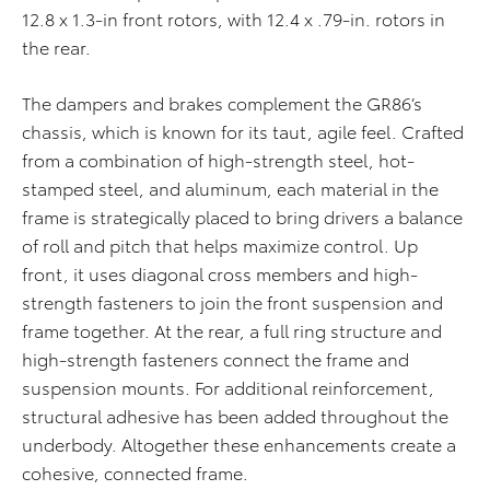
12.8 x 1.3-in front rotors, with 12.4 x .79-in. rotors in
the rear.
The dampers and brakes complement the GR86’s
chassis, which is known for its taut, agile feel. Crafted
from a combination of high-strength steel, hot-
stamped steel, and aluminum, each material in the
frame is strategically placed to bring drivers a balance
of roll and pitch that helps maximize control. Up
front, it uses diagonal cross members and high-
strength fasteners to join the front suspension and
frame together. At the rear, a full ring structure and
high-strength fasteners connect the frame and
suspension mounts. For additional reinforcement,
structural adhesive has been added throughout the
underbody. Altogether these enhancements create a
cohesive, connected frame.