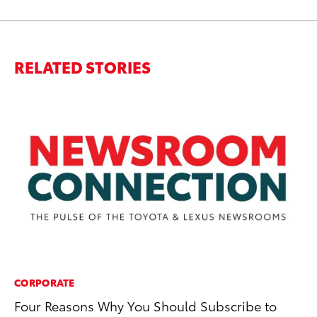
RELATED STORIES
CORPORATE
PR
Four Reasons Why You Should Subscribe to
Ta