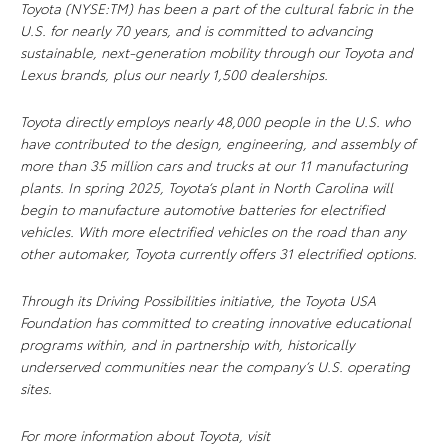
Toyota (NYSE:TM) has been a part of the cultural fabric in the
U.S. for nearly 70 years, and is committed to advancing
sustainable, next-generation mobility through our Toyota and
Lexus brands, plus our nearly 1,500 dealerships.
Toyota directly employs nearly 48,000 people in the U.S. who
have contributed to the design, engineering, and assembly of
more than 35 million cars and trucks at our 11 manufacturing
plants. In spring 2025, Toyota’s plant in North Carolina will
begin to manufacture automotive batteries for electrified
vehicles. With more electrified vehicles on the road than any
other automaker, Toyota currently offers 31 electrified options.
Through its Driving Possibilities initiative, the Toyota USA
Foundation has committed to creating innovative educational
programs within, and in partnership with, historically
underserved communities near the company’s U.S. operating
sites.
For more information about Toyota, visit