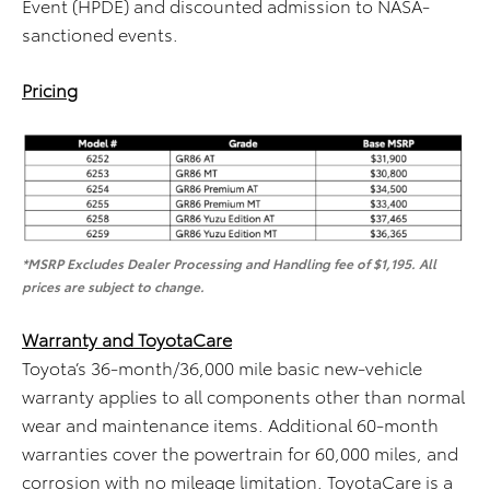
Event (HPDE) and discounted admission to NASA-
sanctioned events.
Pricing
*MSRP Excludes Dealer Processing and Handling fee of $1,195. All
prices are subject to change.
Warranty and ToyotaCare
Toyota’s 36-month/36,000 mile basic new-vehicle
warranty applies to all components other than normal
wear and maintenance items. Additional 60-month
warranties cover the powertrain for 60,000 miles, and
corrosion with no mileage limitation. ToyotaCare is a