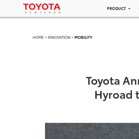
PRODUCT
HOME
>
INNOVATION
>
MOBILITY
Toyota An
Hyroad t