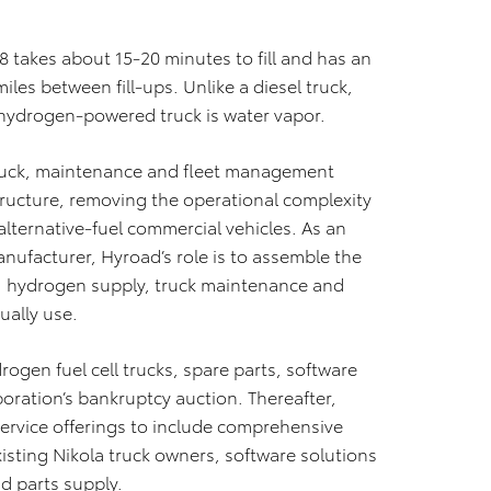
s 8 takes about 15-20 minutes to fill and has an
les between fill-ups. Unlike a diesel truck,
 hydrogen-powered truck is water vapor.
 truck, maintenance and fleet management
ructure, removing the operational complexity
alternative-fuel commercial vehicles. As an
ufacturer, Hyroad’s role is to assemble the
s, hydrogen supply, truck maintenance and
ually use.
ogen fuel cell trucks, spare parts, software
oration’s bankruptcy auction. Thereafter,
ervice offerings to include comprehensive
isting Nikola truck owners, software solutions
d parts supply.