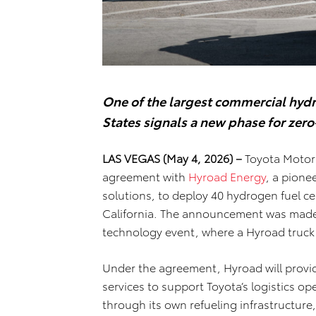
One of the largest commercial hyd
States signals a new phase for zero
LAS VEGAS (May 4, 2026) –
Toyota Motor 
agreement with
Hyroad Energy
, a pione
solutions, to deploy 40 hydrogen fuel ce
California. The announcement was mad
technology event, where a Hyroad truck i
Under the agreement, Hyroad will provi
services to support Toyota’s logistics op
through its own refueling infrastructure