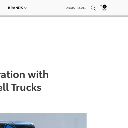
0
BRANDS
TAKATA RECALL
ation with
ll Trucks