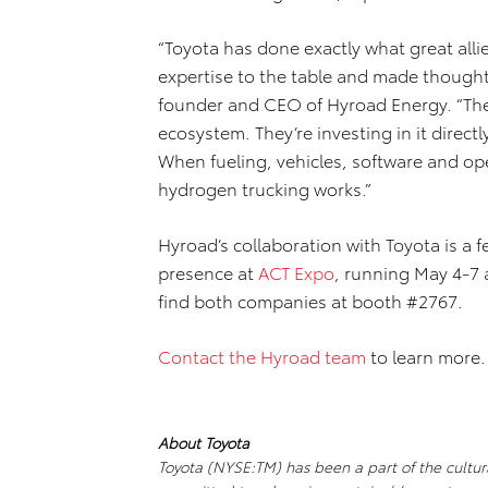
“Toyota has done exactly what great al
expertise to the table and made thoughtf
founder and CEO of Hyroad Energy. “They
ecosystem. They’re investing in it direct
When fueling, vehicles, software and op
hydrogen trucking works.”
Hyroad’s collaboration with Toyota is a 
presence at
ACT Expo
, running May 4-7 
find both companies at booth #2767.
Contact the Hyroad team
to learn more.
About Toyota
Toyota (NYSE:TM) has been a part of the cultural