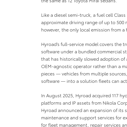
the same as 12 Toyota Mirai sedans.
Like a diesel semi-truck, a fuel cell Clas
approximate driving range of up to 500 mi
however, the only local emission from a
Hyroad’s full-service model covers the
software under a bundled commercial st
that has historically slowed adoption of 
OEM-agnostic operator rather than a man
pieces — vehicles from multiple source
software — into a solution fleets can act
In August 2025, Hyroad acquired 117 hydr
platforms and IP assets from Nikola Corp
Hyroad announced an expansion of its s
maintenance and support services for ex
for fleet management, repair services an