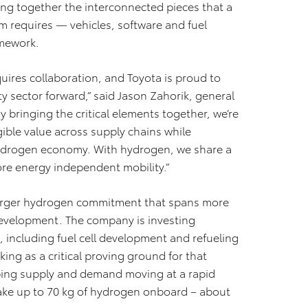
ing together the interconnected pieces that a
 requires — vehicles, software and fuel
amework.
ires collaboration, and Toyota is proud to
 sector forward,” said Jason Zahorik, general
bringing the critical elements together, we’re
ible value across supply chains while
 hydrogen economy. With hydrogen, we share a
ore energy independent mobility.”
 larger hydrogen commitment that spans more
 development. The company is investing
, including fuel cell development and refueling
ing as a critical proving ground for that
eping supply and demand moving at a rapid
o take up to 70 kg of hydrogen onboard – about