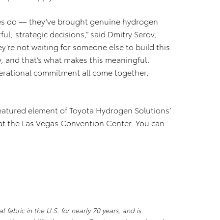
lies do — they’ve brought genuine hydrogen
ul, strategic decisions,” said Dmitry Serov,
’re not waiting for someone else to build this
ly, and that’s what makes this meaningful.
erational commitment all come together,
featured element of Toyota Hydrogen Solutions’
at the Las Vegas Convention Center. You can
 fabric in the U.S. for nearly 70 years, and is