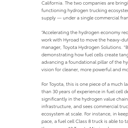
California. The two companies are bring
functioning hydrogen trucking ecosystem
supply — under a single commercial fr
“Accelerating the hydrogen economy requ
work with Hyroad to move the heavy-duty
manager, Toyota Hydrogen Solutions. “By 
demonstrating how fuel cells create tang
advancing a foundational pillar of the
vision for cleaner, more powerful and m
For Toyota, this is one piece of a much
than 30 years of experience in fuel cell
significantly in the hydrogen value chain
infrastructure, and sees commercial truck
ecosystem at scale. For instance, in ke
pace, a fuel cell Class 8 truck is able t