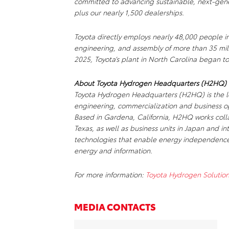
committed to advancing sustainable, next-gene
plus our nearly 1,500 dealerships.
Toyota directly employs nearly 48,000 people i
engineering, and assembly of more than 35 mill
2025, Toyota’s plant in North Carolina began to
About Toyota Hydrogen Headquarters (H2HQ)
Toyota Hydrogen Headquarters (H2HQ) is the le
engineering, commercialization and business ope
Based in Gardena, California, H2HQ works colla
Texas, as well as business units in Japan and int
technologies that enable energy independence
energy and information.
For more information:
Toyota Hydrogen Solution
MEDIA CONTACTS