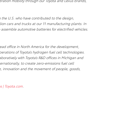
ration mobility through our Toyota and Lexus brands,
n the U.S. who have contributed to the design,
ion cars and trucks at our 11 manufacturing plants. In
 assemble automotive batteries for electrified vehicles.
ad office in North America for the development,
rations of Toyota’s hydrogen fuel cell technologies.
boratively with Toyota’s R&D offices in Michigan and
ernationally, to create zero-emissions fuel cell
, innovation and the movement of people, goods,
s | Toyota.com
.