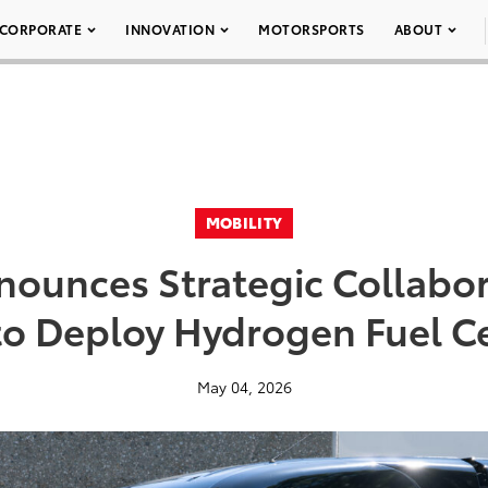
CORPORATE
INNOVATION
MOTORSPORTS
ABOUT
MOBILITY
nounces Strategic Collabor
o Deploy Hydrogen Fuel Ce
May 04, 2026