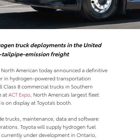
rogen truck deployments in the United
-tailpipe-emission freight
North American today announced a definitive
er in hydrogen-powered transportation
ll Class 8 commercial trucks in Southern
e at
ACT Expo
, North America’s largest fleet
s on display at Toyota’s booth.
de trucks, maintenance, data and software
erations. Toyota will supply hydrogen fuel
, currently under development in Ontario,