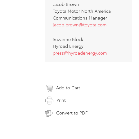
Jacob Brown
Toyota Motor North America
Communications Manager
jacob.brown@toyota.com
Suzanne Block
Hyroad Energy
press@hyroadenergy.com
Add to Cart
Print
Convert to PDF