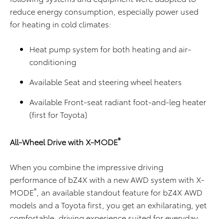
reduce energy consumption, especially power used
for heating in cold climates:
Heat pump system for both heating and air-
conditioning
Available Seat and steering wheel heaters
Available Front-seat radiant foot-and-leg heater
(first for Toyota)
®
All-Wheel Drive with X-MODE
When you combine the impressive driving
performance of bZ4X with a new AWD system with X-
®
MODE
, an available standout feature for bZ4X AWD
models and a Toyota first, you get an exhilarating, yet
comfortable, driving experience suited for everyday