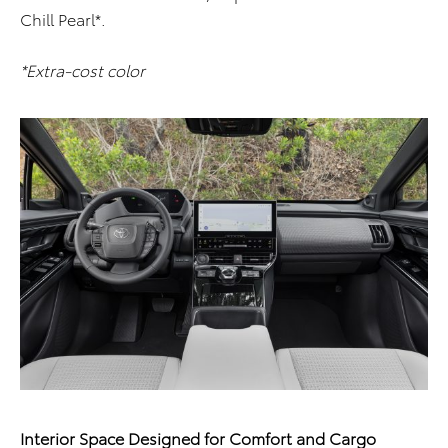
Chill Pearl*.
*Extra-cost color
Interior Space Designed for Comfort and Cargo