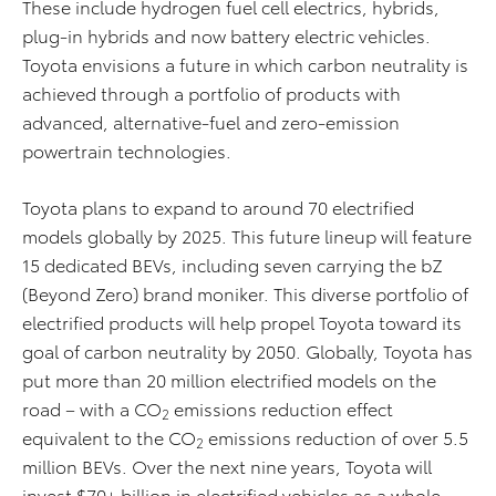
These include hydrogen fuel cell electrics, hybrids,
plug-in hybrids and now battery electric vehicles.
Toyota envisions a future in which carbon neutrality is
achieved through a portfolio of products with
advanced, alternative-fuel and zero-emission
powertrain technologies.
Toyota plans to expand to around 70 electrified
models globally by 2025. This future lineup will feature
15 dedicated BEVs, including seven carrying the bZ
(Beyond Zero) brand moniker. This diverse portfolio of
electrified products will help propel Toyota toward its
goal of carbon neutrality by 2050. Globally, Toyota has
put more than 20 million electrified models on the
road – with a CO
emissions reduction effect
2
equivalent to the CO
emissions reduction of over 5.5
2
million BEVs. Over the next nine years, Toyota will
invest $70+ billion in electrified vehicles as a whole