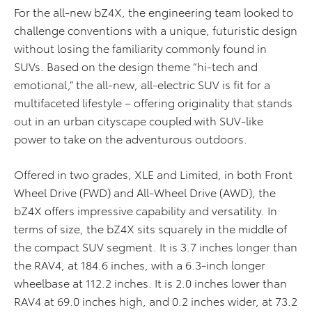
For the all-new bZ4X, the engineering team looked to
challenge conventions with a unique, futuristic design
without losing the familiarity commonly found in
SUVs. Based on the design theme “hi-tech and
emotional,” the all-new, all-electric SUV is fit for a
multifaceted lifestyle – offering originality that stands
out in an urban cityscape coupled with SUV-like
power to take on the adventurous outdoors.
Offered in two grades, XLE and Limited, in both Front
Wheel Drive (FWD) and All-Wheel Drive (AWD), the
bZ4X offers impressive capability and versatility. In
terms of size, the bZ4X sits squarely in the middle of
the compact SUV segment. It is 3.7 inches longer than
the RAV4, at 184.6 inches, with a 6.3-inch longer
wheelbase at 112.2 inches. It is 2.0 inches lower than
RAV4 at 69.0 inches high, and 0.2 inches wider, at 73.2