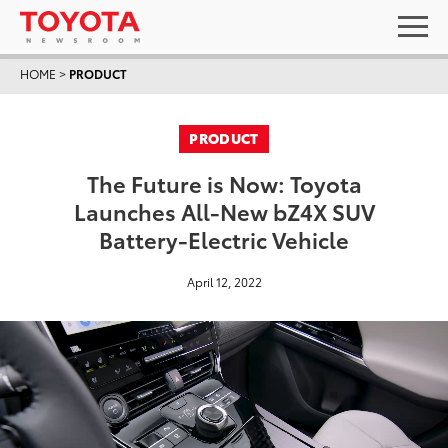
HOME
>
PRODUCT
PRODUCT
The Future is Now: Toyota
Launches All-New bZ4X SUV
Battery-Electric Vehicle
April 12, 2022