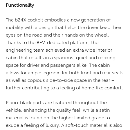
Functionality
The bZ4X cockpit embodies a new generation of
mobility with a design that helps the driver keep their
eyes on the road and their hands on the wheel.
Thanks to the BEV-dedicated platform, the
engineering team achieved an extra wide interior
cabin that results in a spacious, quiet and relaxing
space for driver and passengers alike. The cabin
allows for ample legroom for both front and rear seats
as well as copious side-to-side space in the rear –
further contributing to a feeling of home-like comfort.
Piano-black parts are featured throughout the
vehicle, enhancing the quality feel, while a satin
material is found on the higher Limited grade to
exude a feeling of luxury. A soft-touch material is also