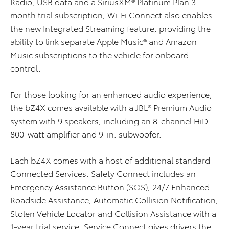
Radio, USB data and a SiriusXM® Platinum Plan 3-
month trial subscription, Wi-Fi Connect also enables
the new Integrated Streaming feature, providing the
ability to link separate Apple Music® and Amazon
Music subscriptions to the vehicle for onboard
control.
For those looking for an enhanced audio experience,
the bZ4X comes available with a JBL® Premium Audio
system with 9 speakers, including an 8-channel HiD
800-watt amplifier and 9-in. subwoofer.
Each bZ4X comes with a host of additional standard
Connected Services. Safety Connect includes an
Emergency Assistance Button (SOS), 24/7 Enhanced
Roadside Assistance, Automatic Collision Notification,
Stolen Vehicle Locator and Collision Assistance with a
1-year trial service. Service Connect gives drivers the