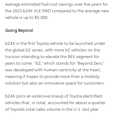
average estimated fuel cost savings over five years for
the 2023 bZ4X XLE FWD compared to the average new
vehicle is up to $5,000.
Going Beyond
bZ4X is the first Toyota vehicle to be launched under
the global bZ series, with more bZ vehicles on the
horizon intending to elevate the BEV segment for
years to come. “bZ,” which stands for “Beyond Zero,”
was developed with human-centricity at the heart,
meaning it hopes to provide more than a mobility
solution but also an innovative space for customers.
bZ4X joins an extensive lineup of Toyota electrified
vehicles that, in total, accounted for about a quarter
of Toyota’s total sales volume in the U.S. last year.