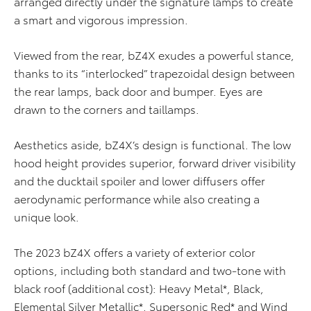
arranged directly under the signature lamps to create
a smart and vigorous impression.
Viewed from the rear, bZ4X exudes a powerful stance,
thanks to its “interlocked” trapezoidal design between
the rear lamps, back door and bumper. Eyes are
drawn to the corners and taillamps.
Aesthetics aside, bZ4X’s design is functional. The low
hood height provides superior, forward driver visibility
and the ducktail spoiler and lower diffusers offer
aerodynamic performance while also creating a
unique look.
The 2023 bZ4X offers a variety of exterior color
options, including both standard and two-tone with
black roof (additional cost): Heavy Metal*, Black,
Elemental Silver Metallic*, Supersonic Red* and Wind