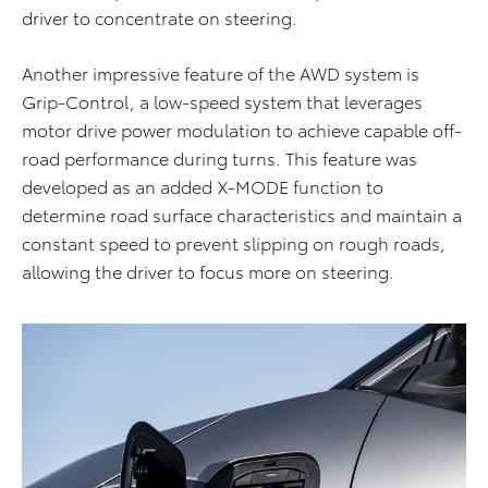
driver to concentrate on steering.
Another impressive feature of the AWD system is
Grip-Control, a low-speed system that leverages
motor drive power modulation to achieve capable off-
road performance during turns. This feature was
developed as an added X-MODE function to
determine road surface characteristics and maintain a
constant speed to prevent slipping on rough roads,
allowing the driver to focus more on steering.