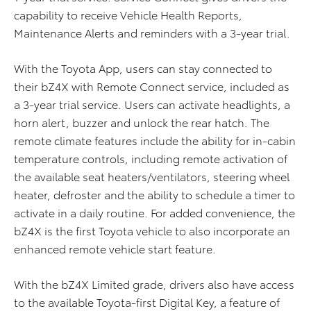
capability to receive Vehicle Health Reports,
Maintenance Alerts and reminders with a 3-year trial.
With the Toyota App, users can stay connected to
their bZ4X with Remote Connect service, included as
a 3-year trial service. Users can activate headlights, a
horn alert, buzzer and unlock the rear hatch. The
remote climate features include the ability for in-cabin
temperature controls, including remote activation of
the available seat heaters/ventilators, steering wheel
heater, defroster and the ability to schedule a timer to
activate in a daily routine. For added convenience, the
bZ4X is the first Toyota vehicle to also incorporate an
enhanced remote vehicle start feature.
With the bZ4X Limited grade, drivers also have access
to the available Toyota-first Digital Key, a feature of