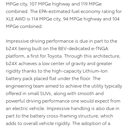
MPGe city, 107 MPGe highway and 119 MPGe
combined. The EPA-estimated fuel economy rating for
XLE AWD is 114 MPGe city, 94 MPGe highway and 104
MPGe combined.
Impressive driving performance is due in part to the
bZ4X being built on the BEV-dedicated e-TNGA
platform, a first for Toyota. Through this architecture,
bZ4X achieves a low center of gravity and greater
rigidity thanks to the high-capacity Lithium-Ion
battery pack placed flat under the floor. The
engineering team aimed to achieve the utility typically
offered in small SUVs, along with smooth and
powerful driving performance one would expect from
an electric vehicle. Impressive handling is also due in
part to the battery cross-framing structure, which
adds to overall vehicle rigidity. The adoption of a