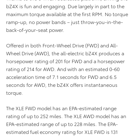
bZ4X is fun and engaging. Due largely in part to the
maximum torque available at the first RPM. No torque
ramp-up, no power bands – just throw-you-in-the-
back-of-your-seat power.
Offered in both Front-Wheel Drive (FWD) and All-
Wheel Drive (AWD), the all-electric bZ4X produces a
horsepower rating of 201 for FWD and a horsepower
rating of 214 for AWD. And with an estimated 0-60
acceleration time of 7.1 seconds for FWD and 6.5
seconds for AWD, the bZ4X offers instantaneous
torque.​
The XLE FWD model has an EPA-estimated range
rating of up to 252 miles. The XLE AWD model has an
EPA-estimated range of up to 228 miles. The EPA-
estimated fuel economy rating for XLE FWD is 131