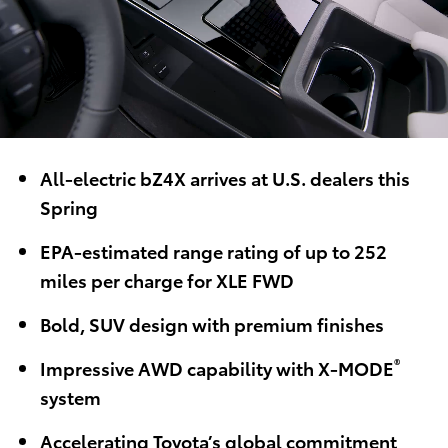
All-electric bZ4X arrives at U.S. dealers this
Spring
EPA-estimated range rating of up to 252
miles per charge for XLE FWD
Bold, SUV design with premium finishes
®
Impressive AWD capability with X-MODE
system
Accelerating Toyota’s global commitment