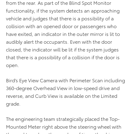
from the rear. As part of the Blind Spot Monitor
functionality, if the system detects an approaching
vehicle and judges that there is a possibility of a
collision with an opened door or passengers who
have exited, an indicator in the outer mirror is lit to
audibly alert the occupants. Even with the door
closed, the indicator will be lit if the system judges
that there is a possibility of a collision if the door is
open.
Bird’s Eye View Camera with Perimeter Scan including
360-degree Overhead View in low-speed drive and
reverse, and Curb View is available on the Limited
grade.
The engineering team strategically placed the Top-
Mounted Meter right above the steering wheel with