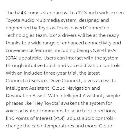
The bZ4X comes standard with a 12.3-inch widescreen
Toyota Audio Multimedia system, designed and
engineered by Toyota’s Texas-based Connected
Technologies team. bZ4X drivers will be at the ready
thanks to a wide range of enhanced connectivity and
convenience features, including being Over-the-Air
(OTA) updatable. Users can interact with the system
through intuitive touch and voice activation controls.
With an included three-year trial, the latest
Connected Service, Drive Connect, gives access to
Intelligent Assistant, Cloud Navigation and
Destination Assist. With Intelligent Assistant, simple
phrases like “Hey Toyota” awakens the system for
voice activated commands to search for directions,
find Points of Interest (POI), adjust audio controls,
change the cabin temperatures and more. Cloud