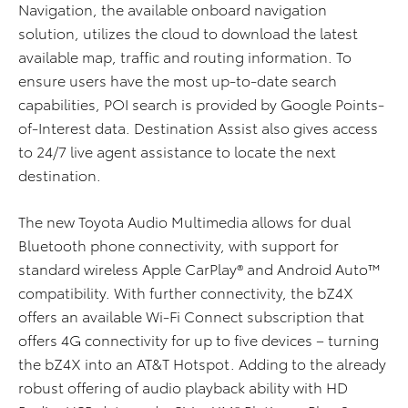
Navigation, the available onboard navigation
solution, utilizes the cloud to download the latest
available map, traffic and routing information. To
ensure users have the most up-to-date search
capabilities, POI search is provided by Google Points-
of-Interest data. Destination Assist also gives access
to 24/7 live agent assistance to locate the next
destination.
The new Toyota Audio Multimedia allows for dual
Bluetooth phone connectivity, with support for
standard wireless Apple CarPlay® and Android Auto™
compatibility. With further connectivity, the bZ4X
offers an available Wi-Fi Connect subscription that
offers 4G connectivity for up to five devices – turning
the bZ4X into an AT&T Hotspot. Adding to the already
robust offering of audio playback ability with HD