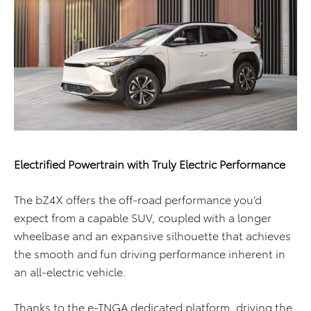
Electrified Powertrain with Truly Electric Performance
The bZ4X offers the off-road performance you’d
expect from a capable SUV, coupled with a longer
wheelbase and an expansive silhouette that achieves
the smooth and fun driving performance inherent in
an all-electric vehicle.
Thanks to the e-TNGA dedicated platform, driving the