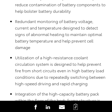
reduce contamination of battery components to
help bolster battery durability
Redundant monitoring of battery voltage,
current and temperature designed to detect
signs of abnormal heating to maintain optimal
battery temperature and help prevent cell
damage
Utilization of a high-resistance coolant
circulation system is designed to help prevent
fire from short circuits even in high battery load
conditions due to repeatedly switching between
high-speed driving and rapid charging
Integration of the high-capacity battery pack
within the floor of the body frame structure is
C
S
S
S
designed with protection in mind in the event of