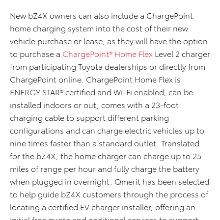
New bZ4X owners can also include a ChargePoint
home charging system into the cost of their new
vehicle purchase or lease
,
as they
will have the option
to purchase a
ChargePoint® Home Flex
Level 2 charger
from participating Toyota dealerships or directly from
ChargePoint online. ChargePoint Home Flex is
ENERGY STAR® certified and Wi-Fi enabled, can be
installed indoors or out, comes with a 23-foot
charging cable to support different parking
configurations and can charge electric vehicles up to
nine times faster than a standard outlet. Translated
for the bZ4X, the home charger can charge up to 25
miles of range per hour and fully charge the battery
when plugged in overnight.
Qmerit
has been selected
to help guide bZ4X customers through the process of
locating a certified EV charger installer, offering an
initial free quote and additional services to support