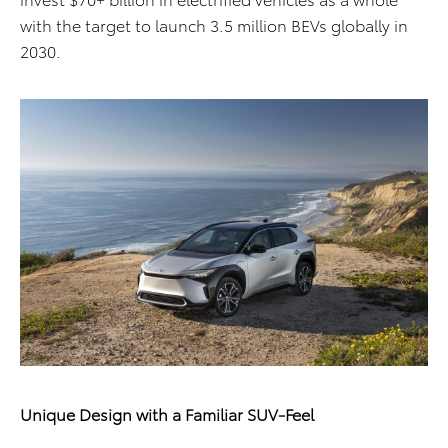
with the target to launch 3.5 million BEVs globally in
2030.
Unique Design with a Familiar SUV-Feel