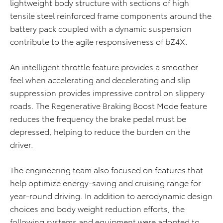
lightweight body structure with sections of high
tensile steel reinforced frame components around the
battery pack coupled with a dynamic suspension
contribute to the agile responsiveness of bZ4X.
An intelligent throttle feature provides a smoother
feel when accelerating and decelerating and slip
suppression provides impressive control on slippery
roads. The Regenerative Braking Boost Mode feature
reduces the frequency the brake pedal must be
depressed, helping to reduce the burden on the
driver.
The engineering team also focused on features that
help optimize energy-saving and cruising range for
year-round driving. In addition to aerodynamic design
choices and body weight reduction efforts, the
following systems and equipment were adopted to