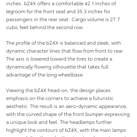
inches. bZ4X offers a comfortable 42.1 inches of
legroom for the front seat and 35.3 inches for
passengers in the rear seat. Cargo volume is 27.7
cubic feet behind the second row.
The profile of the bZ4X is balanced and sleek, with
dynamic character lines that flow from front to rear.
The axis is lowered toward the tires to create a
dynamically flowing silhouette that takes full
advantage of the long wheelbase.
Viewing the bZ4X head-on, the design places
emphasis on the corners to achieve a futuristic
aesthetic. The result is an aero-dynamic appearance,
with the curved shape of the front bumper expressing
a unique look and feel. The headlamps further
highlight the contours of bZ4X, with the main lamps