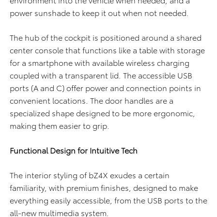
power sunshade to keep it out when not needed.
The hub of the cockpit is positioned around a shared
center console that functions like a table with storage
for a smartphone with available wireless charging
coupled with a transparent lid. The accessible USB
ports (A and C) offer power and connection points in
convenient locations. The door handles are a
specialized shape designed to be more ergonomic,
making them easier to grip.
Functional Design for Intuitive Tech
The interior styling of bZ4X exudes a certain
familiarity, with premium finishes, designed to make
everything easily accessible, from the USB ports to the
all-new multimedia system.