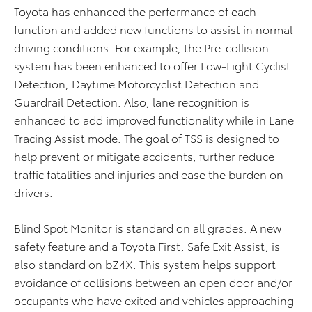
Toyota has enhanced the performance of each
function and added new functions to assist in normal
driving conditions. For example, the Pre-collision
system has been enhanced to offer Low-Light Cyclist
Detection, Daytime Motorcyclist Detection and
Guardrail Detection. Also, lane recognition is
enhanced to add improved functionality while in Lane
Tracing Assist mode. The goal of TSS is designed to
help prevent or mitigate accidents, further reduce
traffic fatalities and injuries and ease the burden on
drivers.
Blind Spot Monitor is standard on all grades. A new
safety feature and a Toyota First, Safe Exit Assist, is
also standard on bZ4X. This system helps support
avoidance of collisions between an open door and/or
occupants who have exited and vehicles approaching