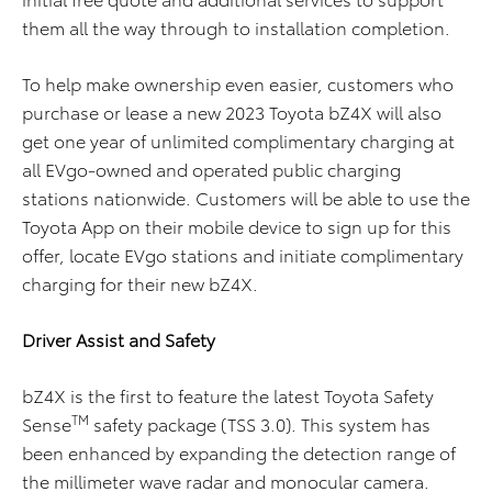
them all the way through to installation completion.
To help make ownership even easier, customers who
purchase or lease a new 2023 Toyota bZ4X will also
get one year of unlimited complimentary charging at
all EVgo-owned and operated public charging
stations nationwide. Customers will be able to use the
Toyota App on their mobile device to sign up for this
offer, locate EVgo stations and initiate complimentary
charging for their new bZ4X.
Driver Assist and Safety
bZ4X is the first to feature the latest Toyota Safety
TM
Sense
safety package (TSS 3.0). This system has
been enhanced by expanding the detection range of
the millimeter wave radar and monocular camera.