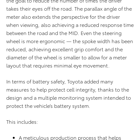
the goal to reduce the number of times the driver
takes their eyes off the road. The parallax angle of the
meter also extends the perspective for the driver
when viewing, also achieving a reduced response time
between the road and the MID. Even the steering
wheel is more ergonomic — the spoke width has been
reduced, achieving excellent grip comfort and the
diameter of the wheel is smaller to allow for a meter
layout that requires minimal eye movement.
In terms of battery safety, Toyota added many
measures to help protect cell integrity, thanks to the
design and a multiple monitoring system intended to
protect the vehicle’s battery system.
This includes:
A meticulous production process that helps