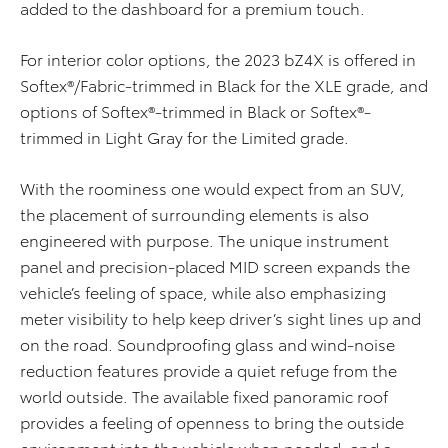
added to the dashboard for a premium touch.
For interior color options, the 2023 bZ4X is offered in
Softex®/Fabric-trimmed in Black for the XLE grade, and
options of Softex®-trimmed in Black or Softex®-
trimmed in Light Gray for the Limited grade.
With the roominess one would expect from an SUV,
the placement of surrounding elements is also
engineered with purpose. The unique instrument
panel and precision-placed MID screen expands the
vehicle’s feeling of space, while also emphasizing
meter visibility to help keep driver’s sight lines up and
on the road. Soundproofing glass and wind-noise
reduction features provide a quiet refuge from the
world outside. The available fixed panoramic roof
provides a feeling of openness to bring the outside
environment into the vehicle when needed, and a