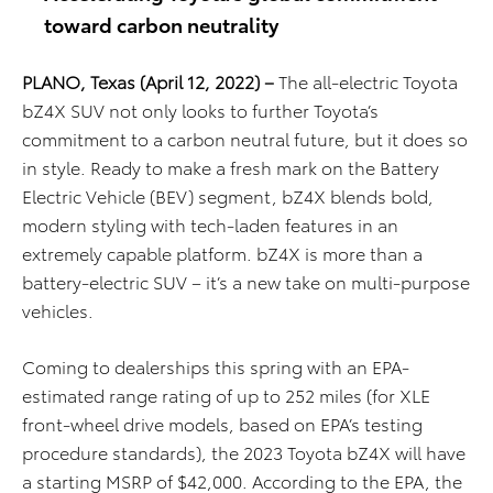
toward carbon neutrality
PLANO, Texas
(April 12, 2022)
–
The all-electric Toyota
bZ4X SUV not only looks to further Toyota’s
commitment to a carbon neutral future, but it does so
in style. Ready to make a fresh mark on the Battery
Electric Vehicle (BEV) segment, bZ4X blends bold,
modern styling with tech-laden features in an
extremely capable platform. bZ4X is more than a
battery-electric SUV – it’s a new take on multi-purpose
vehicles.
Coming to dealerships this spring with an EPA-
estimated range rating of up to 252 miles (for XLE
front-wheel drive models, based on EPA’s testing
procedure standards), the 2023 Toyota bZ4X will have
a starting MSRP of $42,000.
According to the EPA, the