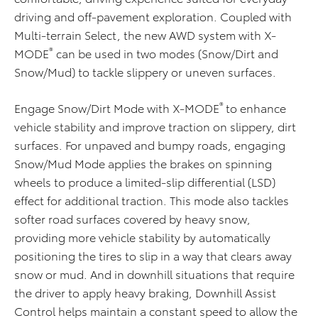
driving and off-pavement exploration. Coupled with
Multi-terrain Select, the new AWD system with X-
®
MODE
can be used in two modes (Snow/Dirt and
Snow/Mud) to tackle slippery or uneven surfaces.
®
Engage Snow/Dirt Mode with X-MODE
to enhance
vehicle stability and improve traction on slippery, dirt
surfaces. For unpaved and bumpy roads, engaging
Snow/Mud Mode applies the brakes on spinning
wheels to produce a limited-slip differential (LSD)
effect for additional traction. This mode also tackles
softer road surfaces covered by heavy snow,
providing more vehicle stability by automatically
positioning the tires to slip in a way that clears away
snow or mud. And in downhill situations that require
the driver to apply heavy braking, Downhill Assist
Control helps maintain a constant speed to allow the