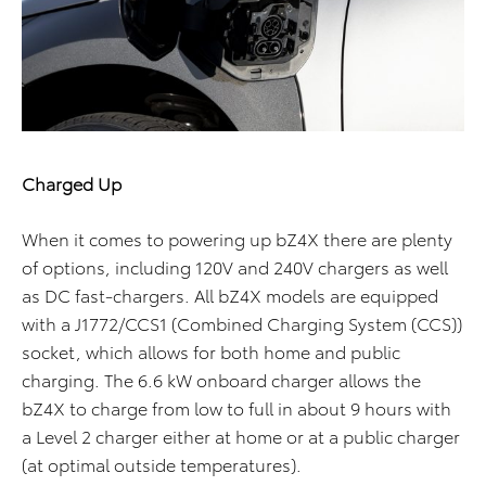
Charged Up
When it comes to powering up bZ4X there are plenty
of options, including 120V and 240V chargers as well
as DC fast-chargers. All bZ4X models are equipped
with a J1772/CCS1 (Combined Charging System (CCS))
socket, which allows for both home and public
charging. The 6.6 kW onboard charger allows the
bZ4X to charge from low to full in about 9 hours with
a Level 2 charger either at home or at a public charger
(at optimal outside temperatures).