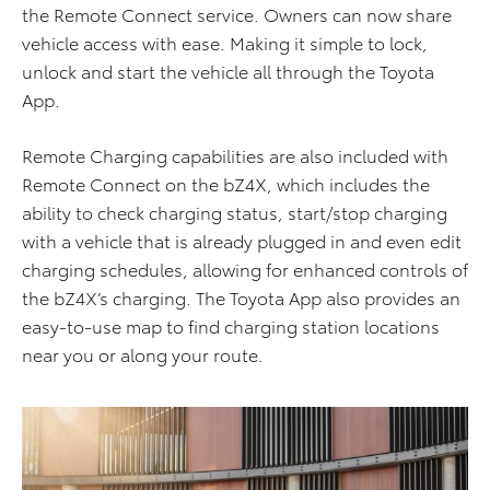
the Remote Connect service. Owners can now share
vehicle access with ease. Making it simple to lock,
unlock and start the vehicle all through the Toyota
App.
Remote Charging capabilities are also included with
Remote Connect on the bZ4X, which includes the
ability to check charging status, start/stop charging
with a vehicle that is already plugged in and even edit
charging schedules, allowing for enhanced controls of
the bZ4X’s charging. The Toyota App also provides an
easy-to-use map to find charging station locations
near you or along your route.