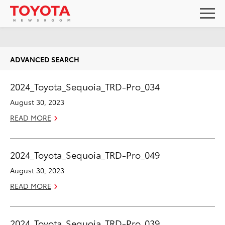
ADVANCED SEARCH
2024_Toyota_Sequoia_TRD-Pro_034
August 30, 2023
READ MORE
2024_Toyota_Sequoia_TRD-Pro_049
August 30, 2023
READ MORE
2024_Toyota_Sequoia_TRD-Pro_039