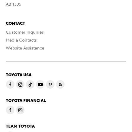
AB 1305
CONTACT
Customer Inquiries
Media Contacts
Website Assistance
TOYOTA USA
TOYOTA FINANCIAL
TEAM TOYOTA