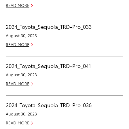
READ MORE
2024_Toyota_Sequoia_TRD-Pro_033
August 30, 2023
READ MORE
2024_Toyota_Sequoia_TRD-Pro_041
August 30, 2023
READ MORE
2024_Toyota_Sequoia_TRD-Pro_036
August 30, 2023
READ MORE