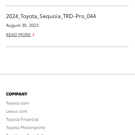
2024_Toyota_Sequoia_TRD-Pro_044
August 30, 2023
READ MORE
COMPANY
Toyota.com
Lexus.com
Toyota Financial
Toyota Motorsports