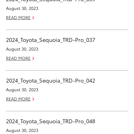
August 30, 2023
READ MORE
2024_Toyota_Sequoia_TRD-Pro_037
August 30, 2023
READ MORE
2024_Toyota_Sequoia_TRD-Pro_042
August 30, 2023
READ MORE
2024_Toyota_Sequoia_TRD-Pro_048
August 30, 2023