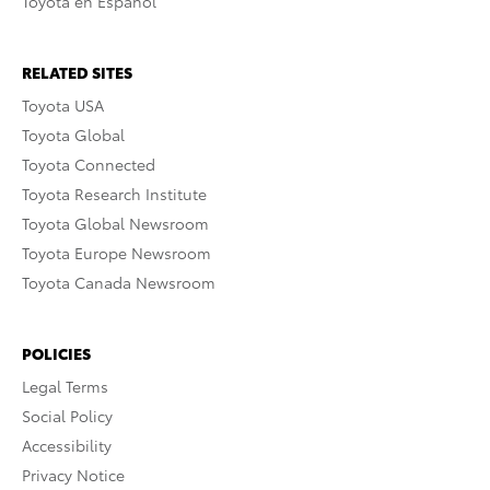
Toyota en Español
RELATED SITES
Toyota USA
Toyota Global
Toyota Connected
Toyota Research Institute
Toyota Global Newsroom
Toyota Europe Newsroom
Toyota Canada Newsroom
POLICIES
Legal Terms
Social Policy
Accessibility
Privacy Notice