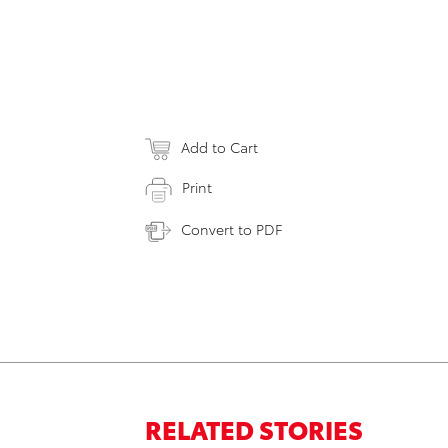
Add to Cart
Print
Convert to PDF
RELATED STORIES