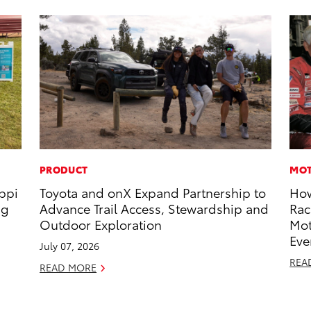
PRODUCT
MOT
ippi
Toyota and onX Expand Partnership to
How
ng
Advance Trail Access, Stewardship and
Rac
Outdoor Exploration
Mot
Eve
July 07, 2026
REA
READ MORE