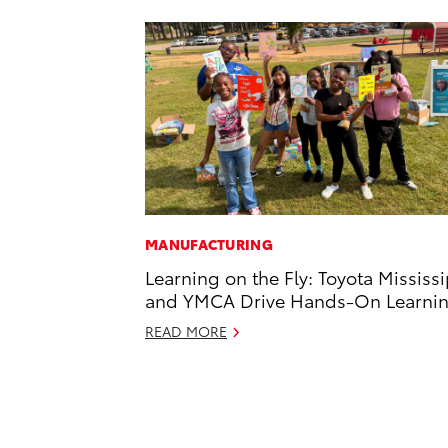
MANUFACTURING
Learning on the Fly: Toyota Mississ
and YMCA Drive Hands-On Learni
READ MORE