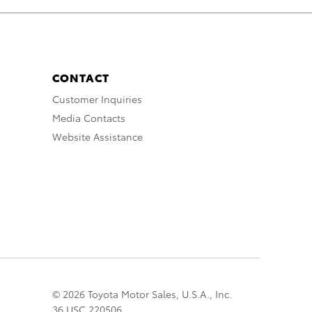
CONTACT
Customer Inquiries
Media Contacts
Website Assistance
© 2026 Toyota Motor Sales, U.S.A., Inc.
36 USC 220506