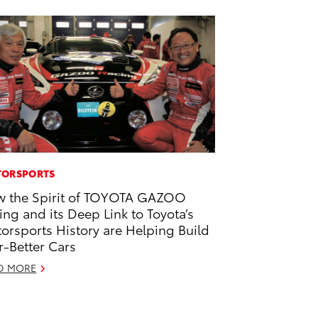
ORSPORTS
 the Spirit of TOYOTA GAZOO
ing and its Deep Link to Toyota’s
orsports History are Helping Build
r-Better Cars
D MORE