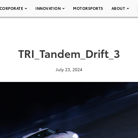
CORPORATE
INNOVATION
MOTORSPORTS
ABOUT
TRI_Tandem_Drift_3
July 23, 2024