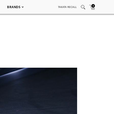
0
BRANDS
TAKATA RECALL