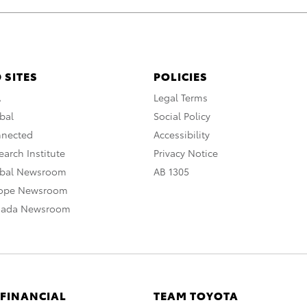
 SITES
POLICIES
A
Legal Terms
bal
Social Policy
nnected
Accessibility
arch Institute
Privacy Notice
obal Newsroom
AB 1305
rope Newsroom
nada Newsroom
 FINANCIAL
TEAM TOYOTA