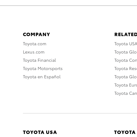
COMPANY
RELATED
Toyota.com
Toyota US
Lexus.com
Toyota Glo
Toyota Financial
Toyota Co
Toyota Motorsports
Toyota Rese
Toyota en Español
Toyota Gl
Toyota Eu
Toyota Ca
TOYOTA USA
TOYOTA