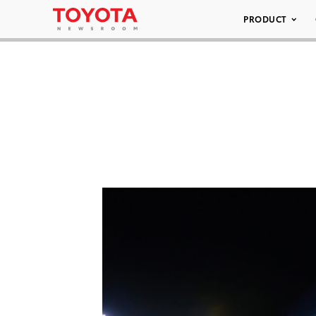
PRODUCT