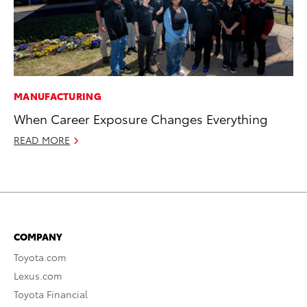
MANUFACTURING
When Career Exposure Changes Everything
READ MORE
COMPANY
Toyota.com
Lexus.com
Toyota Financial