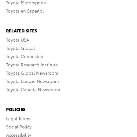
Toyota Motorsports
Toyota en Español
RELATED SITES
Toyota USA
Toyota Global
Toyota Connected
Toyota Research Institute
Toyota Global Newsroom
Toyota Europe Newsroom
Toyota Canada Newsroom
POLICIES
Legal Terms
Social Policy
Accessibility