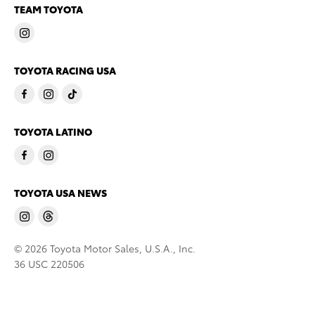
TEAM TOYOTA
TOYOTA RACING USA
TOYOTA LATINO
TOYOTA USA NEWS
© 2026 Toyota Motor Sales, U.S.A., Inc.
36 USC 220506