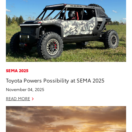
SEMA 2025
Toyota Powers Possibility at SEMA 2025
November 04, 2025
READ MORE