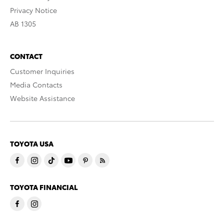
Privacy Notice
AB 1305
CONTACT
Customer Inquiries
Media Contacts
Website Assistance
TOYOTA USA
TOYOTA FINANCIAL