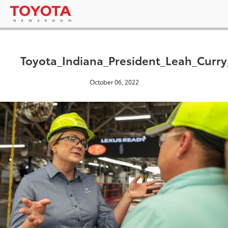
Toyota_Indiana_President_Leah_Curr
October 06, 2022