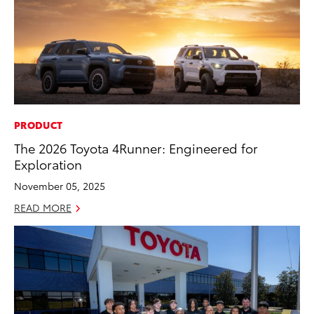
PRODUCT
The 2026 Toyota 4Runner: Engineered for
Exploration
November 05, 2025
READ MORE