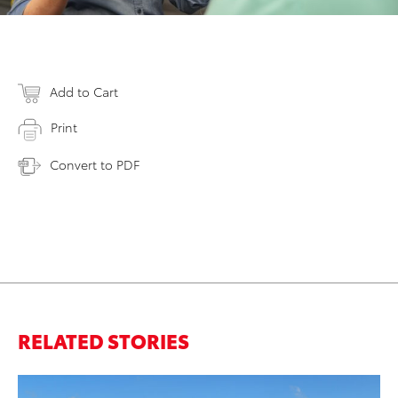
Add to Cart
Print
Convert to PDF
RELATED STORIES