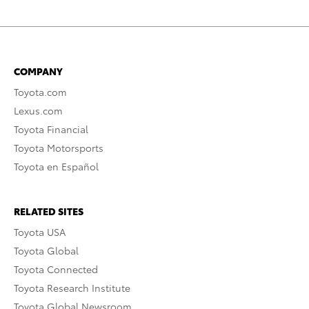
COMPANY
Toyota.com
Lexus.com
Toyota Financial
Toyota Motorsports
Toyota en Español
RELATED SITES
Toyota USA
Toyota Global
Toyota Connected
Toyota Research Institute
Toyota Global Newsroom