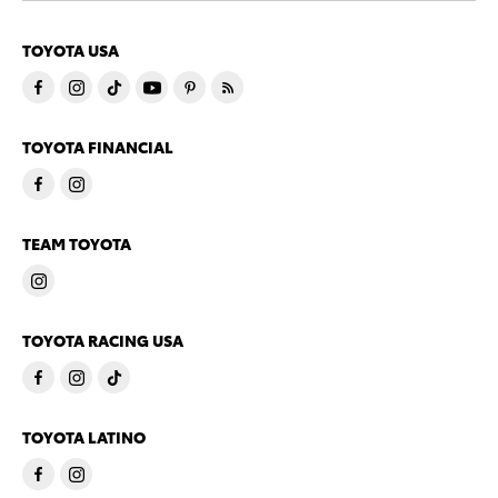
TOYOTA USA
TOYOTA FINANCIAL
TEAM TOYOTA
TOYOTA RACING USA
TOYOTA LATINO