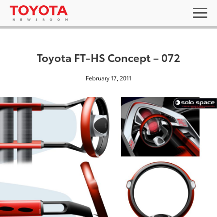
Toyota FT-HS Concept – 072
February 17, 2011