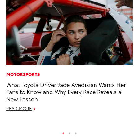
MOTORSPORTS
PR
What Toyota Driver Jade Avedisian Wants Her
Ne
Fans to Know and Why Every Race Reveals a
Up
New Lesson
Ne
READ MORE
Jul
RE