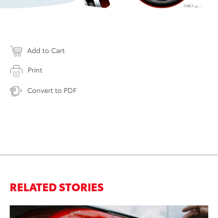
Add to Cart
Print
Convert to PDF
RELATED STORIES