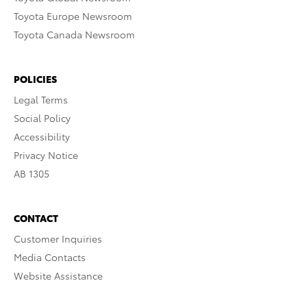
Toyota Europe Newsroom
Toyota Canada Newsroom
POLICIES
Legal Terms
Social Policy
Accessibility
Privacy Notice
AB 1305
CONTACT
Customer Inquiries
Media Contacts
Website Assistance