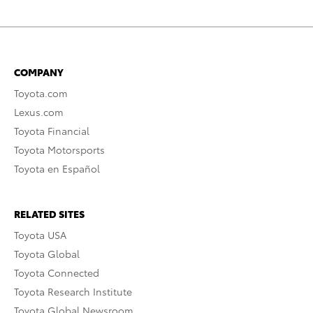
COMPANY
Toyota.com
Lexus.com
Toyota Financial
Toyota Motorsports
Toyota en Español
RELATED SITES
Toyota USA
Toyota Global
Toyota Connected
Toyota Research Institute
Toyota Global Newsroom