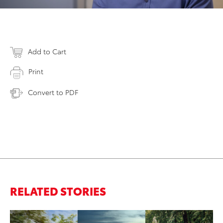
Add to Cart
Print
Convert to PDF
RELATED STORIES