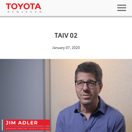
TAIV 02
January 07, 2020