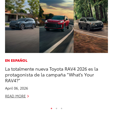
EN ESPAÑOL
CO
La totalmente nueva Toyota RAV4 2026 es la
To
protagonista de la campaña “What’s Your
to
RAV4?”
Oc
April 06, 2026
RE
READ MORE