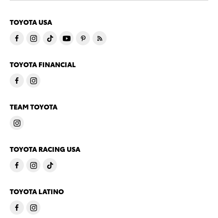
TOYOTA USA
TOYOTA FINANCIAL
TEAM TOYOTA
TOYOTA RACING USA
TOYOTA LATINO