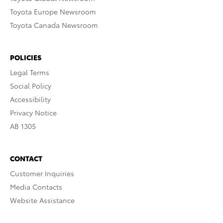
Toyota Europe Newsroom
Toyota Canada Newsroom
POLICIES
Legal Terms
Social Policy
Accessibility
Privacy Notice
AB 1305
CONTACT
Customer Inquiries
Media Contacts
Website Assistance