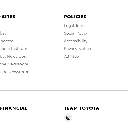
 SITES
POLICIES
A
Legal Terms
bal
Social Policy
nnected
Accessibility
arch Institute
Privacy Notice
obal Newsroom
AB 1305
rope Newsroom
nada Newsroom
 FINANCIAL
TEAM TOYOTA