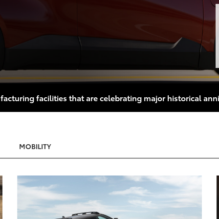
turing facilities that are celebrating major historical anni
MOBILITY
 TO CART
ADD TO CA
T TO PDF
CONVERT TO P