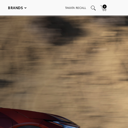
0
BRANDS
TAKATA RECALL