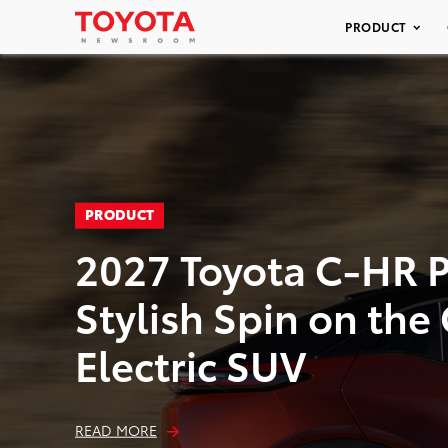
PRODUCT
PRODUCT
2027 Toyota C-HR P
Stylish Spin on th
Electric SUV
READ MORE