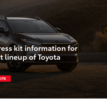
ess kit information for
t lineup of Toyota
KITS