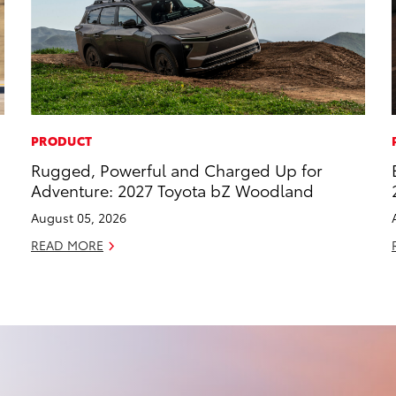
PRODUCT
Rugged, Powerful and Charged Up for
Adventure: 2027 Toyota bZ Woodland
August 05, 2026
READ MORE