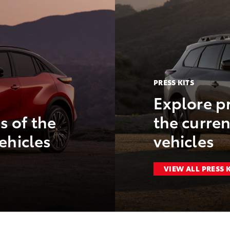
PRESS KITS
Explore pr
s of the
the curren
ehicles
vehicles
VIEW ALL PRESS 