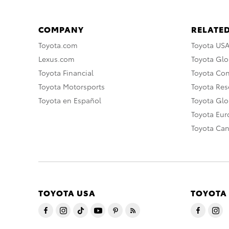
COMPANY
RELATED
Toyota.com
Toyota US
Lexus.com
Toyota Glo
Toyota Financial
Toyota Co
Toyota Motorsports
Toyota Rese
Toyota en Español
Toyota Gl
Toyota Eu
Toyota Ca
TOYOTA USA
TOYOTA