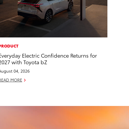
PRODUCT
Everyday Electric Confidence Returns for
2027 with Toyota bZ
August 04, 2026
READ MORE