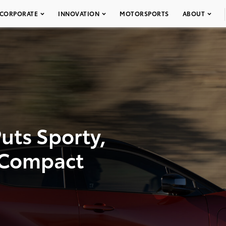
CORPORATE
INNOVATION
MOTORSPORTS
ABOUT
uts Sporty,
e Compact