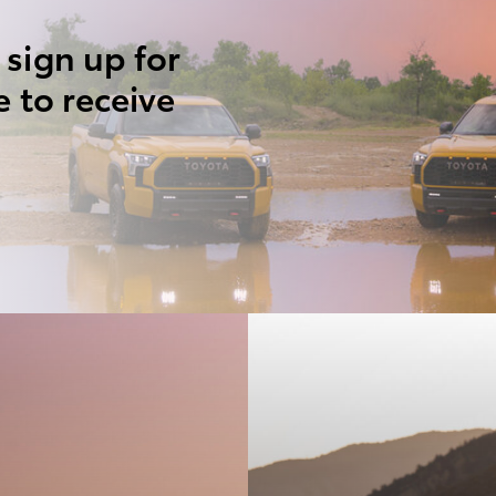
 sign up for
e to receive