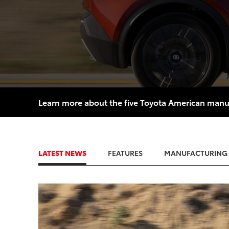
Learn more about the five Toyota American manufac
LATEST NEWS
FEATURES
MANUFACTURING
ADD
CONVER