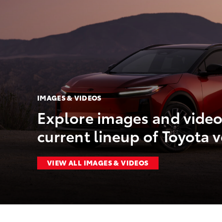
IMAGES & VIDEOS
Explore images and video
current lineup of Toyota v
VIEW ALL IMAGES & VIDEOS