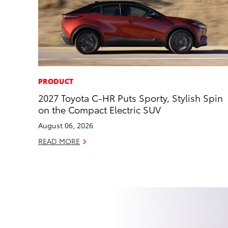
PRODUCT
2027 Toyota C-HR Puts Sporty, Stylish Spin
on the Compact Electric SUV
August 06, 2026
READ MORE