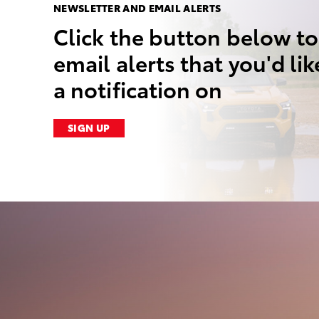
NEWSLETTER AND EMAIL ALERTS
Click the button below to
email alerts that you'd lik
a notification on
SIGN UP