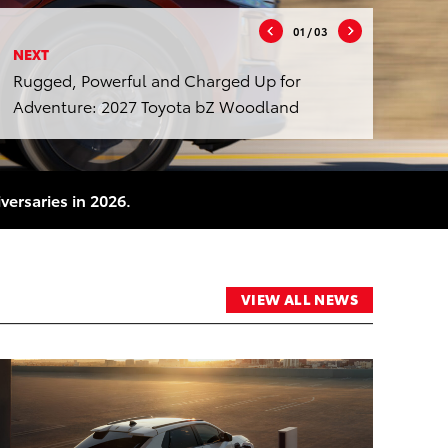
01
/ 03
NEXT
Rugged, Powerful and Charged Up for
Adventure: 2027 Toyota bZ Woodland
versaries in 2026.
VIEW ALL NEWS
RT
ADD TO CART
DF
CONVERT TO PDF