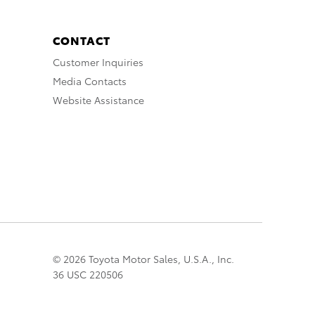
CONTACT
Customer Inquiries
Media Contacts
Website Assistance
© 2026 Toyota Motor Sales, U.S.A., Inc.
36 USC 220506